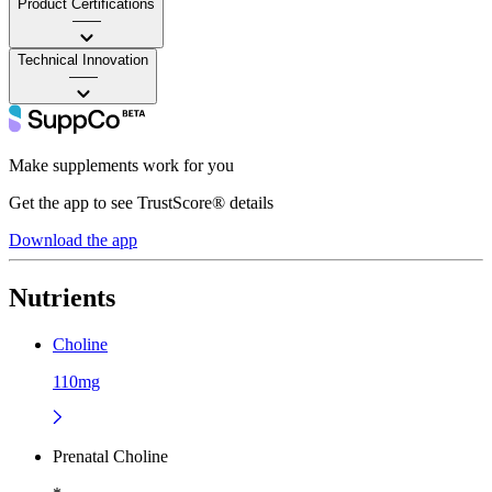
Product Certifications
——
Technical Innovation
——
Make supplements work for you
Get the app to see TrustScore® details
Download the app
Nutrients
Choline
110mg
Prenatal Choline