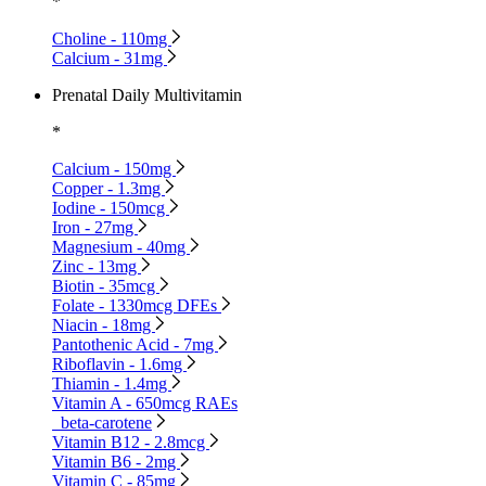
*
Choline - 110mg
Calcium - 31mg
Prenatal Daily Multivitamin
*
Calcium - 150mg
Copper - 1.3mg
Iodine - 150mcg
Iron - 27mg
Magnesium - 40mg
Zinc - 13mg
Biotin - 35mcg
Folate - 1330mcg DFEs
Niacin - 18mg
Pantothenic Acid - 7mg
Riboflavin - 1.6mg
Thiamin - 1.4mg
Vitamin A - 650mcg RAEs
beta-carotene
Vitamin B12 - 2.8mcg
Vitamin B6 - 2mg
Vitamin C - 85mg