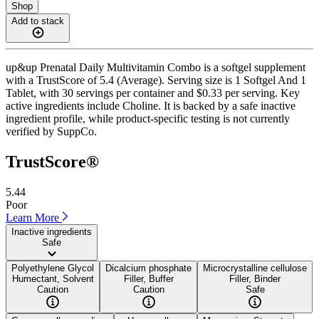
Shop
Add to stack
up&up Prenatal Daily Multivitamin Combo is a softgel supplement
with a TrustScore of 5.4 (Average). Serving size is 1 Softgel And 1
Tablet, with 30 servings per container and $0.33 per serving. Key
active ingredients include Choline. It is backed by a safe inactive
ingredient profile, while product-specific testing is not currently
verified by SuppCo.
TrustScore®
5.44
Poor
Learn More
Inactive ingredients
Safe
Polyethylene Glycol
Dicalcium phosphate
Microcrystalline cellulose
Humectant, Solvent
Filler, Buffer
Filler, Binder
Caution
Caution
Safe