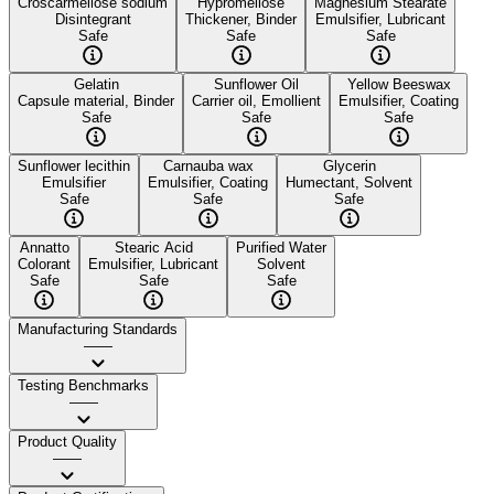
Croscarmellose sodium
Hypromellose
Magnesium Stearate
Disintegrant
Thickener, Binder
Emulsifier, Lubricant
Safe
Safe
Safe
Gelatin
Sunflower Oil
Yellow Beeswax
Capsule material, Binder
Carrier oil, Emollient
Emulsifier, Coating
Safe
Safe
Safe
Sunflower lecithin
Carnauba wax
Glycerin
Emulsifier
Emulsifier, Coating
Humectant, Solvent
Safe
Safe
Safe
Annatto
Stearic Acid
Purified Water
Colorant
Emulsifier, Lubricant
Solvent
Safe
Safe
Safe
Manufacturing Standards
——
Testing Benchmarks
——
Product Quality
——