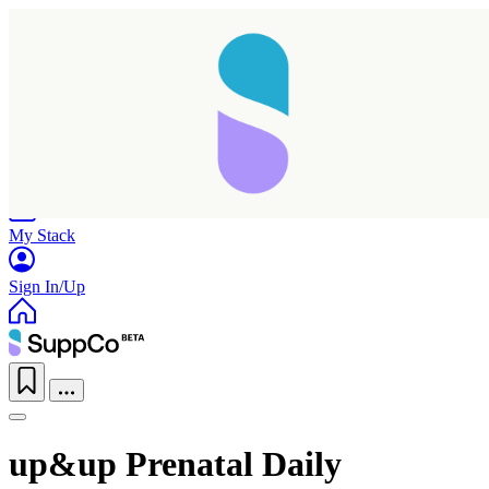
Home
Research
Products
My Stack
Sign In/Up
up&up Prenatal Daily