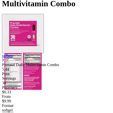
Multivitamin Combo
up&up
Prenatal Daily Multivitamin Combo
5.44
Poor
Servings
30
Price/serv
$0.33
From
$9.99
Format
softgel