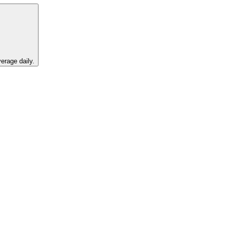
erage daily.