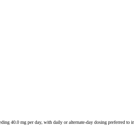
ding 40.0 mg per day, with daily or alternate-day dosing preferred to