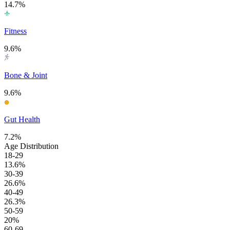
14.7%
Fitness
9.6%
Bone & Joint
9.6%
Gut Health
7.2%
Age Distribution
18-29
13.6%
30-39
26.6%
40-49
26.3%
50-59
20%
60-69