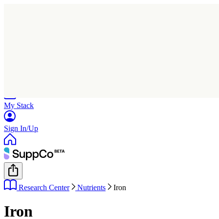
Home
Research
Products
My Stack
Sign In/Up
Research Center
Nutrients
Iron
Iron