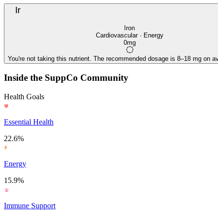
Ir
Iron
Cardiovascular · Energy
0mg
You're not taking this nutrient. The recommended dosage is 8–18 mg on av
Inside the SuppCo Community
Health Goals
Essential Health
22.6%
Energy
15.9%
Immune Support