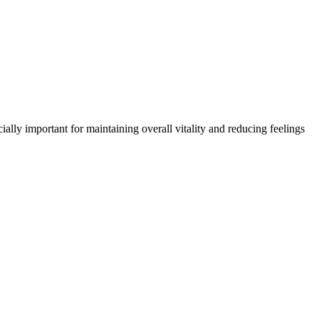
ally important for maintaining overall vitality and reducing feelings