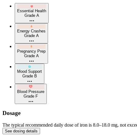
Essential Health
Grade A
Energy Crashes
Grade A
Pregnancy Prep
Grade A
Mood Support
Grade B
Blood Pressure
Grade F
Dosage
The typical recommended daily dose of iron is 8.0–18.0 mg, not excee
See dosing details