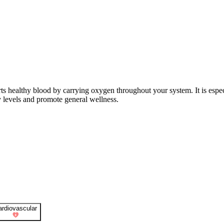
ts healthy blood by carrying oxygen throughout your system. It is especi
y levels and promote general wellness.
ardiovascular