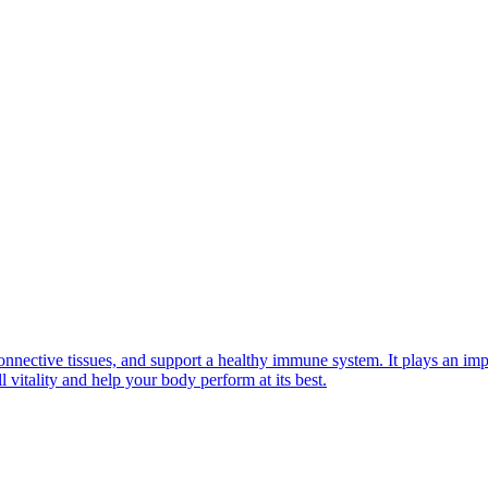
onnective tissues, and support a healthy immune system. It plays an impo
 vitality and help your body perform at its best.