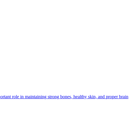
rtant role in maintaining strong bones, healthy skin, and proper brain