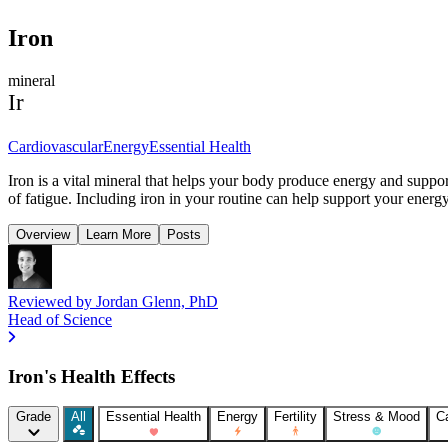
Iron
mineral
Ir
Cardiovascular
Energy
Essential Health
Iron is a vital mineral that helps your body produce energy and suppor
of fatigue. Including iron in your routine can help support your energ
Overview
Learn More
Posts
Reviewed by
Jordan Glenn, PhD
Head of Science
Iron's Health Effects
Grade
All
Essential Health
Energy
Fertility
Stress & Mood
C