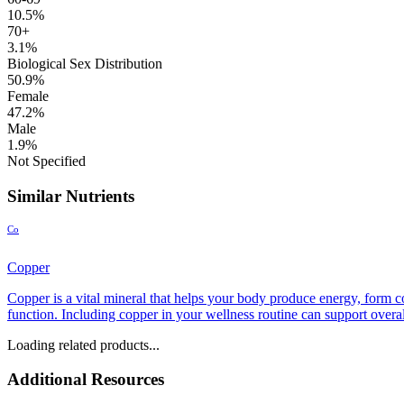
10.5%
70+
3.1%
Biological Sex Distribution
50.9%
Female
47.2%
Male
1.9%
Not Specified
Similar Nutrients
Co
Copper
Copper is a vital mineral that helps your body produce energy, form c
function. Including copper in your wellness routine can support overall
Loading related products...
Additional Resources