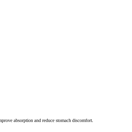
 improve absorption and reduce stomach discomfort.