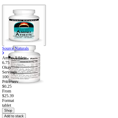
Source Naturals
Amino Athlete
6.75
Okay
Servings
100
Price/serv
$0.25
From
$25.39
Format
tablet
Shop
Add to stack