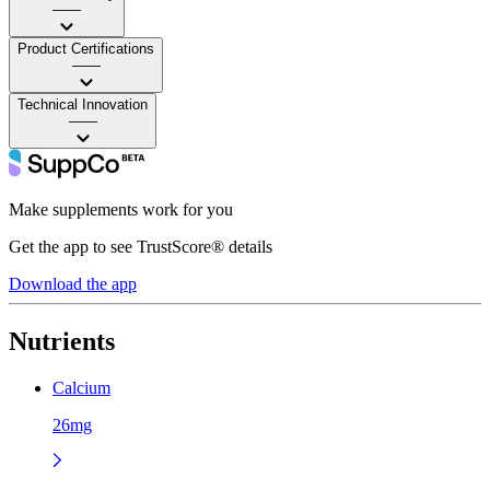
——
Product Certifications
——
Technical Innovation
——
Make supplements work for you
Get the app to see TrustScore® details
Download the app
Nutrients
Calcium
26mg