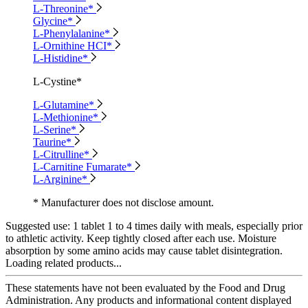
L-Threonine*
Glycine*
L-Phenylalanine*
L-Ornithine HCI*
L-Histidine*
L-Cystine*
L-Glutamine*
L-Methionine*
L-Serine*
Taurine*
L-Citrulline*
L-Carnitine Fumarate*
L-Arginine*
* Manufacturer does not disclose amount.
Suggested use:
1 tablet 1 to 4 times daily with meals, especially prior
to athletic activity. Keep tightly closed after each use. Moisture
absorption by some amino acids may cause tablet disintegration.
Loading related products...
These statements have not been evaluated by the Food and Drug
Administration. Any products and informational content displayed