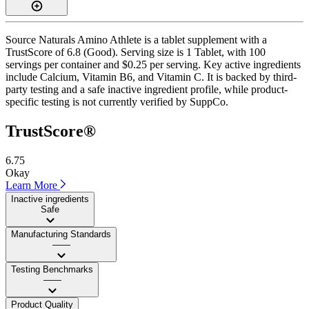
Source Naturals Amino Athlete is a tablet supplement with a
TrustScore of 6.8 (Good). Serving size is 1 Tablet, with 100
servings per container and $0.25 per serving. Key active ingredients
include Calcium, Vitamin B6, and Vitamin C. It is backed by third-
party testing and a safe inactive ingredient profile, while product-
specific testing is not currently verified by SuppCo.
TrustScore®
6.75
Okay
Learn More
Inactive ingredients
Safe
Manufacturing Standards
——
Testing Benchmarks
——
Product Quality