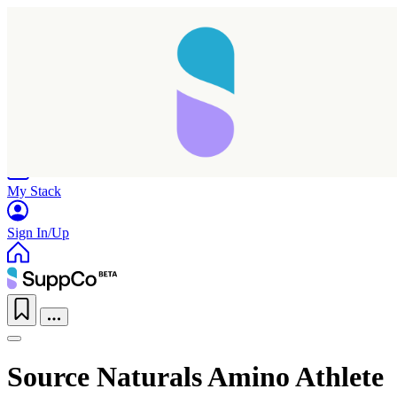
Home
Research
Products
My Stack
Sign In/Up
Source Naturals Amino Athlete