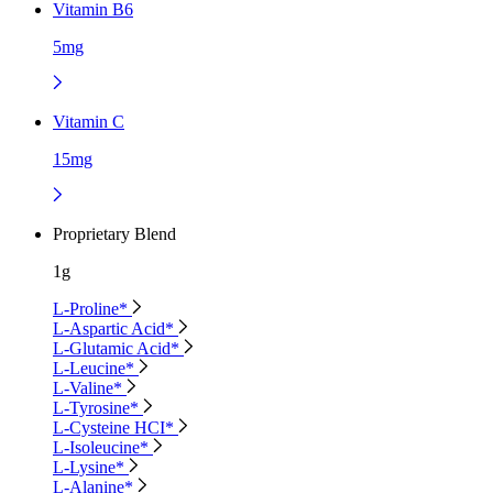
Vitamin B6
5mg
Vitamin C
15mg
Proprietary Blend
1g
L-Proline*
L-Aspartic Acid*
L-Glutamic Acid*
L-Leucine*
L-Valine*
L-Tyrosine*
L-Cysteine HCI*
L-Isoleucine*
L-Lysine*
L-Alanine*