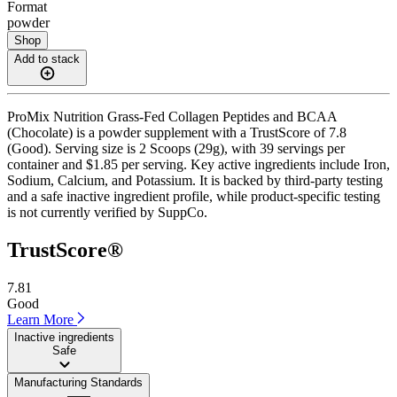
Format
powder
Shop
Add to stack
ProMix Nutrition Grass-Fed Collagen Peptides and BCAA
(Chocolate) is a powder supplement with a TrustScore of 7.8
(Good). Serving size is 2 Scoops (29g), with 39 servings per
container and $1.85 per serving. Key active ingredients include Iron,
Sodium, Calcium, and Potassium. It is backed by third-party testing
and a safe inactive ingredient profile, while product-specific testing
is not currently verified by SuppCo.
TrustScore®
7.81
Good
Learn More
Inactive ingredients
Safe
Manufacturing Standards
——