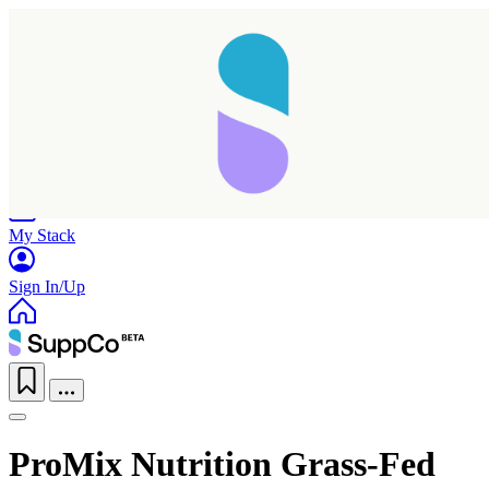
Home
Research
Products
My Stack
Sign In/Up
ProMix Nutrition Grass-Fed