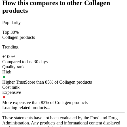
How this compares to other
Collagen
products
Popularity
Top 30%
Collagen products
Trending
+100%
Compared to last 30 days
Quality rank
High
Higher TrustScore than 85% of Collagen products
Cost rank
Expensive
More expensive than 82% of Collagen products
Loading related products...
These statements have not been evaluated by the Food and Drug
Administration. Any products and informational content displayed