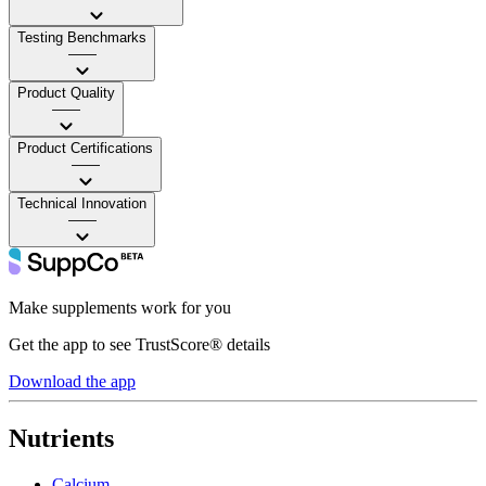
Testing Benchmarks
——
Product Quality
——
Product Certifications
——
Technical Innovation
——
Make supplements work for you
Get the app to see TrustScore® details
Download the app
Nutrients
Calcium