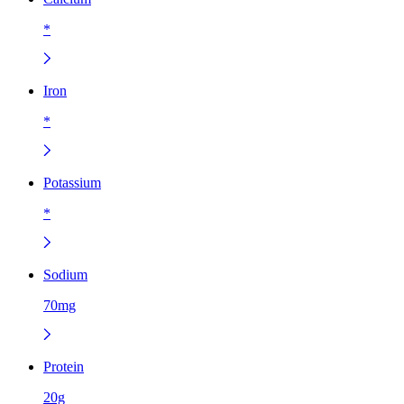
*
Iron
*
Potassium
*
Sodium
70mg
Protein
20g