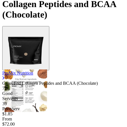
Collagen Peptides and BCAA
(Chocolate)
ProMix Nutrition
Grass-Fed Collagen Peptides and BCAA (Chocolate)
7.81
Good
Servings
39
Price/serv
$1.85
From
$72.00