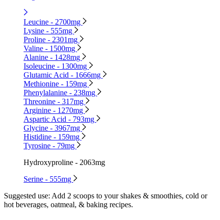
Leucine - 2700mg
Lysine - 555mg
Proline - 2301mg
Valine - 1500mg
Alanine - 1428mg
Isoleucine - 1300mg
Glutamic Acid - 1666mg
Methionine - 159mg
Phenylalanine - 238mg
Threonine - 317mg
Arginine - 1270mg
Aspartic Acid - 793mg
Glycine - 3967mg
Histidine - 159mg
Tyrosine - 79mg
Hydroxyproline - 2063mg
Serine - 555mg
Suggested use:
Add 2 scoops to your shakes & smoothies, cold or
hot beverages, oatmeal, & baking recipes.