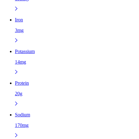
Iron
3mg
Potassium
14mg
Protein
20g
Sodium
170mg