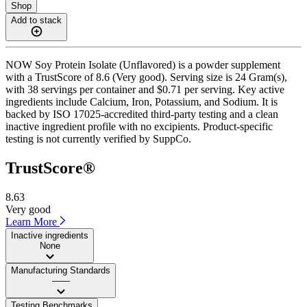
Shop
Add to stack
NOW Soy Protein Isolate (Unflavored) is a powder supplement
with a TrustScore of 8.6 (Very good). Serving size is 24 Gram(s),
with 38 servings per container and $0.71 per serving. Key active
ingredients include Calcium, Iron, Potassium, and Sodium. It is
backed by ISO 17025-accredited third-party testing and a clean
inactive ingredient profile with no excipients. Product-specific
testing is not currently verified by SuppCo.
TrustScore®
8.63
Very good
Learn More
Inactive ingredients
None
Manufacturing Standards
——
Testing Benchmarks