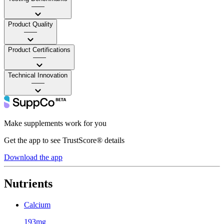
——
Product Quality
——
Product Certifications
——
Technical Innovation
——
Make supplements work for you
Get the app to see TrustScore® details
Download the app
Nutrients
Calcium
193mg