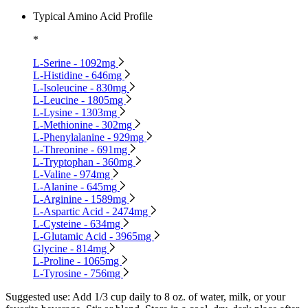
Typical Amino Acid Profile
*
L-Serine - 1092mg
L-Histidine - 646mg
L-Isoleucine - 830mg
L-Leucine - 1805mg
L-Lysine - 1303mg
L-Methionine - 302mg
L-Phenylalanine - 929mg
L-Threonine - 691mg
L-Tryptophan - 360mg
L-Valine - 974mg
L-Alanine - 645mg
L-Arginine - 1589mg
L-Aspartic Acid - 2474mg
L-Cysteine - 634mg
L-Glutamic Acid - 3965mg
Glycine - 814mg
L-Proline - 1065mg
L-Tyrosine - 756mg
Suggested use:
Add 1/3 cup daily to 8 oz. of water, milk, or your