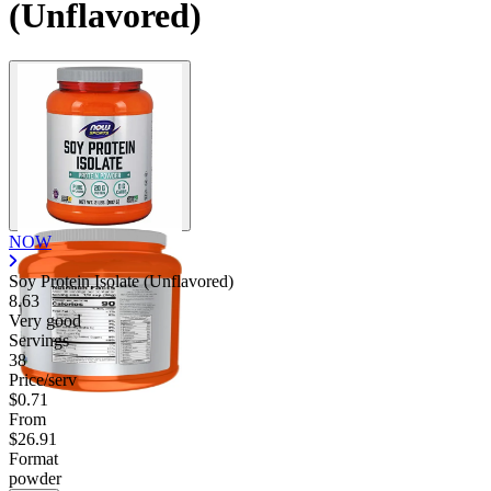
(Unflavored)
NOW
Soy Protein Isolate (Unflavored)
8.63
Very good
Servings
38
Price/serv
$0.71
From
$26.91
Format
powder