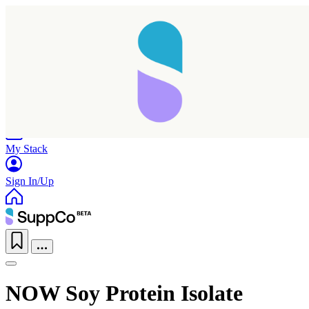
Home
Research
Products
My Stack
Sign In/Up
NOW Soy Protein Isolate