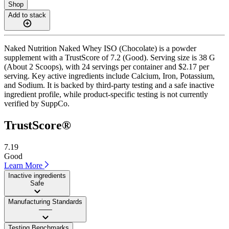
Shop
Add to stack
Naked Nutrition Naked Whey ISO (Chocolate) is a powder
supplement with a TrustScore of 7.2 (Good). Serving size is 38 G
(About 2 Scoops), with 24 servings per container and $2.17 per
serving. Key active ingredients include Calcium, Iron, Potassium,
and Sodium. It is backed by third-party testing and a safe inactive
ingredient profile, while product-specific testing is not currently
verified by SuppCo.
TrustScore®
7.19
Good
Learn More
Inactive ingredients
Safe
Manufacturing Standards
——
Testing Benchmarks