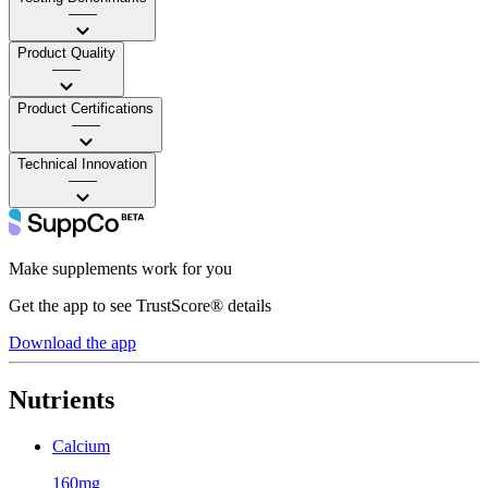
——
Product Quality
——
Product Certifications
——
Technical Innovation
——
Make supplements work for you
Get the app to see TrustScore® details
Download the app
Nutrients
Calcium
160mg