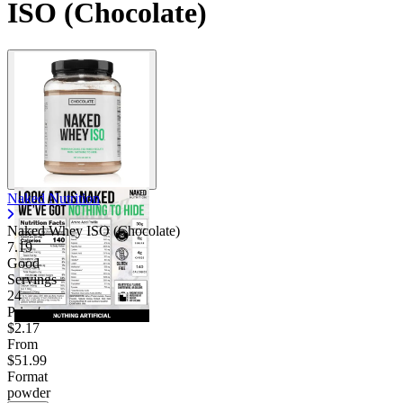
ISO (Chocolate)
Naked Nutrition
Naked Whey ISO (Chocolate)
7.19
Good
Servings
24
Price/serv
$2.17
From
$51.99
Format
powder