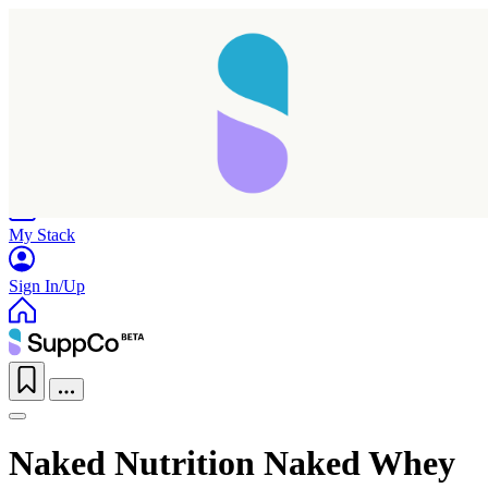
Home
Research
Products
My Stack
Sign In/Up
Naked Nutrition Naked Whey