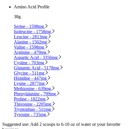
Amino Acid Profile
38g
Serine - 1598mg
Isoleucine - 1758mg
Leucine - 2813mg
Alanine - 1502mg
Valine - 1598mg
Arginine - 479mg
Aspartic Acid - 3356mg
Cystine - 703mg
Glutamic Acid - 5178mg
Glycine - 511mg
Histidine - 447mg
Lysine - 2877mg
Methionine - 639mg
Phenylalanine - 799mg
Proline - 1822mg
Threonine - 2205mg
Tryptophan - 511mg
Tyrosine - 735mg
Suggested use:
Add 2 scoops to 6-10 oz of water or your favorite