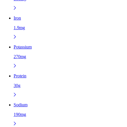
Iron
1.9mg
Potassium
270mg
Protein
30g
Sodium
190mg