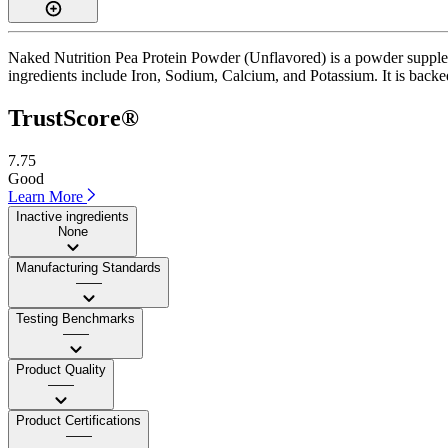
Naked Nutrition Pea Protein Powder (Unflavored) is a powder suppleme
ingredients include Iron, Sodium, Calcium, and Potassium. It is backed 
TrustScore®
7.75
Good
Learn More
Inactive ingredients
None
Manufacturing Standards
——
Testing Benchmarks
——
Product Quality
——
Product Certifications
——