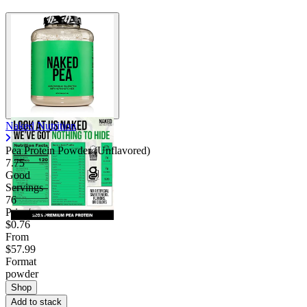
Naked Nutrition
Pea Protein Powder (Unflavored)
7.75
Good
Servings
76
Price/serv
$0.76
From
$57.99
Format
powder
Shop
Add to stack