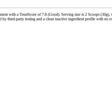
nt with a TrustScore of 7.8 (Good). Serving size is 2 Scoops (30g), w
by third-party testing and a clean inactive ingredient profile with no ex