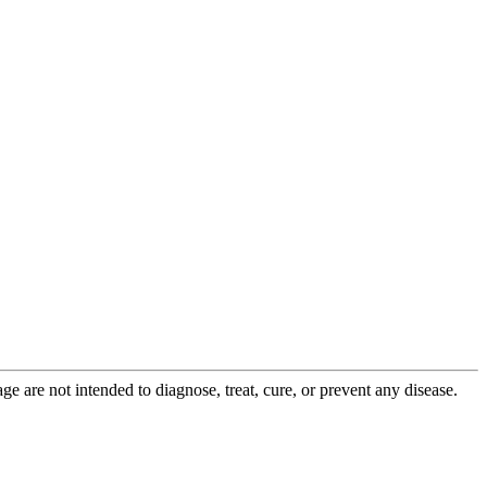
 are not intended to diagnose, treat, cure, or prevent any disease.