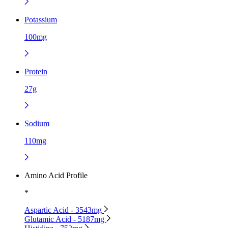
Potassium
100mg
Protein
27g
Sodium
110mg
Amino Acid Profile
*
Aspartic Acid - 3543mg
Glutamic Acid - 5187mg