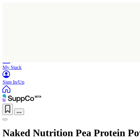
Home
Research
Products
My Stack
Sign In/Up
Naked Nutrition Pea Protein Po