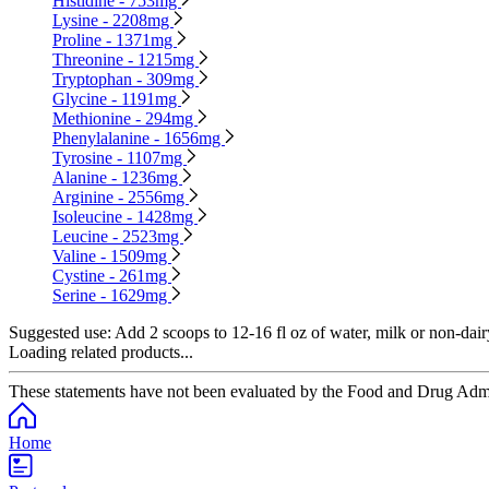
Histidine - 753mg
Lysine - 2208mg
Proline - 1371mg
Threonine - 1215mg
Tryptophan - 309mg
Glycine - 1191mg
Methionine - 294mg
Phenylalanine - 1656mg
Tyrosine - 1107mg
Alanine - 1236mg
Arginine - 2556mg
Isoleucine - 1428mg
Leucine - 2523mg
Valine - 1509mg
Cystine - 261mg
Serine - 1629mg
Suggested use:
Add 2 scoops to 12-16 fl oz of water, milk or non-dair
Loading related products...
These statements have not been evaluated by the Food and Drug Adminis
Home