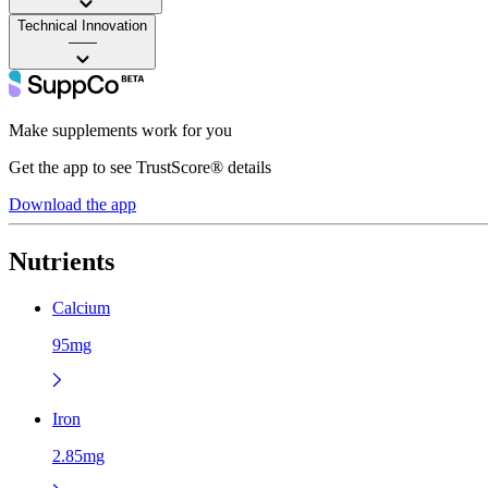
Technical Innovation
——
Make supplements work for you
Get the app to see TrustScore® details
Download the app
Nutrients
Calcium
95mg
Iron
2.85mg