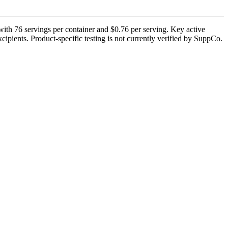
ith 76 servings per container and $0.76 per serving. Key active
cipients. Product-specific testing is not currently verified by SuppCo.