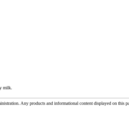
y milk.
tration. Any products and informational content displayed on this page