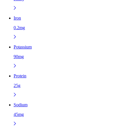
Iron
0.2mg
Potassium
90mg
Protein
25g
Sodium
45mg