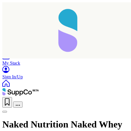
Home
Research
Products
My Stack
Sign In/Up
Naked Nutrition Naked Whey