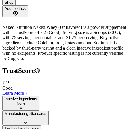
Shop
Add to stack
Naked Nutrition Naked Whey (Unflavored) is a powder supplement
with a TrustScore of 7.2 (Good). Serving size is 2 Scoops (30 G),
with 76 servings per container and $1.25 per serving. Key active
ingredients include Calcium, Iron, Potassium, and Sodium. It is
backed by third-party testing and a clean inactive ingredient profile
with no excipients. Product-specific testing is not currently verified
by SuppCo.
TrustScore®
7.19
Good
Learn More
Inactive ingredients
None
Manufacturing Standards
——
Testing Benchmarks