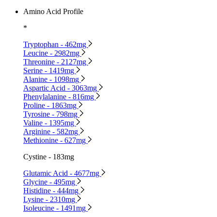
Amino Acid Profile
*
Tryptophan - 462mg
Leucine - 2982mg
Threonine - 2127mg
Serine - 1419mg
Alanine - 1098mg
Aspartic Acid - 3063mg
Phenylalanine - 816mg
Proline - 1863mg
Tyrosine - 798mg
Valine - 1395mg
Arginine - 582mg
Methionine - 627mg
Cystine - 183mg
Glutamic Acid - 4677mg
Glycine - 495mg
Histidine - 444mg
Lysine - 2310mg
Isoleucine - 1491mg