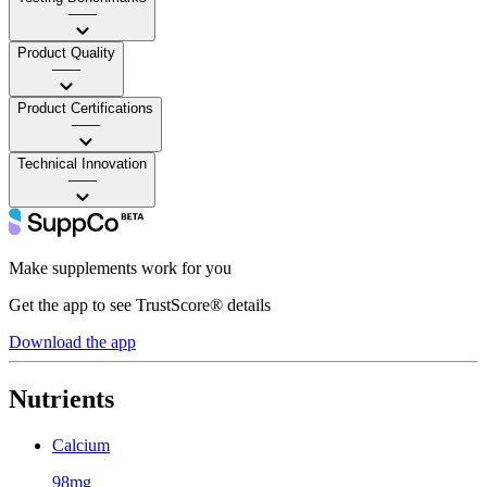
——
Product Quality
——
Product Certifications
——
Technical Innovation
——
Make supplements work for you
Get the app to see TrustScore® details
Download the app
Nutrients
Calcium
98mg