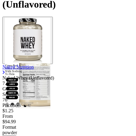
(Unflavored)
Naked Nutrition
Naked Whey (Unflavored)
7.19
Good
Servings
76
Price/serv
$1.25
From
$94.99
Format
powder