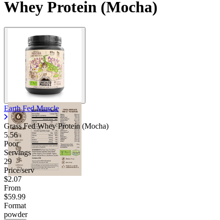
Whey Protein (Mocha)
Earth Fed Muscle
Grass Fed Whey Protein (Mocha)
5.56
Poor
Servings
29
Price/serv
$2.07
From
$59.99
Format
powder