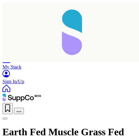
Home
Research
Products
My Stack
Sign In/Up
Earth Fed Muscle Grass Fed