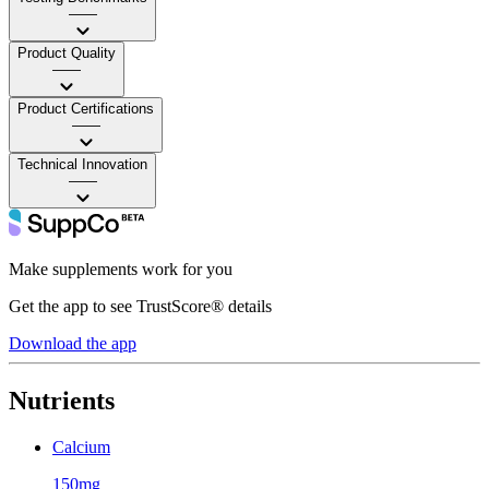
——
Product Quality
——
Product Certifications
——
Technical Innovation
——
Make supplements work for you
Get the app to see TrustScore® details
Download the app
Nutrients
Calcium
150mg