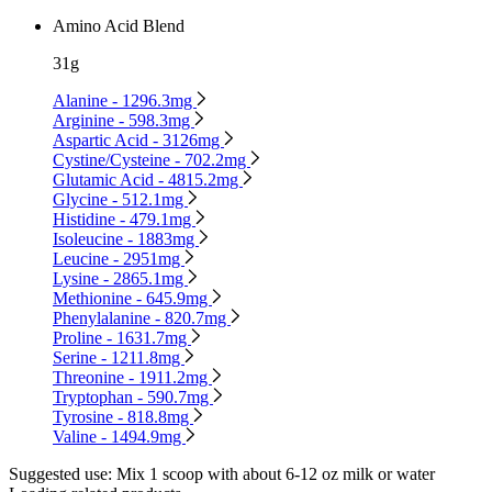
Amino Acid Blend
31g
Alanine - 1296.3mg
Arginine - 598.3mg
Aspartic Acid - 3126mg
Cystine/Cysteine - 702.2mg
Glutamic Acid - 4815.2mg
Glycine - 512.1mg
Histidine - 479.1mg
Isoleucine - 1883mg
Leucine - 2951mg
Lysine - 2865.1mg
Methionine - 645.9mg
Phenylalanine - 820.7mg
Proline - 1631.7mg
Serine - 1211.8mg
Threonine - 1911.2mg
Tryptophan - 590.7mg
Tyrosine - 818.8mg
Valine - 1494.9mg
Suggested use:
Mix 1 scoop with about 6-12 oz milk or water