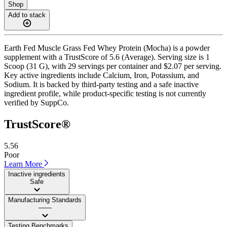
Shop
Add to stack
Earth Fed Muscle Grass Fed Whey Protein (Mocha) is a powder
supplement with a TrustScore of 5.6 (Average). Serving size is 1
Scoop (31 G), with 29 servings per container and $2.07 per serving.
Key active ingredients include Calcium, Iron, Potassium, and
Sodium. It is backed by third-party testing and a safe inactive
ingredient profile, while product-specific testing is not currently
verified by SuppCo.
TrustScore®
5.56
Poor
Learn More
Inactive ingredients
Safe
Manufacturing Standards
——
Testing Benchmarks