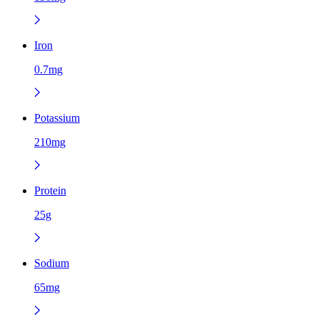
Iron
0.7mg
Potassium
210mg
Protein
25g
Sodium
65mg