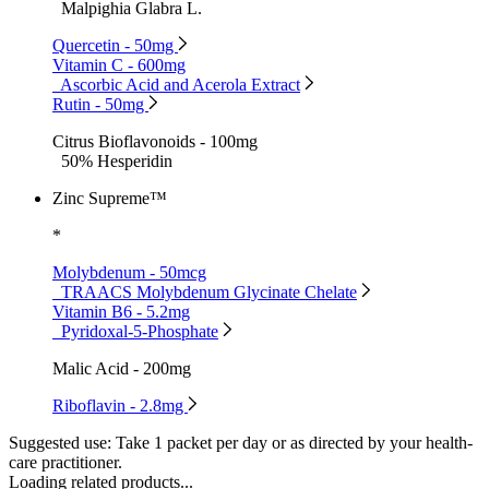
Malpighia Glabra L.
Quercetin - 50mg
Vitamin C - 600mg
Ascorbic Acid and Acerola Extract
Rutin - 50mg
Citrus Bioflavonoids - 100mg
50% Hesperidin
Zinc Supreme™
*
Molybdenum - 50mcg
TRAACS Molybdenum Glycinate Chelate
Vitamin B6 - 5.2mg
Pyridoxal-5-Phosphate
Malic Acid - 200mg
Riboflavin - 2.8mg
Suggested use:
Take 1 packet per day or as directed by your health-
care practitioner.
Loading related products...