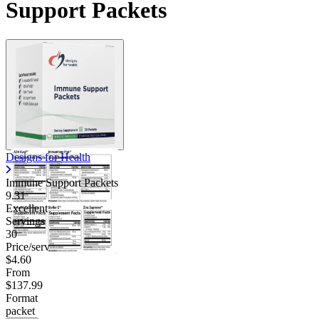
Support Packets
Designs for Health
Immune Support Packets
9.31
Excellent
Servings
30
Price/serv
$4.60
From
$137.99
Format
packet