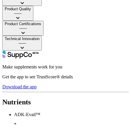
Product Quality
——
Product Certifications
——
Technical Innovation
——
Make supplements work for you
Get the app to see TrustScore® details
Download the app
Nutrients
ADK-Evail™
*