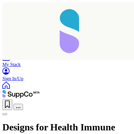
Home
Research
Products
My Stack
Sign In/Up
Designs for Health Immune