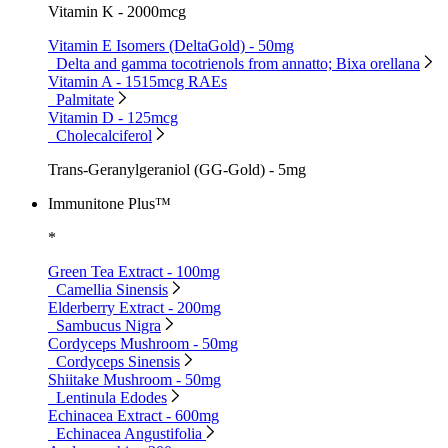
Vitamin K - 2000mcg
Vitamin E Isomers (DeltaGold) - 50mg
Delta and gamma tocotrienols from annatto; Bixa orellana
Vitamin A - 1515mcg RAEs
Palmitate
Vitamin D - 125mcg
Cholecalciferol
Trans-Geranylgeraniol (GG-Gold) - 5mg
Immunitone Plus™
*
Green Tea Extract - 100mg
Camellia Sinensis
Elderberry Extract - 200mg
Sambucus Nigra
Cordyceps Mushroom - 50mg
Cordyceps Sinensis
Shiitake Mushroom - 50mg
Lentinula Edodes
Echinacea Extract - 600mg
Echinacea Angustifolia