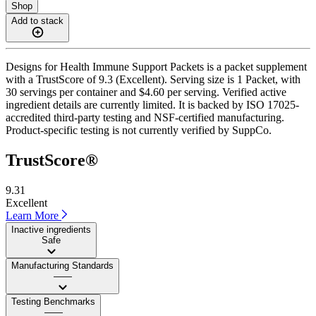
Shop
Add to stack
Designs for Health Immune Support Packets is a packet supplement
with a TrustScore of 9.3 (Excellent). Serving size is 1 Packet, with
30 servings per container and $4.60 per serving. Verified active
ingredient details are currently limited. It is backed by ISO 17025-
accredited third-party testing and NSF-certified manufacturing.
Product-specific testing is not currently verified by SuppCo.
TrustScore®
9.31
Excellent
Learn More
Inactive ingredients
Safe
Manufacturing Standards
——
Testing Benchmarks
——