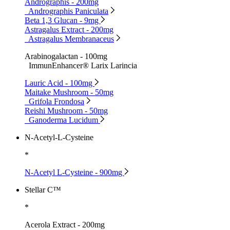
Andrographis - 200mg
Andrographis Paniculata
Beta 1,3 Glucan - 9mg
Astragalus Extract - 200mg
Astragalus Membranaceus
Arabinogalactan - 100mg
ImmunEnhancer® Larix Larincia
Lauric Acid - 100mg
Maitake Mushroom - 50mg
Grifola Frondosa
Reishi Mushroom - 50mg
Ganoderma Lucidum
N-Acetyl-L-Cysteine
*
N-Acetyl L-Cysteine - 900mg
Stellar C™
*
Acerola Extract - 200mg