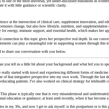
o one of the most universal, yet under-discussed transitions in women’s 
t with little guidance or scientific clarity.
ence at the intersection of clinical care, supplement innovation, and e
ormones change, but also how lifestyle, nutrition, and supplementation
e for energy, immune support, and essential health, which makes her app
nal connection to this topic gives her perspective real depth. In our c
ments can play a meaningful role in supporting women through this tra
ed to share our conversation with you below.
an you tell us a little bit about your background and what led you to 
really started with travel and experiencing different forms of medicine
 of that integrative perspective into my own work. Through the last dec
educating patients. I've also worked on clinical strategy for teleheal
 This phase is typically one that is very misunderstood and undertreated,
l education or guidance; at least until recently, when it has become a li
es in my 30s, and now I get to ask myself: is this postpartum or is this p