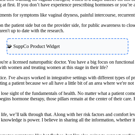
t first. If you don’t have experience prescribing hormones or you’re a pa
atments for symptoms like vaginal dryness, painful intercourse, recurre
t on the patient side but on the provider side, for public awareness to 
ren't up to date with the research.
🧩 SuppCo Product Widget
you're a licensed naturopathic doctor. You have a big focus on functio
th women and treating women at this stage in their life?
tice. I've always worked in integrative settings with different types of
treating a patient because we all have a little bit of an area where we're
lose sight of the fundamentals of health. No matter what a patient comes
gins hormone therapy, those pillars remain at the center of their care. 
 life, we’ll talk through that. Along with her risk factors and comfort l
 knowledge is power. I believe in sharing all the information, whether 