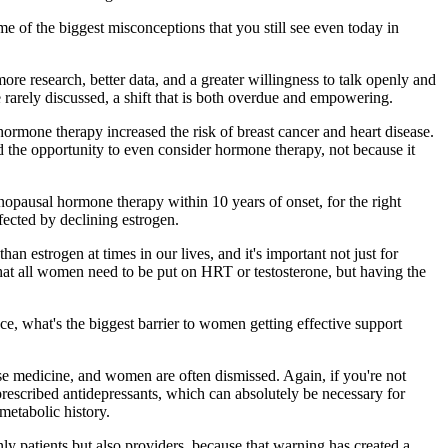
 of the biggest misconceptions that you still see even today in
re research, better data, and a greater willingness to talk openly and
 rarely discussed, a shift that is both overdue and empowering.
rmone therapy increased the risk of breast cancer and heart disease.
 the opportunity to even consider hormone therapy, not because it
opausal hormone therapy within 10 years of onset, for the right
ffected by declining estrogen.
 estrogen at times in our lives, and it's important not just for
 that all women need to be put on HRT or testosterone, but having the
nce, what's the biggest barrier to women getting effective support
ause medicine, and women are often dismissed. Again, if you're not
prescribed antidepressants, which can absolutely be necessary for
metabolic history.
nly patients but also providers, because that warning has created a