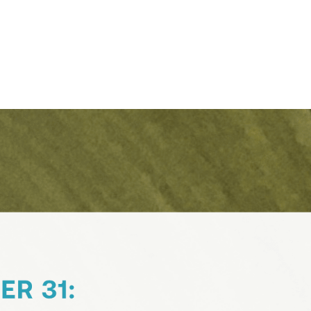
Contact Support