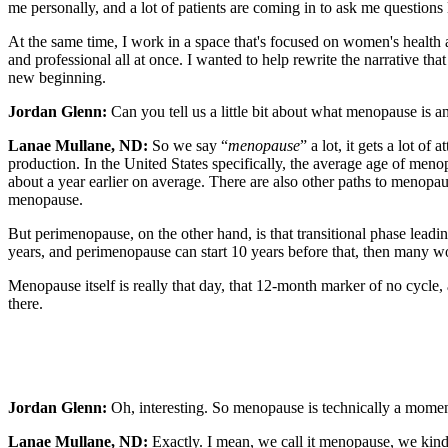
me personally, and a lot of patients are coming in to ask me questions 
At the same time, I work in a space that's focused on women's health 
and professional all at once. I wanted to help rewrite the narrative t
new beginning.
Jordan Glenn:
Can you tell us a little bit about what menopause is 
Lanae Mullane, ND:
So we say “
menopause
” a lot, it gets a lot o
production. In the United States specifically, the average age of me
about a year earlier on average. There are also other paths to menopa
menopause.
But perimenopause, on the other hand, is that transitional phase leadi
years, and perimenopause can start 10 years before that, then many w
Menopause itself is really that day, that 12-month marker of no cycle,
there.
Jordan Glenn:
Oh, interesting. So menopause is technically a moment
Lanae Mullane, ND:
Exactly. I mean, we call it menopause, we kind of