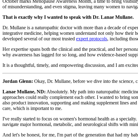
October marks Menopause Awareness Month, a time to bring visibility t
of misunderstanding, and even stigma, leaving many women to navigate i
That is exactly why I wanted to speak with Dr. Lanae Mullane.
Dr. Mullane is a naturopathic doctor with more than a decade of experi
integrative medicine, helping women understand not only how their h
developed several of our most trusted
expert protocols
, including thos
Her expertise spans both the clinical and the practical, and her perso
why awareness has lagged for so long, and how evidence-based supple
It is a thoughtful, timely, and empowering discussion, and I am excit
Jordan Glenn:
Okay, Dr. Mullane, before we dive into the science, c
Lanae Mullane, ND:
Absolutely. My path into naturopathic medicine 
approaches could really complement each other. I wanted to bring some
also product innovation, supporting and making supplement lines and 
care, which is important to me.
I've really started to focus on women's hormonal health as a specialty.
navigate major hormonal, metabolic, and neurological shifts with minima
And let's be honest, for me, I'm part of the generation that had my babi