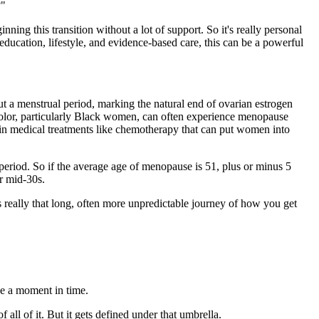
?"
ng this transition without a lot of support. So it's really personal
education, lifestyle, and evidence-based care, this can be a powerful
thout a menstrual period, marking the natural end of ovarian estrogen
color, particularly Black women, can often experience menopause
tain medical treatments like chemotherapy that can put women into
 period. So if the average age of menopause is 51, plus or minus 5
r mid-30s.
s really that long, often more unpredictable journey of how you get
ke a moment in time.
 all of it. But it gets defined under that umbrella.