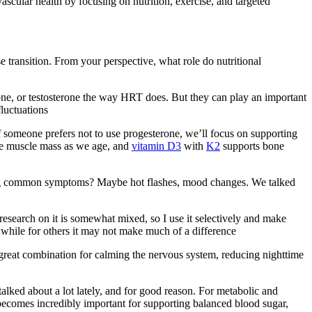
scular health by focusing on nutrition, exercise, and targeted
e transition. From your perspective, what role do nutritional
ne, or testosterone the way HRT does. But they can play an important
luctuations
If someone prefers not to use progesterone, we’ll focus on supporting
ve muscle mass as we age, and
vitamin D3
with
K2
supports bone
naging common symptoms? Maybe hot flashes, mood changes. We talked
research on it is somewhat mixed, so I use it selectively and make
while for others it may not make much of a difference
a great combination for calming the nervous system, reducing nighttime
talked about a lot lately, and for good reason. For metabolic and
er becomes incredibly important for supporting balanced blood sugar,