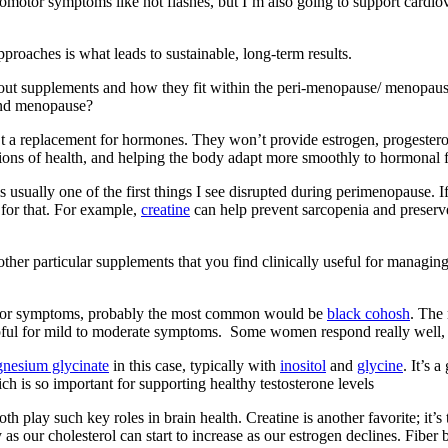
motor symptoms like hot flashes, but I’m also going to support cardiova
proaches is what leads to sustainable, long-term results.
lk about supplements and how they fit within the peri-menopause/ menopaus
and menopause?
 a replacement for hormones. They won’t provide estrogen, progestero
tions of health, and helping the body adapt more smoothly to hormonal f
s usually one of the first things I see disrupted during perimenopause. 
 for that. For example,
creatine
can help prevent sarcopenia and preser
y other particular supplements that you find clinically useful for ma
motor symptoms, probably the most common would be
black cohosh
. The 
lpful for mild to moderate symptoms. Some women respond really well, 
nesium glycinate
in this case, typically with
inositol
and
glycine
. It’s 
h is so important for supporting healthy testosterone levels
 play such key roles in brain health. Creatine is another favorite; it’s 
y as our cholesterol can start to increase as our estrogen declines. Fib