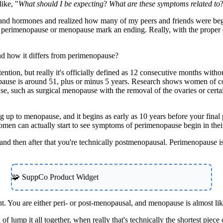
like, "
What should I be expecting
?
What are these symptoms related to
and hormones and realized how many of my peers and friends were beginni
hat perimenopause or menopause mark an ending. Really, with the proper 
and how it differs from perimenopause?
f attention, but really it's officially defined as 12 consecutive months wi
nopause is around 51, plus or minus 5 years. Research shows women of 
use, such as surgical menopause with the removal of the ovaries or cer
ng up to menopause, and it begins as early as 10 years before your final
omen can actually start to see symptoms of perimenopause begin in thei
 and then after that you're technically postmenopausal. Perimenopause i
🧩 SuppCo Product Widget
. You are either peri- or post-menopausal, and menopause is almost li
 lump it all together, when really that's technically the shortest piece of