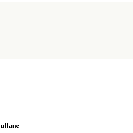
ullane