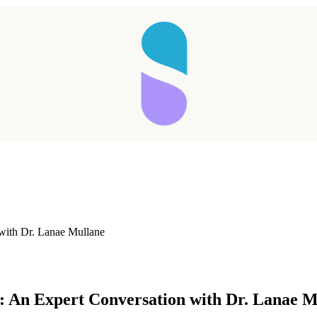
with Dr. Lanae Mullane
Taking longer than expected...
: An Expert Conversation with Dr. Lanae M
Reload