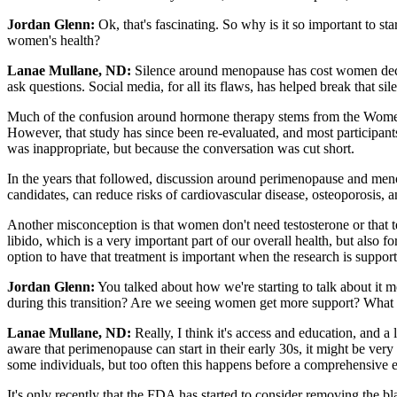
Jordan Glenn:
Ok, that's fascinating. So why is it so important to 
women's health?
Lanae Mullane, ND:
Silence around menopause has cost women decades
ask questions. Social media, for all its flaws, has helped break that 
Much of the confusion around hormone therapy stems from the Women’s 
However, that study has since been re-evaluated, and most participan
was inappropriate, but because the conversation was cut short.
In the years that followed, discussion around perimenopause and meno
candidates, can reduce risks of cardiovascular disease, osteoporosis, an
Another misconception is that women don't need testosterone or that te
libido, which is a very important part of our overall health, but also
option to have that treatment is important when the research is support
Jordan Glenn:
You talked about how we're starting to talk about it mo
during this transition? Are we seeing women get more support? What a
Lanae Mullane, ND:
Really, I think it's access and education, and a
aware that perimenopause can start in their early 30s, it might be ve
some individuals, but too often this happens before a comprehensive e
It's only recently that the FDA has started to consider removing the b