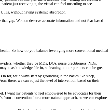
tient just receiving it, the visual can feel unsettling to see.
nt UTIs, without having systemic absorption.
close that gap. Women deserve accurate information and not fear-based
nal health. So how do you balance leveraging more conventional medical
 providers, whether they be MDs, DOs, nurse practitioners, NDs,
 not maybe as knowledgeable in, so leaning on our partners can be great.
 in for, we always start by grounding in the basics like sleep,
From there, we can adjust the level of intervention based on their
evel. I want my patients to feel empowered to be advocates for their
it’s from a conventional or a more natural approach, so we can explore