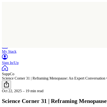
Home
Research
Products
My Stack
Sign In/Up
SuppCo
Science Corner 31 | Reframing Menopause: An Expert Conversation 
Oct 22, 2025
–
19 min read
Science Corner 31 | Reframing Menopause