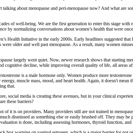
start talking about menopause and peri-menopause now? And what are some
 of well-being. We are the first generation to enter this stage with mo
silence by normalizing conversations about women’s health that were once
Health Initiative in the early 2000s. Early headlines suggested that ho
ts were older and well past menopause. As a result, many women missed
pause largely went quiet. Now, newer research shows that starting men
d cognitive decline, while improving overall quality of life, all areas a
stosterone is a male hormone only. Women produce more testosterone than
 for energy, muscle mass, mood, and heart health. Again, it doesn't mean
ing that.
re, social media is creating these avenues, but in your clinical experie
re these barriers?
 lot of it is on providers. Many providers still are not trained in menop
ry much dismissed as something else or easily brushed off. They may be 
valuation is done, including assessing hormones, thyroid function, and 
lack box warning on vaginal estrogen, which is a major barrier for not o