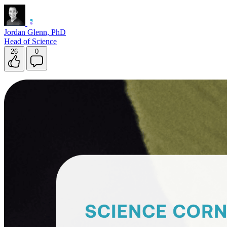
Jordan Glenn, PhD
Head of Science
26
0