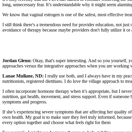
long, unnecessary fear. It’s understandable why it might seem alarming a
We know that vaginal estrogen is one of the safest, most effective tre
I still think there's a tremendous need for provider education, not jus
avoidance of therapy because maybe providers don't fully utilize it or a
Jordan Glenn:
Okay, that's super interesting. And so you yourself, 
approaches versus the integrative approaches when you are working wi
Lanae Mullane, ND:
I really use both, and I always have in my prac
nutritionists, registered dietitians. I do love the village approach to 
I often incorporate hormone therapy when it’s appropriate, but I never 
nutrition, gut health, movement, and stress support. Even if someone be
symptoms and progress.
If she’s experiencing severe symptoms that are affecting her quality of
own health. My goal is to make sure they feel truly informed, because
every option together and choose what feels right for them