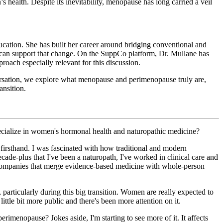
health. Despite its inevitability, menopause has long carried a veil
ducation. She has built her career around bridging conventional and
 can support that change. On the SuppCo platform, Dr. Mullane has
roach especially relevant for this discussion.
onversation, we explore what menopause and perimenopause truly are,
nsition.
specialize in women's hormonal health and naturopathic medicine?
 firsthand. I was fascinated with how traditional and modern
ade-plus that I've been a naturopath, I've worked in clinical care and
th companies that merge evidence-based medicine with whole-person
 particularly during this big transition. Women are really expected to
ttle bit more public and there's been more attention on it.
erimenopause? Jokes aside, I'm starting to see more of it. It affects