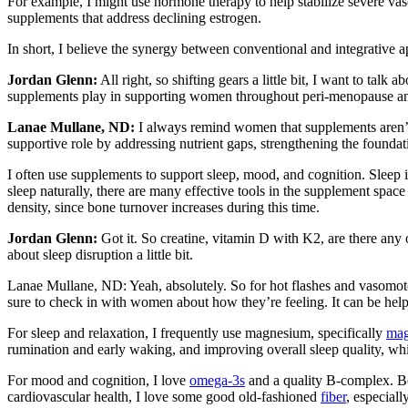
For example, I might use hormone therapy to help stabilize severe vaso
supplements that address declining estrogen.
In short, I believe the synergy between conventional and integrative ap
Jordan Glenn:
All right, so shifting gears a little bit, I want to ta
supplements play in supporting women throughout peri-menopause 
Lanae Mullane, ND:
I always remind women that supplements aren’t
supportive role by addressing nutrient gaps, strengthening the founda
I often use supplements to support sleep, mood, and cognition. Sleep i
sleep naturally, there are many effective tools in the supplement space
density, since bone turnover increases during this time.
Jordan Glenn:
Got it. So creatine, vitamin D with K2, are there an
about sleep disruption a little bit.
Lanae Mullane, ND: Yeah, absolutely. So for hot flashes and vaso
sure to check in with women about how they’re feeling. It can be he
For sleep and relaxation, I frequently use magnesium, specifically
mag
rumination and early waking, and improving overall sleep quality, whic
For mood and cognition, I love
omega-3s
and a quality B-complex. Both
cardiovascular health, I love some good old-fashioned
fiber
, especiall