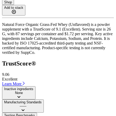
Shop
Add to stack
Natural Force Organic Grass-Fed Whey (Unflavored) is a powder
supplement with a TrustScore of 9.1 (Excellent). Serving size is 26
G, with 87 servings per container and $1.72 per serving. Key active
ingredients include Calcium, Potassium, Sodium, and Protein. It is
backed by ISO 17025-accredited third-party testing and NSF-
certified manufacturing. Product-specific testing is not currently
verified by SuppCo.
TrustScore®
9.06
Excellent
Learn More
Inactive ingredients
None
Manufacturing Standards
——
Testing Benchmarks