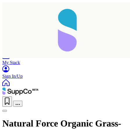
Home
Research
Products
My Stack
Sign In/Up
Natural Force Organic Grass-