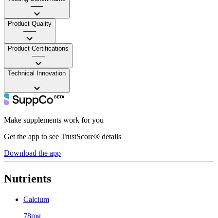
——
Product Quality
——
Product Certifications
——
Technical Innovation
——
Make supplements work for you
Get the app to see TrustScore® details
Download the app
Nutrients
Calcium
78mg