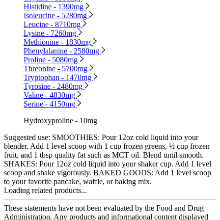
Histidine - 1390mg
Isoleucine - 5280mg
Leucine - 8710mg
Lysine - 7260mg
Methionine - 1830mg
Phenylalanine - 2580mg
Proline - 5080mg
Threonine - 5700mg
Tryptophan - 1470mg
Tyrosine - 2480mg
Valine - 4830mg
Serine - 4150mg
Hydroxyproline - 10mg
Suggested use:
SMOOTHIES: Pour 12oz cold liquid into your
blender. Add 1 level scoop with 1 cup frozen greens, ½ cup frozen
fruit, and 1 tbsp quality fat such as MCT oil. Blend until smooth.
SHAKES: Pour 12oz cold liquid into your shaker cup. Add 1 level
scoop and shake vigorously. BAKED GOODS: Add 1 level scoop
to your favorite pancake, waffle, or baking mix.
Loading related products...
These statements have not been evaluated by the Food and Drug
Administration. Any products and informational content displayed