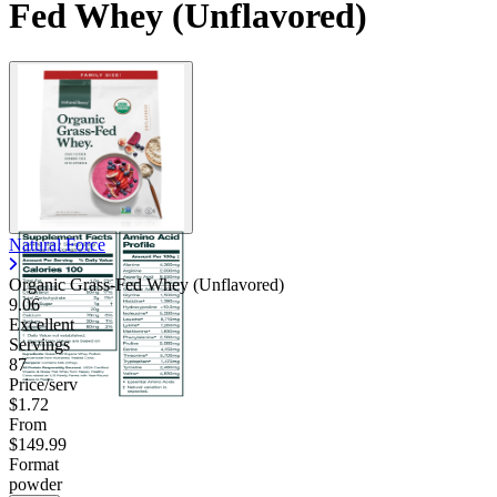
Fed Whey (Unflavored)
Natural Force
Organic Grass-Fed Whey (Unflavored)
9.06
Excellent
Servings
87
Price/serv
$1.72
From
$149.99
Format
powder