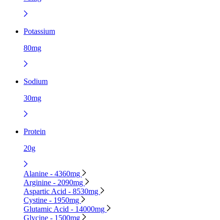
Potassium
80mg
Sodium
30mg
Protein
20g
Alanine - 4360mg
Arginine - 2090mg
Aspartic Acid - 8530mg
Cystine - 1950mg
Glutamic Acid - 14000mg
Glycine - 1500mg