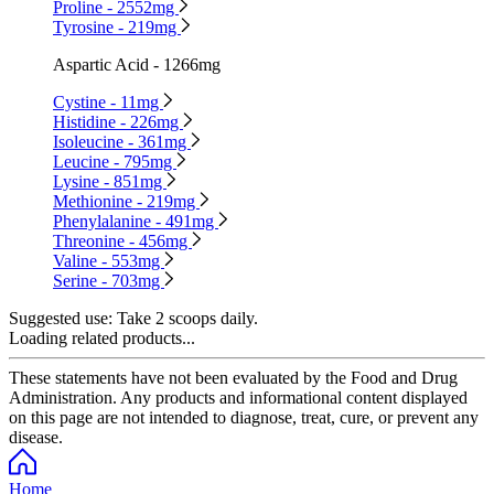
Proline - 2552mg
Tyrosine - 219mg
Aspartic Acid - 1266mg
Cystine - 11mg
Histidine - 226mg
Isoleucine - 361mg
Leucine - 795mg
Lysine - 851mg
Methionine - 219mg
Phenylalanine - 491mg
Threonine - 456mg
Valine - 553mg
Serine - 703mg
Suggested use:
Take 2 scoops daily.
Loading related products...
These statements have not been evaluated by the Food and Drug
Administration. Any products and informational content displayed
on this page are not intended to diagnose, treat, cure, or prevent any
disease.
Home