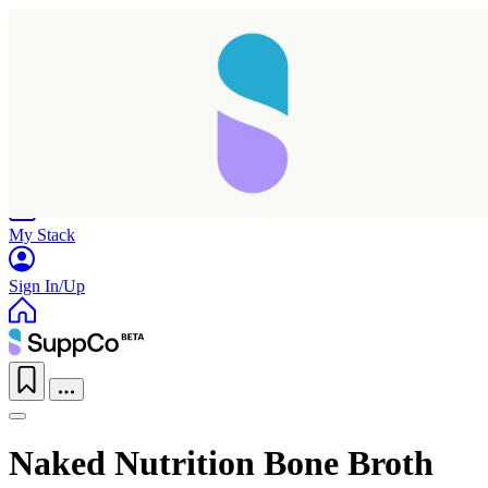
Home
Research
Products
My Stack
Sign In/Up
Naked Nutrition Bone Broth