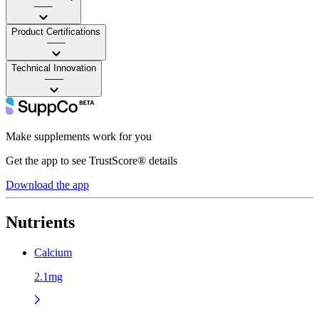
——
Product Certifications
——
Technical Innovation
——
Make supplements work for you
Get the app to see TrustScore® details
Download the app
Nutrients
Calcium
2.1mg