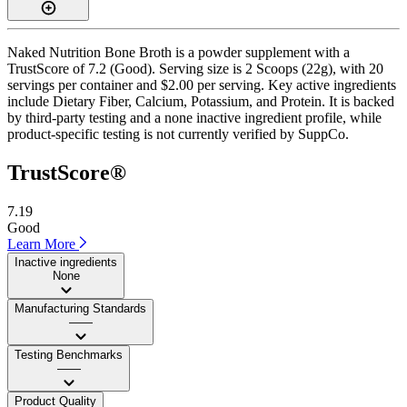
Naked Nutrition Bone Broth is a powder supplement with a
TrustScore of 7.2 (Good). Serving size is 2 Scoops (22g), with 20
servings per container and $2.00 per serving. Key active ingredients
include Dietary Fiber, Calcium, Potassium, and Protein. It is backed
by third-party testing and a none inactive ingredient profile, while
product-specific testing is not currently verified by SuppCo.
TrustScore®
7.19
Good
Learn More
Inactive ingredients
None
Manufacturing Standards
——
Testing Benchmarks
——
Product Quality