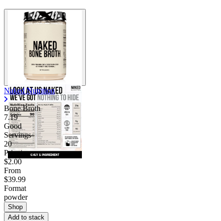
Naked Nutrition
Bone Broth
7.19
Good
Servings
20
Price/serv
$2.00
From
$39.99
Format
powder
Shop
Add to stack