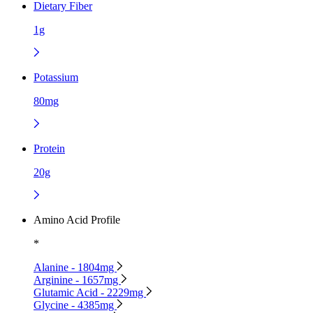
Dietary Fiber
1g
Potassium
80mg
Protein
20g
Amino Acid Profile
*
Alanine - 1804mg
Arginine - 1657mg
Glutamic Acid - 2229mg
Glycine - 4385mg