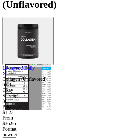
(Unflavored)
Livingood Daily
Collagen (Unflavored)
6.69
Okay
Servings
30
Price/serv
$1.23
From
$36.95
Format
powder