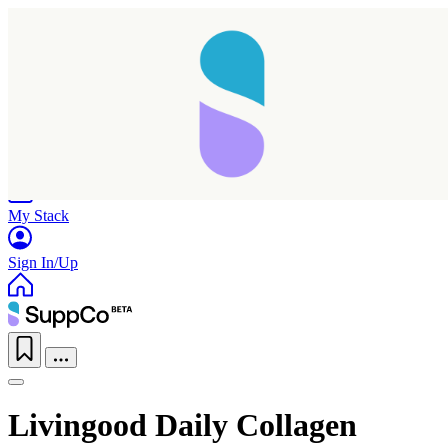
Home
Research
Products
My Stack
Sign In/Up
Livingood Daily Collagen