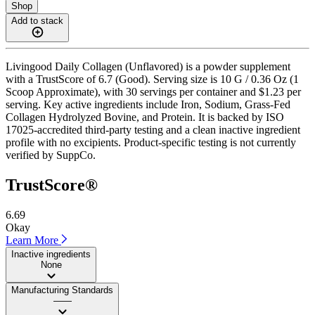
Shop
Add to stack
Livingood Daily Collagen (Unflavored) is a powder supplement
with a TrustScore of 6.7 (Good). Serving size is 10 G / 0.36 Oz (1
Scoop Approximate), with 30 servings per container and $1.23 per
serving. Key active ingredients include Iron, Sodium, Grass-Fed
Collagen Hydrolyzed Bovine, and Protein. It is backed by ISO
17025-accredited third-party testing and a clean inactive ingredient
profile with no excipients. Product-specific testing is not currently
verified by SuppCo.
TrustScore®
6.69
Okay
Learn More
Inactive ingredients
None
Manufacturing Standards
——