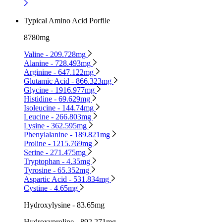
Typical Amino Acid Porfile
8780mg
Valine - 209.728mg
Alanine - 728.493mg
Arginine - 647.122mg
Glutamic Acid - 866.323mg
Glycine - 1916.977mg
Histidine - 69.629mg
Isoleucine - 144.74mg
Leucine - 266.803mg
Lysine - 362.595mg
Phenylalanine - 189.821mg
Proline - 1215.769mg
Serine - 271.475mg
Tryptophan - 4.35mg
Tyrosine - 65.352mg
Aspartic Acid - 531.834mg
Cystine - 4.65mg
Hydroxylysine - 83.65mg
Hydroxyproline - 892.271mg