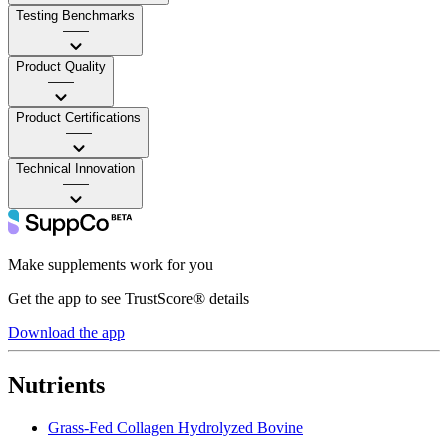
Testing Benchmarks
——
Product Quality
——
Product Certifications
——
Technical Innovation
——
Make supplements work for you
Get the app to see TrustScore® details
Download the app
Nutrients
Grass-Fed Collagen Hydrolyzed Bovine