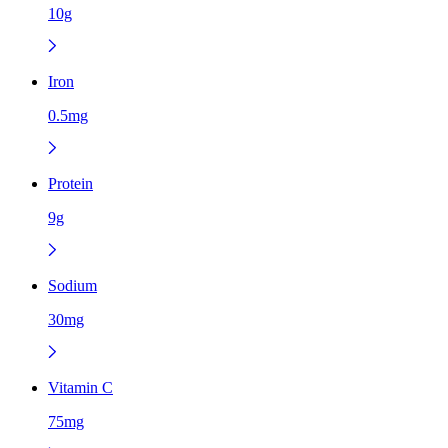
10g
Iron
0.5mg
Protein
9g
Sodium
30mg
Vitamin C
75mg