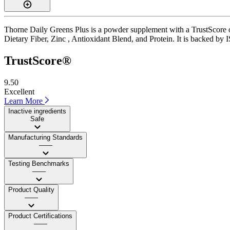
Thorne Daily Greens Plus is a powder supplement with a TrustScore of 
Dietary Fiber, Zinc , Antioxidant Blend, and Protein. It is backed by 
TrustScore®
9.50
Excellent
Learn More
Inactive ingredients
Safe
Manufacturing Standards
——
Testing Benchmarks
——
Product Quality
——
Product Certifications
——