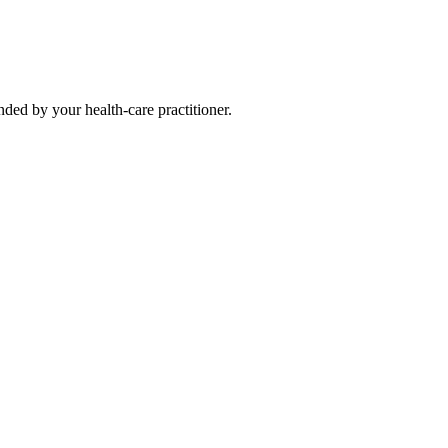
ded by your health-care practitioner.