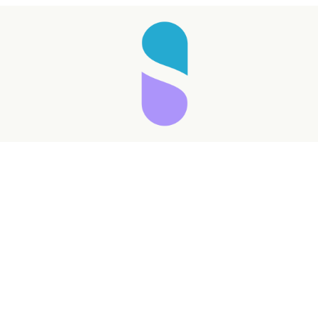
Taking longer than expected...
Reload