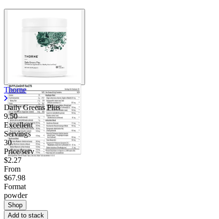
Thorne
Daily Greens Plus
9.50
Excellent
Servings
30
Price/serv
$2.27
From
$67.98
Format
powder
Shop
Add to stack