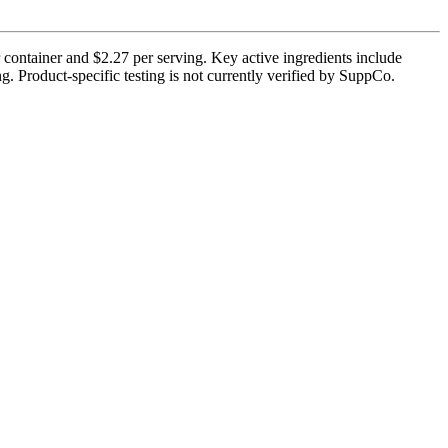
 container and $2.27 per serving. Key active ingredients include
g. Product-specific testing is not currently verified by SuppCo.