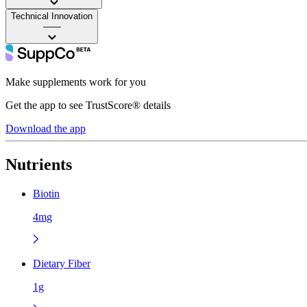
Technical Innovation
——
Make supplements work for you
Get the app to see TrustScore® details
Download the app
Nutrients
Biotin
4mg
Dietary Fiber
1g