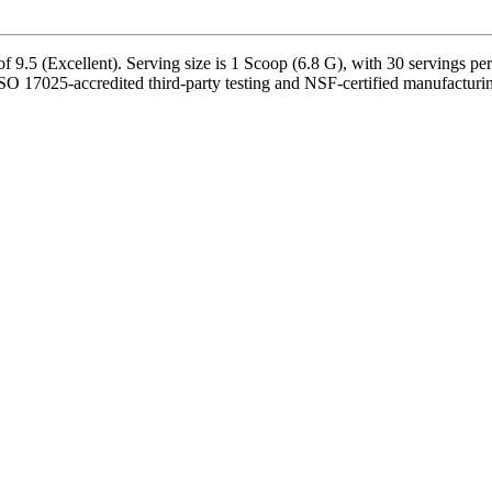
9.5 (Excellent). Serving size is 1 Scoop (6.8 G), with 30 servings per
ISO 17025-accredited third-party testing and NSF-certified manufacturin