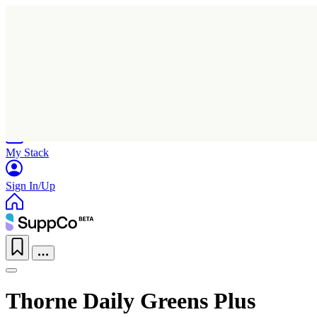
Home
Research
Products
My Stack
Sign In/Up
Thorne Daily Greens Plus