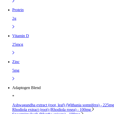
Protein
2g
Vitamin D
25mcg
Zinc
5mg
Adaptogen Blend
*
Ashwagandha extract (root, leaf) (Withania somnifera) - 225m
Rhodiola extract (root) (Rhodiola rosea) - 100mg