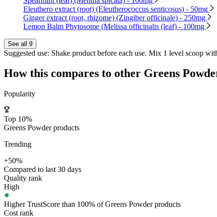
Spearmint (leaf) (Mentha spicata) - 100mg
Eleuthero extract (root) (Eleutherococcus senticosus) - 50mg
Ginger extract (root, rhizome) (Zingiber officinale) - 250mg
Lemon Balm Phytosome (Melissa officinalis (leaf) - 100mg
See all 9
Suggested use:
Shake product before each use. Mix 1 level scoop with 
How this compares to other
Greens Powde
Popularity
Top 10%
Greens Powder products
Trending
+50%
Compared to last 30 days
Quality rank
High
Higher TrustScore than 100% of Greens Powder products
Cost rank