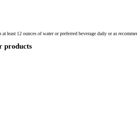
at least 12 ounces of water or preferred beverage daily or as recommen
r
products