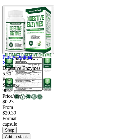
Purely Optimal
Digestive Enzymes
5.50
Poor
Servings
90
Price/serv
$0.23
From
$20.39
Format
capsule
Shop
Add to stack