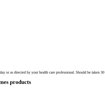
day or as directed by your health care professional. Should be taken 30
ymes
products