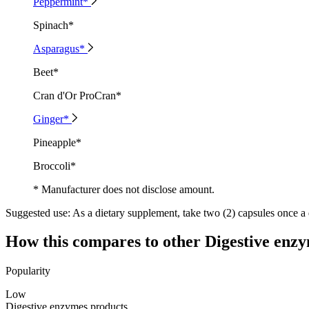
Peppermint*
Spinach*
Asparagus*
Beet*
Cran d'Or ProCran*
Ginger*
Pineapple*
Broccoli*
* Manufacturer does not disclose amount.
Suggested use:
As a dietary supplement, take two (2) capsules once a 
How this compares to other
Digestive enz
Popularity
Low
Digestive enzymes products