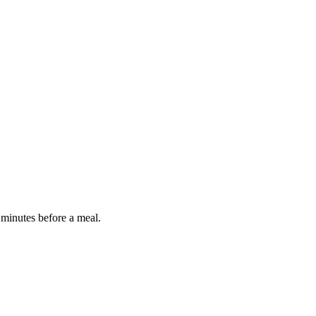
 minutes before a meal.