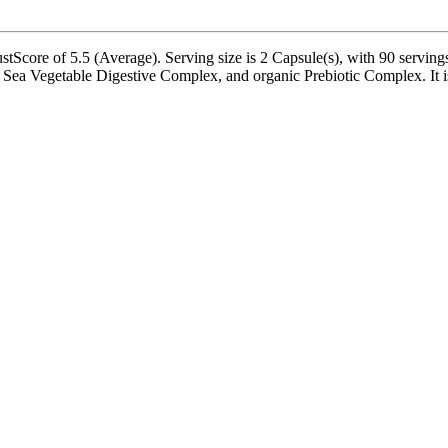
Score of 5.5 (Average). Serving size is 2 Capsule(s), with 90 servings
a Vegetable Digestive Complex, and organic Prebiotic Complex. It is ba