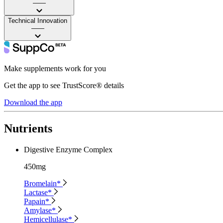
——
Technical Innovation
——
Make supplements work for you
Get the app to see TrustScore® details
Download the app
Nutrients
Digestive Enzyme Complex
450mg
Bromelain*
Lactase*
Papain*
Amylase*
Hemicellulase*