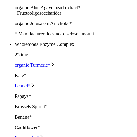
organic Blue Agave heart extract*
Fructooligosaccharides
organic Jerusalem Artichoke*
* Manufacturer does not disclose amount.
Wholefoods Enzyme Complex
250mg
organic Turmeric*
Kale*
Fennel*
Papaya*
Brussels Sprout*
Banana*
Cauliflower*