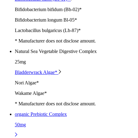
Bifidobacterium bifidum (Bb-02)*
Bifidobacterium longum Bl-05*
Lactobacillus bulgaricus (Lb-87)*
* Manufacturer does not disclose amount.
Natural Sea Vegetable Digestive Complex
25mg
Bladderwrack Algae*
Nori Algae*
Wakame Algae*
* Manufacturer does not disclose amount.
organic Prebiotic Complex
50mg