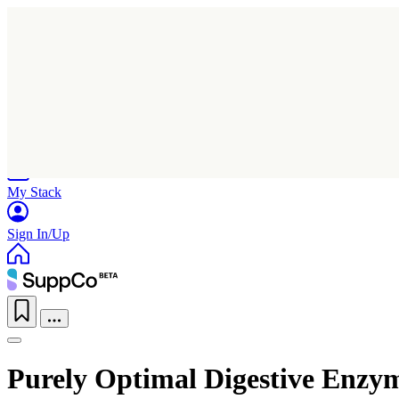
Home
Research
Products
My Stack
Sign In/Up
Purely Optimal Digestive Enzy