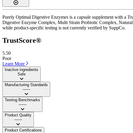
Purely Optimal Digestive Enzymes is a capsule supplement with a Trust
Digestive Enzyme Complex, Multi Strain Probiotic Complex, Natural Se
while product-specific testing is not currently verified by SuppCo.
TrustScore®
5.50
Poor
Learn More
Inactive ingredients
Safe
Manufacturing Standards
——
Testing Benchmarks
——
Product Quality
——
Product Certifications