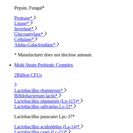
Pepsin, Fungal*
Protease*
Lipase*
Invertase*
Glucoamylase*
Cellulase*
Alpha-Galactosidase*
* Manufacturer does not disclose amount.
Multi Strain Probiotic Complex
2Billion CFUs
Lactobacillus rhamnosus*
Bifidobacterium lactis*
Lactobacillus plantarum (Lp-115)*
Lactobacillus salivarius Ls-33*
Lactobacillus paracasei Lpc-37*
Lactobacillus acidophilus (La-14)*
Lactobacillus casei (Lc-11)*