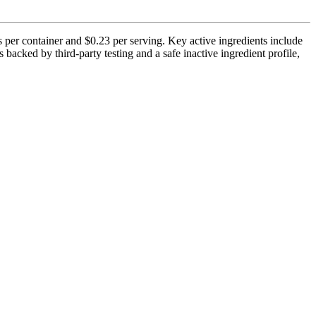
 per container and $0.23 per serving. Key active ingredients include
cked by third-party testing and a safe inactive ingredient profile,