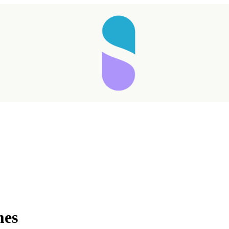
Taking longer than expected...
mes
Reload