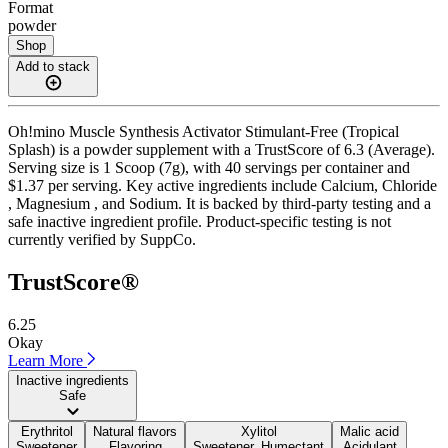
Format
powder
Shop
Add to stack
Oh!mino Muscle Synthesis Activator Stimulant-Free (Tropical
Splash) is a powder supplement with a TrustScore of 6.3 (Average).
Serving size is 1 Scoop (7g), with 40 servings per container and
$1.37 per serving. Key active ingredients include Calcium, Chloride
, Magnesium , and Sodium. It is backed by third-party testing and a
safe inactive ingredient profile. Product-specific testing is not
currently verified by SuppCo.
TrustScore®
6.25
Okay
Learn More
Inactive ingredients
Safe
Erythritol
Natural flavors
Xylitol
Malic acid
Sweetener
Flavoring
Sweetener, Humectant
Acidulant