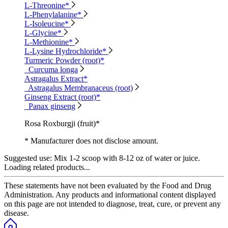
L-Threonine*
L-Phenylalanine*
L-Isoleucine*
L-Glycine*
L-Methionine*
L-Lysine Hydrochloride*
Turmeric Powder (root)*
Curcuma longa
Astragalus Extract*
Astragalus Membranaceus (root)
Ginseng Extract (root)*
Panax ginseng
Rosa Roxburgji (fruit)*
* Manufacturer does not disclose amount.
Suggested use:
Mix 1-2 scoop with 8-12 oz of water or juice.
Loading related products...
These statements have not been evaluated by the Food and Drug
Administration. Any products and informational content displayed
on this page are not intended to diagnose, treat, cure, or prevent any
disease.