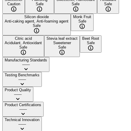
Caution
Safe
Safe
Safe
Silicon dioxide
Monk Fruit
Anti-caking agent, Anti-foaming agent
Safe
Safe
Citric acid
Stevia leaf extract
Beet Root
Acidulant, Antioxidant
Sweetener
Safe
Safe
Safe
Manufacturing Standards
——
Testing Benchmarks
——
Product Quality
——
Product Certifications
——
Technical Innovation
——