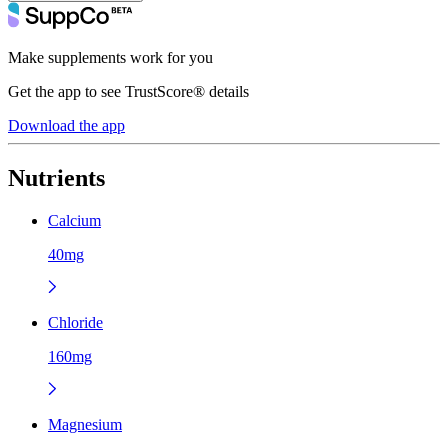
Make supplements work for you
Get the app to see TrustScore® details
Download the app
Nutrients
Calcium
40mg
Chloride
160mg
Magnesium