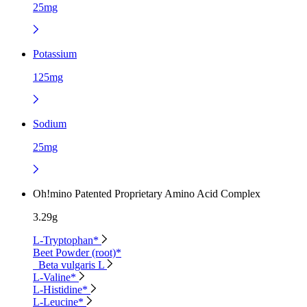
25mg
Potassium
125mg
Sodium
25mg
Oh!mino Patented Proprietary Amino Acid Complex
3.29g
L-Tryptophan*
Beet Powder (root)*
Beta vulgaris L
L-Valine*
L-Histidine*
L-Leucine*