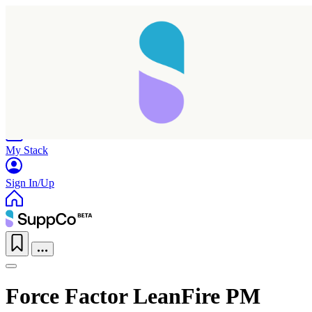
Home
Research
Products
My Stack
Sign In/Up
Force Factor LeanFire PM