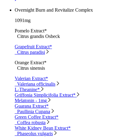
Overnight Burn and Revitalize Complex
1091mg
Pomelo Extract*
Citrus grandis Osbeck
Grapefruit Extract*
Citrus paradisi
Orange Extract*
Citrus sinensis
Valerian Extract*
Valeriana officinalis
L-Theanine*
Griffonia Simplicifolia Extract*
Melatonin - 1mg
Guarana Extract*
Paullinia Cupana
Green Coffee Extract*
Coffea robusta
White Kidney Bean Extract*
Phaseolus vulgaris