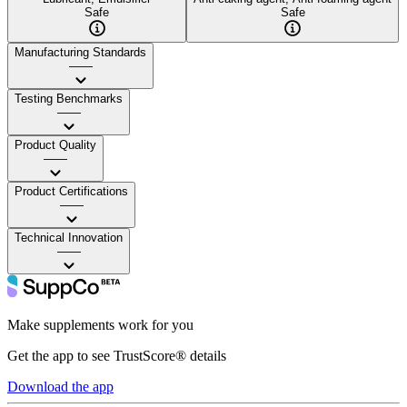
Safe
Safe
Manufacturing Standards
——
Testing Benchmarks
——
Product Quality
——
Product Certifications
——
Technical Innovation
——
Make supplements work for you
Get the app to see TrustScore® details
Download the app