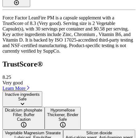
Force Factor LeanFire PM is a capsule supplement with a
TrustScore of 8.3 (Very good). Serving size is 2 Vegetable
Capsule(s), with 30 servings per container and $0.58 per serving.
Key active ingredients include Zinc, Chromium , Vitamin B6, and
Vitamin D. It is backed by ISO 17025-accredited third-party testing
and NSF-certified manufacturing. Product-specific testing is not
currently verified by SuppCo.
TrustScore®
8.25
Very good
Learn More
Inactive ingredients
Safe
Dicalcium phosphate
Hypromellose
Filler, Buffer
Thickener, Binder
Caution
Safe
Vegetable Magnesium Stearate
Silicon dioxide
Lubricant, Emulsifier
Anti-caking agent, Anti-foaming agent