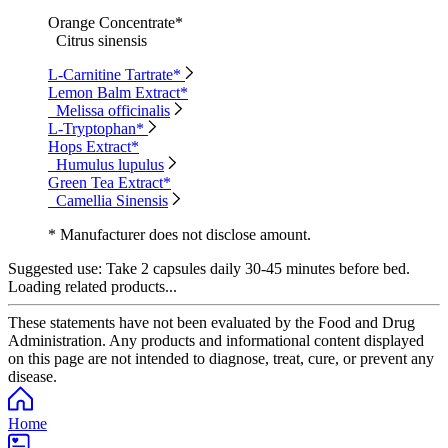
Orange Concentrate*
Citrus sinensis
L-Carnitine Tartrate*
Lemon Balm Extract*
Melissa officinalis
L-Tryptophan*
Hops Extract*
Humulus lupulus
Green Tea Extract*
Camellia Sinensis
* Manufacturer does not disclose amount.
Suggested use:
Take 2 capsules daily 30-45 minutes before bed.
Loading related products...
These statements have not been evaluated by the Food and Drug
Administration. Any products and informational content displayed
on this page are not intended to diagnose, treat, cure, or prevent any
disease.
Home