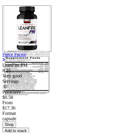
Force Factor
LeanFire PM
8.25
Very good
Servings
30
Price/serv
$0.58
From
$17.36
Format
capsule
Shop
Add to stack