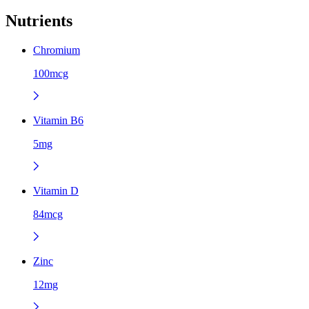
Nutrients
Chromium
100mcg
Vitamin B6
5mg
Vitamin D
84mcg
Zinc
12mg