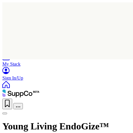
Home
Research
Products
My Stack
Sign In/Up
Young Living EndoGize™