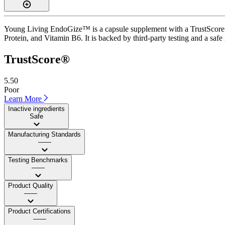
Young Living EndoGize™ is a capsule supplement with a TrustScore of 
Protein, and Vitamin B6. It is backed by third-party testing and a safe 
TrustScore®
5.50
Poor
Learn More
Inactive ingredients
Safe
Manufacturing Standards
——
Testing Benchmarks
——
Product Quality
——
Product Certifications
——