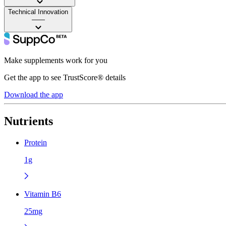
Technical Innovation
——
Make supplements work for you
Get the app to see TrustScore® details
Download the app
Nutrients
Protein
1g
Vitamin B6
25mg