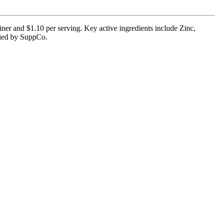
ner and $1.10 per serving. Key active ingredients include Zinc,
ified by SuppCo.