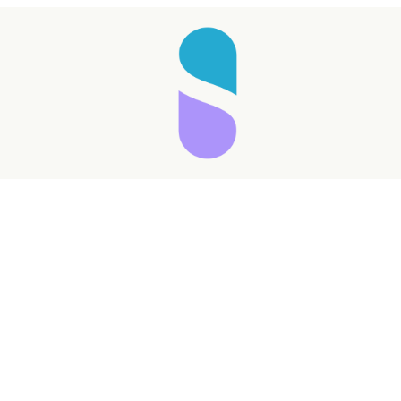
Taking longer than expected...
Reload