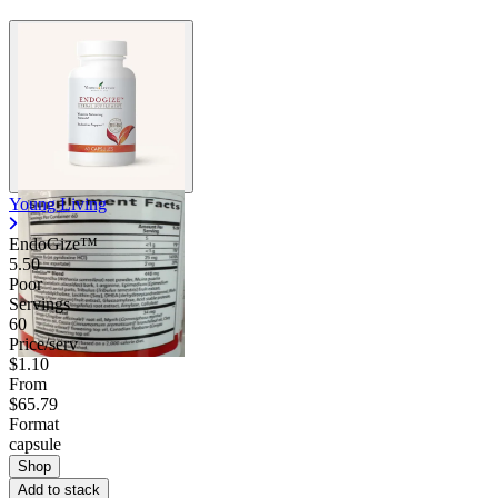
Young Living
EndoGize™
5.50
Poor
Servings
60
Price/serv
$1.10
From
$65.79
Format
capsule
Shop
Add to stack