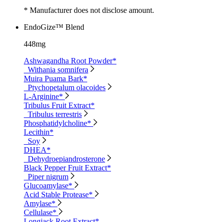
* Manufacturer does not disclose amount.
EndoGize™ Blend
448mg
Ashwagandha Root Powder*
Withania somnifera
Muira Puama Bark*
Ptychopetalum olacoides
L-Arginine*
Tribulus Fruit Extract*
Tribulus terrestris
Phosphatidylcholine*
Lecithin*
Soy
DHEA*
Dehydroepiandrosterone
Black Pepper Fruit Extract*
Piper nigrum
Glucoamylase*
Acid Stable Protease*
Amylase*
Cellulase*
Longjack Root Extract*