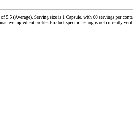
5.5 (Average). Serving size is 1 Capsule, with 60 servings per contai
inactive ingredient profile. Product-specific testing is not currently ver