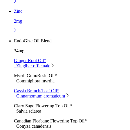
Zinc
2mg
EndoGize Oil Blend
34mg
Ginger Root Oil*
Zingiber officinale
Myrrh Gum/Resin Oil*
Commiphora myrrha
Cassia Branch/Leaf Oil*
Cinnamomum aromaticum
Clary Sage Flowering Top Oil*
Salvia sclarea
Canadian Fleabane Flowering Top Oil*
Conyza canadensis