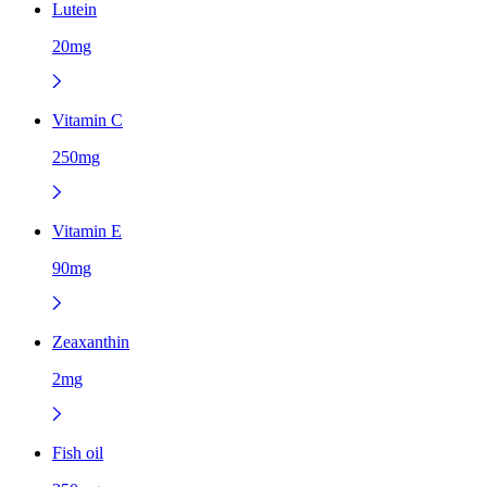
Lutein
20mg
Vitamin C
250mg
Vitamin E
90mg
Zeaxanthin
2mg
Fish oil