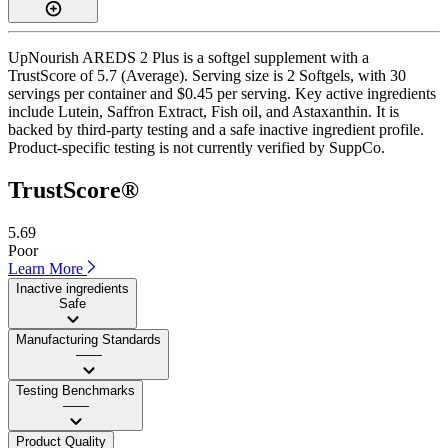
UpNourish AREDS 2 Plus is a softgel supplement with a
TrustScore of 5.7 (Average). Serving size is 2 Softgels, with 30
servings per container and $0.45 per serving. Key active ingredients
include Lutein, Saffron Extract, Fish oil, and Astaxanthin. It is
backed by third-party testing and a safe inactive ingredient profile.
Product-specific testing is not currently verified by SuppCo.
TrustScore®
5.69
Poor
Learn More
Inactive ingredients
Safe
Manufacturing Standards
——
Testing Benchmarks
——
Product Quality