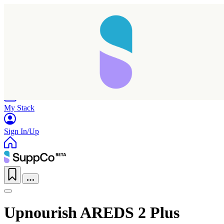
Home
Research
Products
My Stack
Sign In/Up
Upnourish AREDS 2 Plus