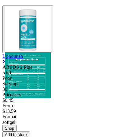
Upnourish
AREDS 2 Plus
5.69
Poor
Servings
30
Price/serv
$0.45
From
$13.59
Format
softgel
Shop
Add to stack