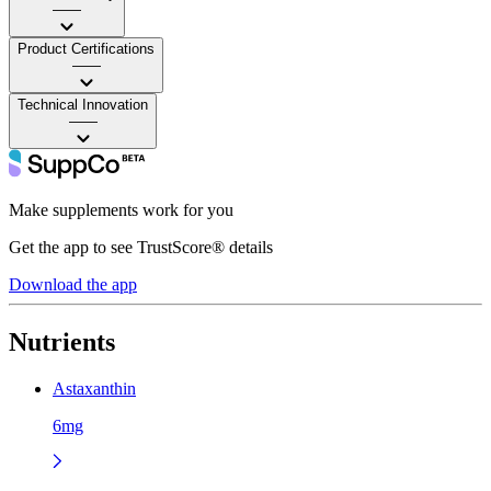
——
Product Certifications
——
Technical Innovation
——
Make supplements work for you
Get the app to see TrustScore® details
Download the app
Nutrients
Astaxanthin
6mg