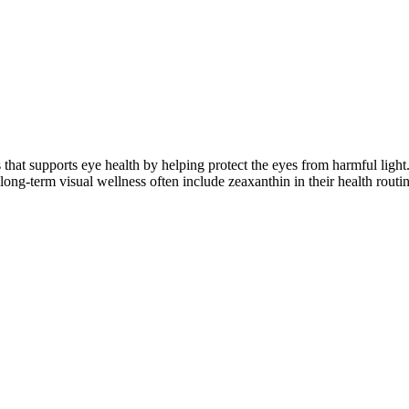
s that supports eye health by helping protect the eyes from harmful ligh
long-term visual wellness often include zeaxanthin in their health routin