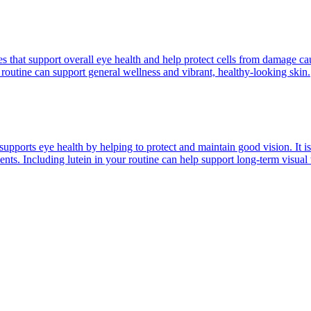
les that support overall eye health and help protect cells from damage c
routine can support general wellness and vibrant, healthy-looking skin.
t supports eye health by helping to protect and maintain good vision. It i
ents. Including lutein in your routine can help support long-term visual