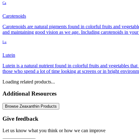
Ca
Carotenoids
Carotenoids are natural pigments found in colorful fruits and vegetab
and maintaining good vision as we age. Including carotenoids in your 
Lu
Lutein
Lutein is a natural nutrient found in colorful fruits and vegetables tha
those who spend a lot of time looking at screens or in bright environm
Loading related products...
Additional Resources
Browse Zeaxanthin Products
Give feedback
Let us know what you think or how we can improve