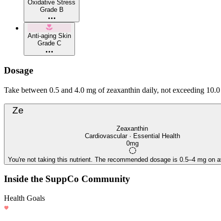
Oxidative Stress
Grade B
Anti-aging Skin
Grade C
Dosage
Take between 0.5 and 4.0 mg of zeaxanthin daily, not exceeding 10.0 
Ze
Zeaxanthin
Cardiovascular · Essential Health
0mg
You're not taking this nutrient. The recommended dosage is 0.5–4 mg on a
Inside the SuppCo Community
Health Goals