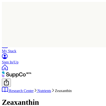
Home
Research
Products
My Stack
Sign In/Up
Research Center
Nutrients
Zeaxanthin
Zeaxanthin