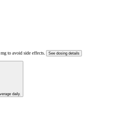
mg to avoid side effects.
See dosing details
verage daily.