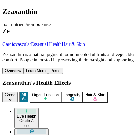
Zeaxanthin
non-nutrient/non-botanical
Ze
Cardiovascular
Essential Health
Hair & Skin
Zeaxanthin is a natural pigment found in colorful fruits and vegetable
comfort. People interested in preserving their eyesight and supporting 
Overview
Learn More
Posts
Zeaxanthin's Health Effects
Grade
All
Organ Function
Longevity
Hair & Skin
Eye Health
Grade A