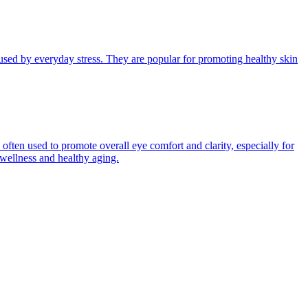
aused by everyday stress. They are popular for promoting healthy skin
s often used to promote overall eye comfort and clarity, especially for
 wellness and healthy aging.