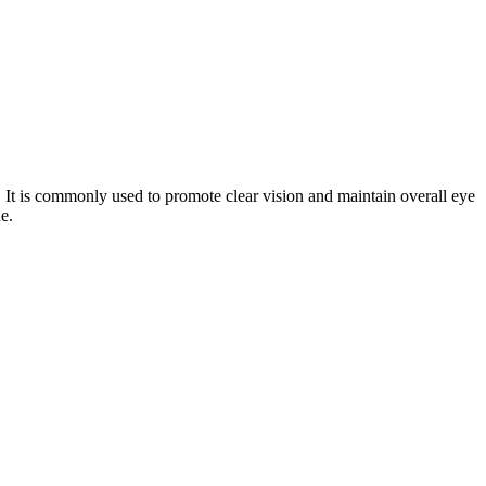
t. It is commonly used to promote clear vision and maintain overall eye
e.