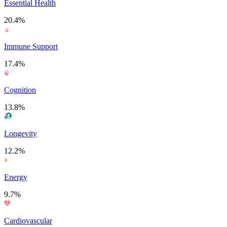
Essential Health
20.4%
Immune Support
17.4%
Cognition
13.8%
Longevity
12.2%
Energy
9.7%
Cardiovascular