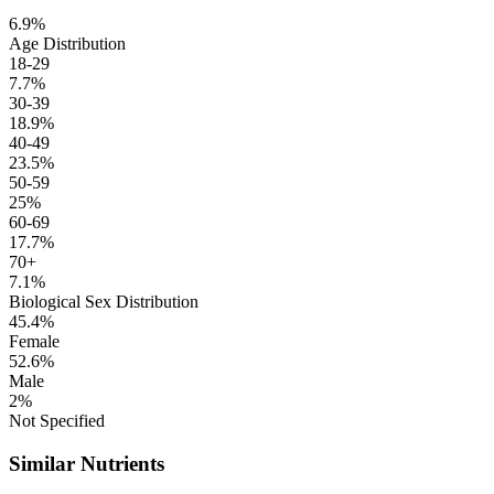
6.9%
Age Distribution
18-29
7.7%
30-39
18.9%
40-49
23.5%
50-59
25%
60-69
17.7%
70+
7.1%
Biological Sex Distribution
45.4%
Female
52.6%
Male
2%
Not Specified
Similar Nutrients