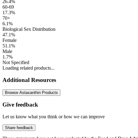
26.4%
60-69
17.3%
70+
6.1%
Biological Sex Distribution
47.1%
Female
51.1%
Male
1.7%
Not Specified
Loading related products...
Additional Resources
Browse Astaxanthin Products
Give feedback
Let us know what you think or how we can improve
Share feedback