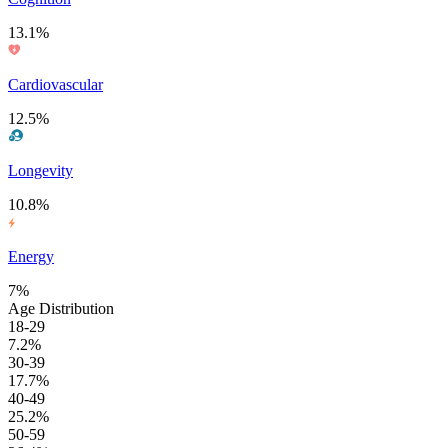
13.1%
Cardiovascular
12.5%
Longevity
10.8%
Energy
7%
Age Distribution
18-29
7.2%
30-39
17.7%
40-49
25.2%
50-59