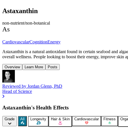
Astaxanthin
non-nutrient/non-botanical
As
Cardiovascular
Cognition
Energy
Astaxanthin is a natural antioxidant found in certain seafood and alga
overall wellness. People looking to boost their energy, improve skin ap
Overview
Learn More
Posts
Reviewed by
Jordan Glenn, PhD
Head of Science
Astaxanthin's Health Effects
Grade
All
Longevity
Hair & Skin
Cardiovascular
Fitness
Orga