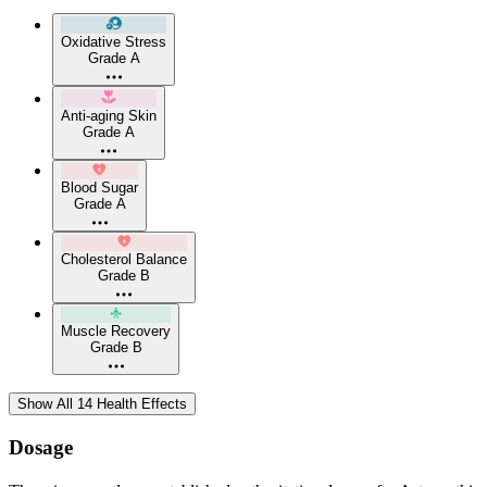
Oxidative Stress
Grade A
Anti-aging Skin
Grade A
Blood Sugar
Grade A
Cholesterol Balance
Grade B
Muscle Recovery
Grade B
Show All 14 Health Effects
Dosage