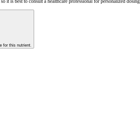
so it is best to consult a healthcare professional for personalized dosin
 for this nutrient.