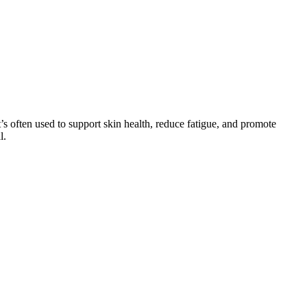
’s often used to support skin health, reduce fatigue, and promote
l.