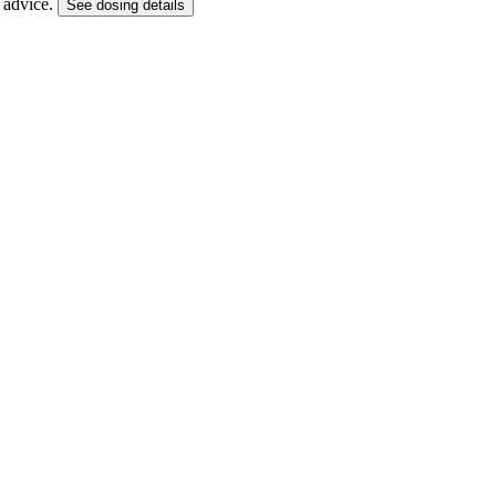
g advice.
See dosing details