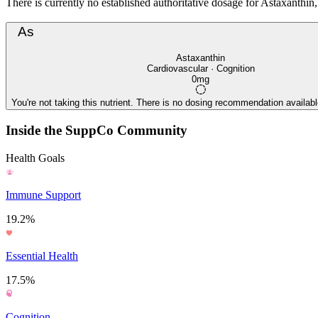
There is currently no established authoritative dosage for Astaxanthin, 
As
Astaxanthin
Cardiovascular · Cognition
0mg
You're not taking this nutrient. There is no dosing recommendation available
Inside the SuppCo Community
Health Goals
Immune Support
19.2%
Essential Health
17.5%
Cognition