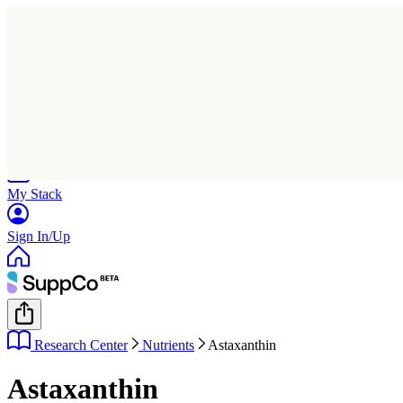
Home
Research
Products
My Stack
Sign In/Up
Research Center
Nutrients
Astaxanthin
Astaxanthin