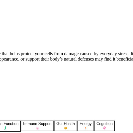
e that helps protect your cells from damage caused by everyday stress. It
pearance, or support their body’s natural defenses may find it beneficia
n Function
Immune Support
Gut Health
Energy
Cognition