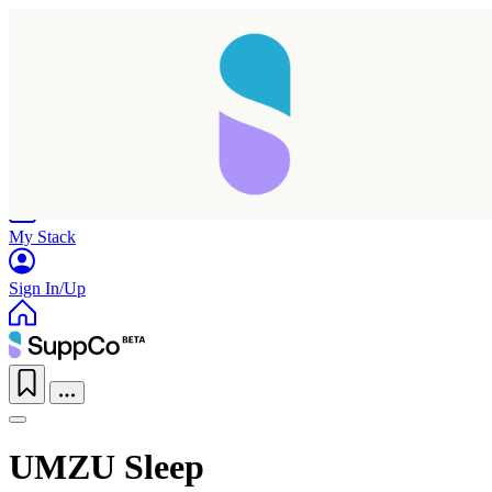
Home
Research
Products
My Stack
Sign In/Up
UMZU Sleep