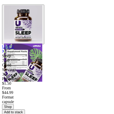
UMZU
Sleep
7.56
Good
Servings
30
Price/serv
$1.50
From
$44.99
Format
capsule
Shop
Add to stack