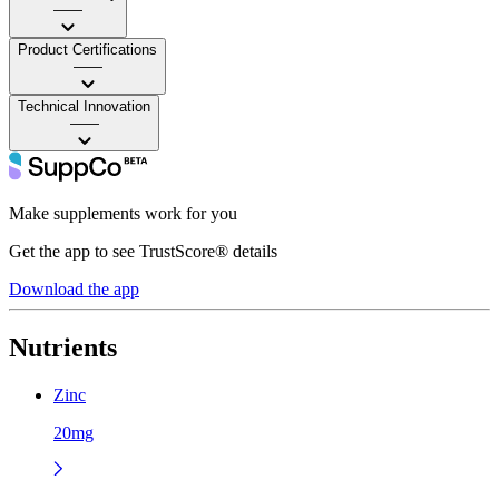
——
Product Certifications
——
Technical Innovation
——
Make supplements work for you
Get the app to see TrustScore® details
Download the app
Nutrients
Zinc
20mg