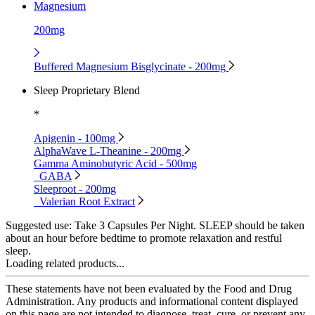
Magnesium
200mg
Buffered Magnesium Bisglycinate - 200mg
Sleep Proprietary Blend
*
Apigenin - 100mg
AlphaWave L-Theanine - 200mg
Gamma Aminobutyric Acid - 500mg
GABA
Sleeproot - 200mg
Valerian Root Extract
Suggested use:
Take 3 Capsules Per Night. SLEEP should be taken
about an hour before bedtime to promote relaxation and restful
sleep.
Loading related products...
These statements have not been evaluated by the Food and Drug
Administration. Any products and informational content displayed
on this page are not intended to diagnose, treat, cure, or prevent any