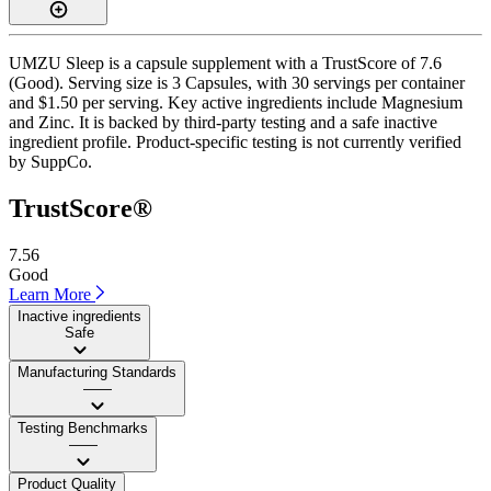
UMZU Sleep is a capsule supplement with a TrustScore of 7.6
(Good). Serving size is 3 Capsules, with 30 servings per container
and $1.50 per serving. Key active ingredients include Magnesium
and Zinc. It is backed by third-party testing and a safe inactive
ingredient profile. Product-specific testing is not currently verified
by SuppCo.
TrustScore®
7.56
Good
Learn More
Inactive ingredients
Safe
Manufacturing Standards
——
Testing Benchmarks
——
Product Quality