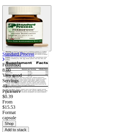
Standard Process
Ferrofood
8.00
Very good
Servings
40
Price/serv
$0.39
From
$15.53
Format
capsule
Shop
Add to stack