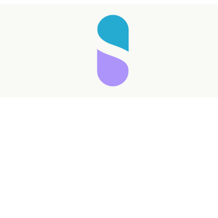
Taking longer than expected...
Reload