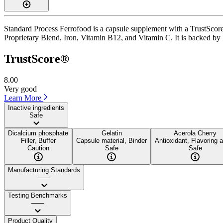
Standard Process Ferrofood is a capsule supplement with a TrustScore 
Proprietary Blend, Iron, Vitamin B12, and Vitamin C. It is backed by I
TrustScore®
8.00
Very good
Learn More
Inactive ingredients
Safe
Dicalcium phosphate
Gelatin
Acerola Cherry
Filler, Buffer
Capsule material, Binder
Antioxidant, Flavoring 
Caution
Safe
Safe
Manufacturing Standards
——
Testing Benchmarks
——
Product Quality