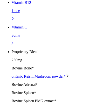
Vitamin B12
1mcg
Vitamin C
30mg
Proprietary Blend
230mg
Bovine Bone*
organic Reishi Mushroom powder*
Bovine Adrenal*
Bovine Spleen*
Bovine Spleen PMG extract*