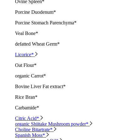
Ovine Spleen*
Porcine Duodenum*
Porcine Stomach Parenchyma*
Veal Bone*
defatted Wheat Germ*
Licorice*
Oat Flour*
organic Carrot*
Bovine Liver Fat extract*
Rice Bran*
Carbamide*
Citric Acid*
organic Shiitake Mushroom powder*
Choline Bitartrate*
Spanish Moss*