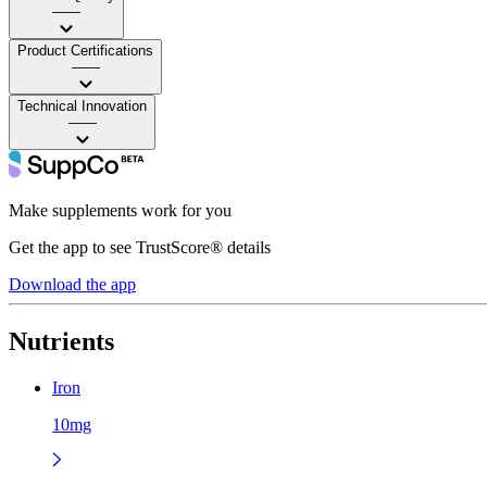
——
Product Certifications
——
Technical Innovation
——
Make supplements work for you
Get the app to see TrustScore® details
Download the app
Nutrients
Iron
10mg