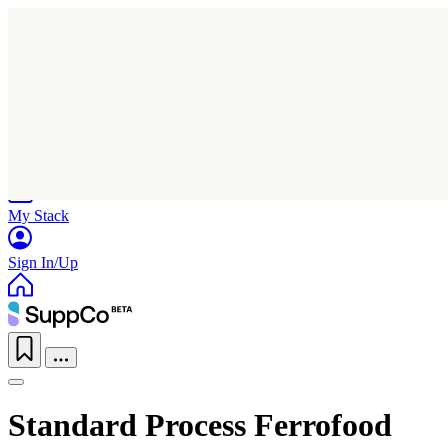
Home
Research
Products
My Stack
Sign In/Up
Standard Process Ferrofood