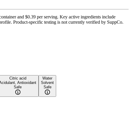
container and $0.39 per serving. Key active ingredients include
ofile. Product-specific testing is not currently verified by SuppCo.
Citric acid
Water
Acidulant, Antioxidant
Solvent
Safe
Safe