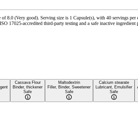
of 8.0 (Very good). Serving size is 1 Capsule(s), with 40 servings per 
SO 17025-accredited third-party testing and a safe inactive ingredient pr
Cassava Flour
Maltodextrin
Calcium stearate
agent
Binder, thickener
Filler, Binder, Sweetener
Lubricant, Emulsifier
Safe
Safe
Safe