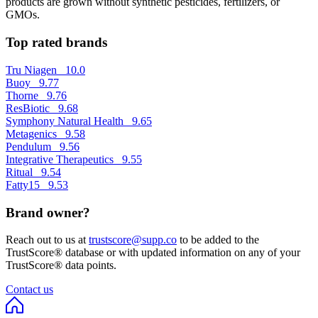
products are grown without synthetic pesticides, fertilizers, or
GMOs.
Top rated brands
Tru Niagen
10.0
Buoy
9.77
Thorne
9.76
ResBiotic
9.68
Symphony Natural Health
9.65
Metagenics
9.58
Pendulum
9.56
Integrative Therapeutics
9.55
Ritual
9.54
Fatty15
9.53
Brand owner?
Reach out to us at
trustscore@supp.co
to be added to the
TrustScore® database or with updated information on any of your
TrustScore® data points.
Contact us