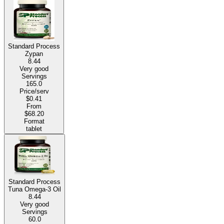
Standard Process
Zypan
8.44
Very good
Servings
165.0
Price/serv
$0.41
From
$68.20
Format
tablet
Standard Process
Tuna Omega-3 Oil
8.44
Very good
Servings
60.0