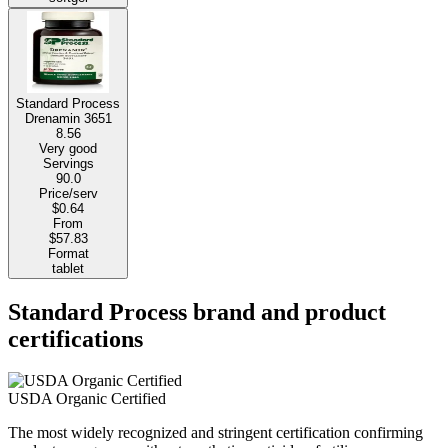
Standard Process
Drenamin 3651
8.56
Very good
Servings
90.0
Price/serv
$0.64
From
$57.83
Format
tablet
Standard Process brand and product
certifications
USDA Organic Certified
The most widely recognized and stringent certification confirming