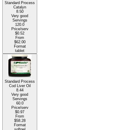
Standard Process
Catalyn
8.50
Very good
Servings
120.0
Price/serv
$0.52
From
$62.00
Format
tablet
Standard Process
Cod Liver Oil
8.44
Very good
Servings
60.0
Price/serv
$0.97
From
$58.28
Format
softgel