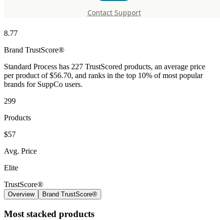
Standard Process
Contact Support
8.77
Brand
TrustScore®
Standard Process has 227 TrustScored products, an average price
per product of $56.70, and ranks in the top 10% of most popular
brands for SuppCo users.
299
Products
$57
Avg. Price
Elite
TrustScore®
Overview
Brand TrustScore®
Most stacked products