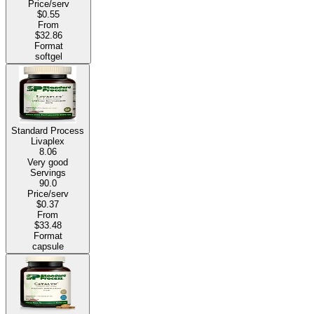
Price/serv
$0.55
From
$32.86
Format
softgel
Standard Process
Livaplex
8.06
Very good
Servings
90.0
Price/serv
$0.37
From
$33.48
Format
capsule