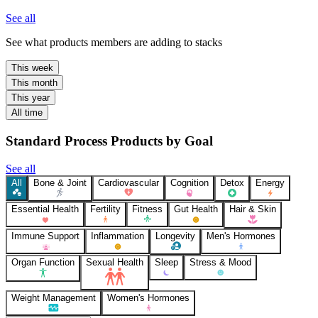
See all
See what products members are adding to stacks
This week
This month
This year
All time
Standard Process Products by Goal
See all
All
Bone & Joint
Cardiovascular
Cognition
Detox
Energy
Essential Health
Fertility
Fitness
Gut Health
Hair & Skin
Immune Support
Inflammation
Longevity
Men's Hormones
Organ Function
Sexual Health
Sleep
Stress & Mood
Weight Management
Women's Hormones