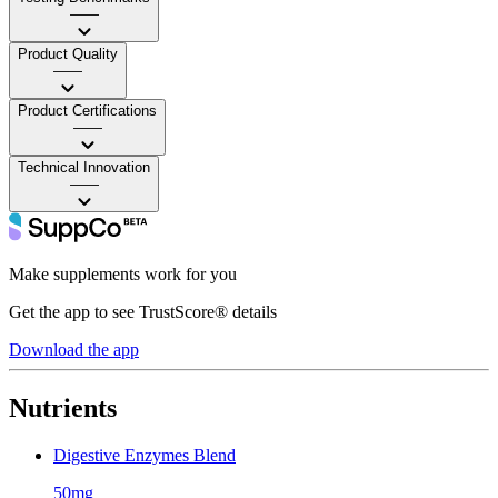
——
Product Quality
——
Product Certifications
——
Technical Innovation
——
Make supplements work for you
Get the app to see TrustScore® details
Download the app
Nutrients
Digestive Enzymes Blend
50mg