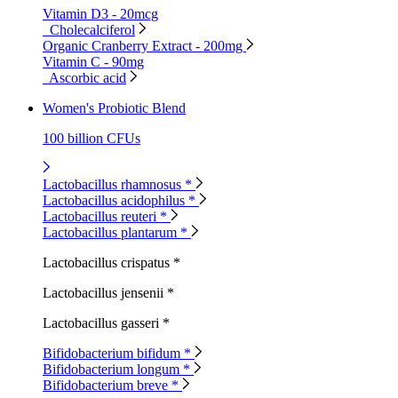
Vitamin D3 - 20mcg
Cholecalciferol
Organic Cranberry Extract - 200mg
Vitamin C - 90mg
Ascorbic acid
Women's Probiotic Blend
100 billion CFUs
Lactobacillus rhamnosus *
Lactobacillus acidophilus *
Lactobacillus reuteri *
Lactobacillus plantarum *
Lactobacillus crispatus *
Lactobacillus jensenii *
Lactobacillus gasseri *
Bifidobacterium bifidum *
Bifidobacterium longum *
Bifidobacterium breve *