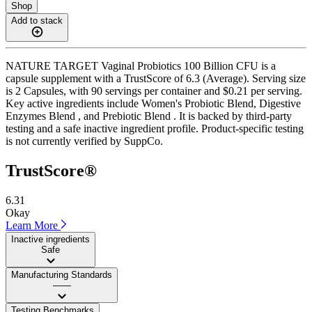
Shop
Add to stack
NATURE TARGET Vaginal Probiotics 100 Billion CFU is a
capsule supplement with a TrustScore of 6.3 (Average). Serving size
is 2 Capsules, with 90 servings per container and $0.21 per serving.
Key active ingredients include Women's Probiotic Blend, Digestive
Enzymes Blend , and Prebiotic Blend . It is backed by third-party
testing and a safe inactive ingredient profile. Product-specific testing
is not currently verified by SuppCo.
TrustScore®
6.31
Okay
Learn More
Inactive ingredients
Safe
Manufacturing Standards
——
Testing Benchmarks