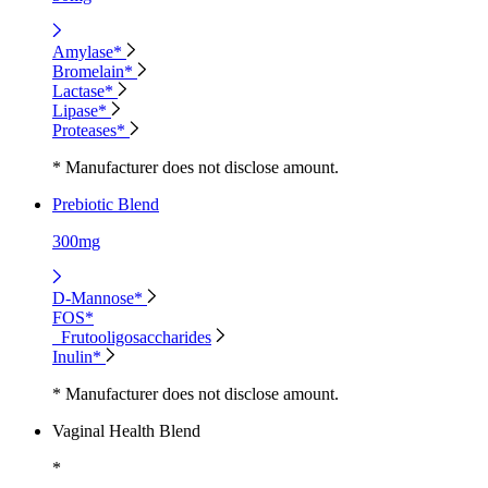
Amylase*
Bromelain*
Lactase*
Lipase*
Proteases*
* Manufacturer does not disclose amount.
Prebiotic Blend
300mg
D-Mannose*
FOS*
Frutooligosaccharides
Inulin*
* Manufacturer does not disclose amount.
Vaginal Health Blend
*