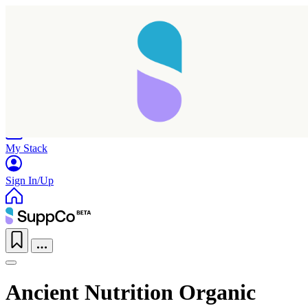
Home
Research
Products
My Stack
Sign In/Up
Ancient Nutrition Organic