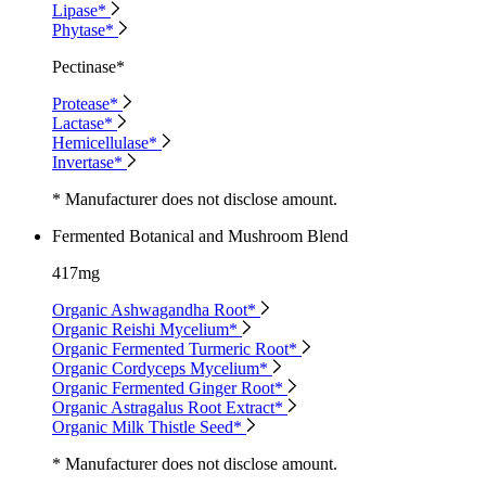
Lipase*
Phytase*
Pectinase*
Protease*
Lactase*
Hemicellulase*
Invertase*
* Manufacturer does not disclose amount.
Fermented Botanical and Mushroom Blend
417mg
Organic Ashwagandha Root*
Organic Reishi Mycelium*
Organic Fermented Turmeric Root*
Organic Cordyceps Mycelium*
Organic Fermented Ginger Root*
Organic Astragalus Root Extract*
Organic Milk Thistle Seed*
* Manufacturer does not disclose amount.