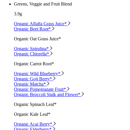
Greens, Veggie and Fruit Blend
3.9g
Organic Alfalfa Grass Juice*
Organic Beet Root*
Organic Oat Grass Juice*
Organic Spirulina*
Organic Chlorella*
Organic Carrot Root*
Organic Wild Blueberry*
Organic Goji Berry*
Organic Matcha*
Organic Pomegranate Fruit*
Organic Broccoli Stalk and Flower*
Organic Spinach Leaf*
Organic Kale Leaf*
Organic Acai Berry*
Organic Elderberry*