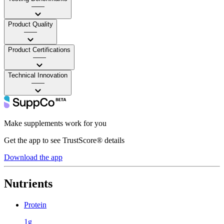
——
Product Quality
——
Product Certifications
——
Technical Innovation
——
Make supplements work for you
Get the app to see TrustScore® details
Download the app
Nutrients
Protein
1g