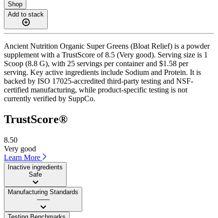
Shop
Add to stack
Ancient Nutrition Organic Super Greens (Bloat Relief) is a powder
supplement with a TrustScore of 8.5 (Very good). Serving size is 1
Scoop (8.8 G), with 25 servings per container and $1.58 per
serving. Key active ingredients include Sodium and Protein. It is
backed by ISO 17025-accredited third-party testing and NSF-
certified manufacturing, while product-specific testing is not
currently verified by SuppCo.
TrustScore®
8.50
Very good
Learn More
Inactive ingredients
Safe
Manufacturing Standards
——
Testing Benchmarks