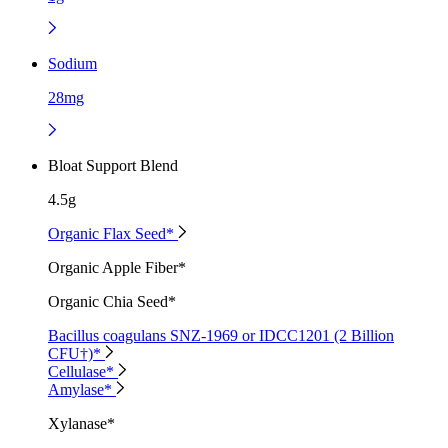
Sodium
28mg
Bloat Support Blend
4.5g
Organic Flax Seed*
Organic Apple Fiber*
Organic Chia Seed*
Bacillus coagulans SNZ-1969 or IDCC1201 (2 Billion
CFU†)*
Cellulase*
Amylase*
Xylanase*