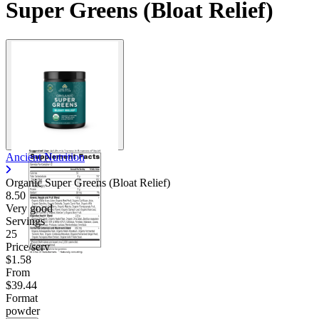
Super Greens (Bloat Relief)
Ancient Nutrition
Organic Super Greens (Bloat Relief)
8.50
Very good
Servings
25
Price/serv
$1.58
From
$39.44
Format
powder