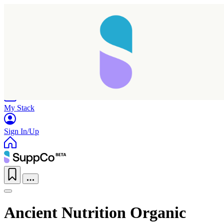
Home
Research
Products
My Stack
Sign In/Up
Ancient Nutrition Organic