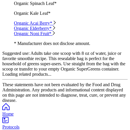
Organic Spinach Leaf*
Organic Kale Leaf*
Organic Acai Berry*
Organic Elderberry*
Organic Noni Fruit*
* Manufacturer does not disclose amount.
Suggested use:
Adults take one scoop with 8 oz of water, juice or
favorite smoothie recipe. This resealable bag is perfect for the
household of greens super-users. Use straight from the bag with the
scoop or transfer to your empty Organic SuperGreens container.
Loading related products...
These statements have not been evaluated by the Food and Drug
Administration. Any products and informational content displayed
on this page are not intended to diagnose, treat, cure, or prevent any
disease.
Home
Protocols