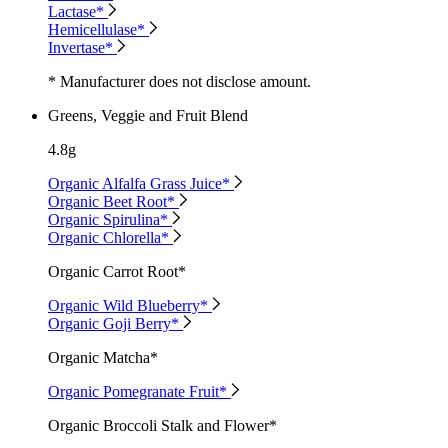
Lactase*
Hemicellulase*
Invertase*
* Manufacturer does not disclose amount.
Greens, Veggie and Fruit Blend
4.8g
Organic Alfalfa Grass Juice*
Organic Beet Root*
Organic Spirulina*
Organic Chlorella*
Organic Carrot Root*
Organic Wild Blueberry*
Organic Goji Berry*
Organic Matcha*
Organic Pomegranate Fruit*
Organic Broccoli Stalk and Flower*