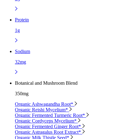
Protein
1g
Sodium
32mg
Botanical and Mushroom Blend
350mg
Organic Ashwagandha Root*
Organic Reishi Mycelium*
Organic Fermented Turmeric Root*
Organic Cordyceps Mycelium*
Organic Fermented Ginger Root*
Organic Astragalus Root Extract*
Organic Milk Thistle Seed*