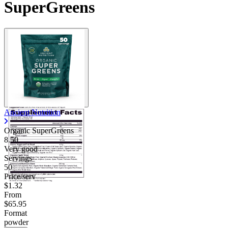
SuperGreens
Ancient Nutrition
Organic SuperGreens
8.50
Very good
Servings
50
Price/serv
$1.32
From
$65.95
Format
powder