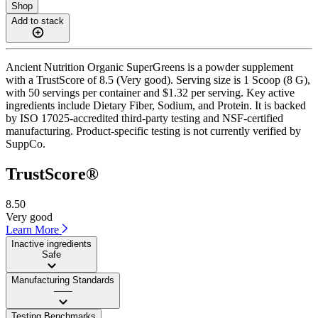
Shop
Add to stack
Ancient Nutrition Organic SuperGreens is a powder supplement
with a TrustScore of 8.5 (Very good). Serving size is 1 Scoop (8 G),
with 50 servings per container and $1.32 per serving. Key active
ingredients include Dietary Fiber, Sodium, and Protein. It is backed
by ISO 17025-accredited third-party testing and NSF-certified
manufacturing. Product-specific testing is not currently verified by
SuppCo.
TrustScore®
8.50
Very good
Learn More
Inactive ingredients
Safe
Manufacturing Standards
——
Testing Benchmarks