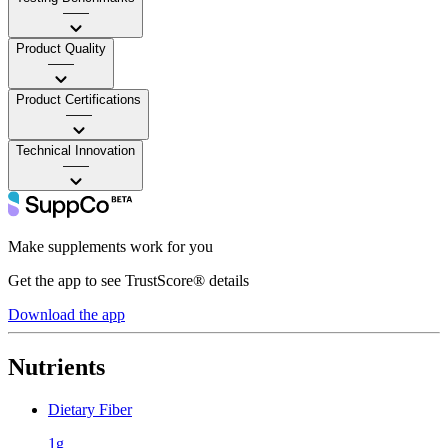
——
Product Quality
——
Product Certifications
——
Technical Innovation
——
Make supplements work for you
Get the app to see TrustScore® details
Download the app
Nutrients
Dietary Fiber
1g