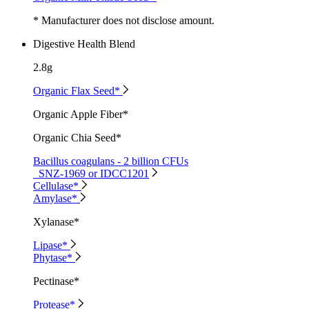
* Manufacturer does not disclose amount.
Digestive Health Blend
2.8g
Organic Flax Seed*
Organic Apple Fiber*
Organic Chia Seed*
Bacillus coagulans - 2 billion CFUs
SNZ-1969 or IDCC1201
Cellulase*
Amylase*
Xylanase*
Lipase*
Phytase*
Pectinase*
Protease*