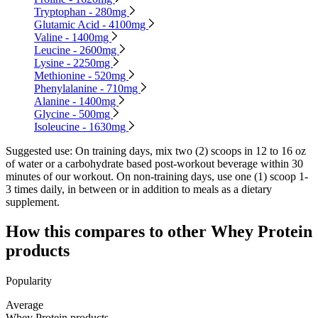
Tryptophan - 280mg
Glutamic Acid - 4100mg
Valine - 1400mg
Leucine - 2600mg
Lysine - 2250mg
Methionine - 520mg
Phenylalanine - 710mg
Alanine - 1400mg
Glycine - 500mg
Isoleucine - 1630mg
Suggested use:
On training days, mix two (2) scoops in 12 to 16 oz
of water or a carbohydrate based post-workout beverage within 30
minutes of our workout. On non-training days, use one (1) scoop 1-
3 times daily, in between or in addition to meals as a dietary
supplement.
How this compares to other
Whey Protein
products
Popularity
Average
Whey Protein products