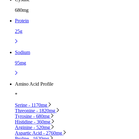
680mg
Protein
25g
Sodium
95mg
Amino Acid Profile
*
Serine - 1170mg
Threonine - 1820mg
Tyrosine - 680mg
Histidine - 360mg
Arginine - 520mg
Aspartic Acid - 2760mg
Proline - 1620mg