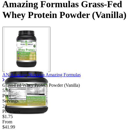
Amazing Formulas Grass-Fed
Contact Support
Whey Protein Powder (Vanilla)
AN Amazing Nutrition Amazing Formulas
Grass-Fed Whey Protein Powder (Vanilla)
5.94
Poor
Servings
24
Price/serv
$1.75
From
$41.99