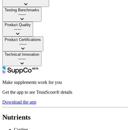
Testing Benchmarks
——
Product Quality
——
Product Certifications
——
Technical Innovation
——
Make supplements work for you
Get the app to see TrustScore® details
Download the app
Nutrients
Cystine