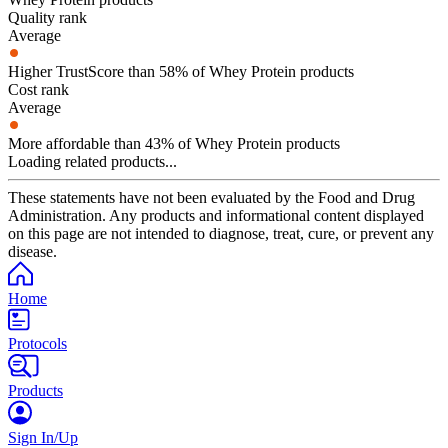
Quality rank
Average
Higher TrustScore than 58% of Whey Protein products
Cost rank
Average
More affordable than 43% of Whey Protein products
Loading related products...
These statements have not been evaluated by the Food and Drug
Administration. Any products and informational content displayed
on this page are not intended to diagnose, treat, cure, or prevent any
disease.
Home
Protocols
Products
Sign In/Up