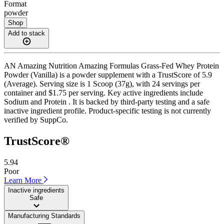
Format
powder
Shop
Add to stack
AN Amazing Nutrition Amazing Formulas Grass-Fed Whey Protein
Powder (Vanilla) is a powder supplement with a TrustScore of 5.9
(Average). Serving size is 1 Scoop (37g), with 24 servings per
container and $1.75 per serving. Key active ingredients include
Sodium and Protein . It is backed by third-party testing and a safe
inactive ingredient profile. Product-specific testing is not currently
verified by SuppCo.
TrustScore®
5.94
Poor
Learn More
Inactive ingredients
Safe
Manufacturing Standards
——