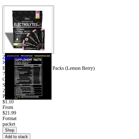
Zeal Naturals
Electrolyte Powder Stick Packs (Lemon Berry)
7.06
Good
Servings
20
Price/serv
$1.10
From
$21.99
Format
packet
Shop
Add to stack