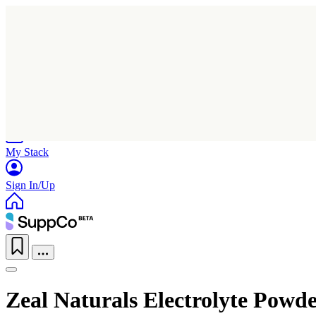
Home
Research
Products
My Stack
Sign In/Up
Zeal Naturals Electrolyte Powd