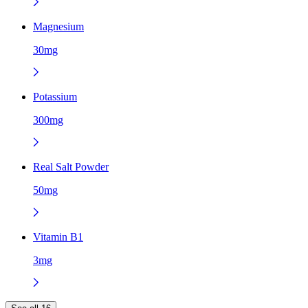
Magnesium
30mg
Potassium
300mg
Real Salt Powder
50mg
Vitamin B1
3mg