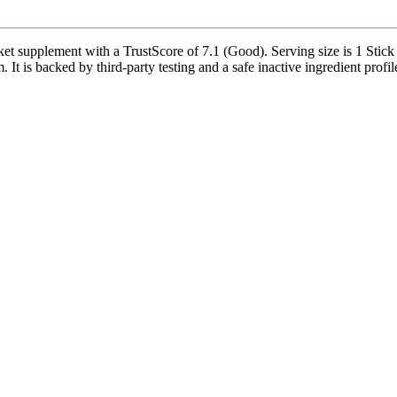
et supplement with a TrustScore of 7.1 (Good). Serving size is 1 Stick
t is backed by third-party testing and a safe inactive ingredient profil