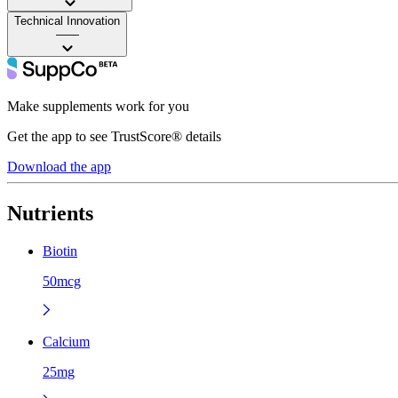
Technical Innovation
——
Make supplements work for you
Get the app to see TrustScore® details
Download the app
Nutrients
Biotin
50mcg
Calcium
25mg