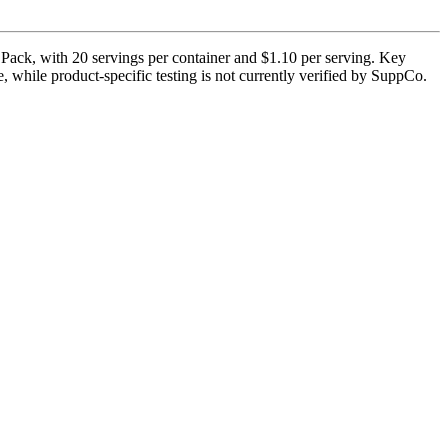
 Pack, with 20 servings per container and $1.10 per serving. Key
e, while product-specific testing is not currently verified by SuppCo.