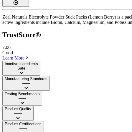
Zeal Naturals Electrolyte Powder Stick Packs (Lemon Berry) is a pack
active ingredients include Biotin, Calcium, Magnesium, and Potassium. I
TrustScore®
7.06
Good
Learn More
Inactive ingredients
Safe
Manufacturing Standards
——
Testing Benchmarks
——
Product Quality
——
Product Certifications
——