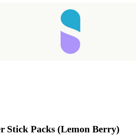
Taking longer than expected...
er Stick Packs (Lemon Berry)
Reload