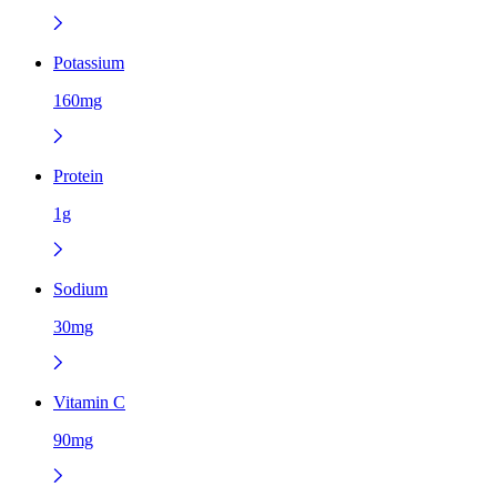
Potassium
160mg
Protein
1g
Sodium
30mg
Vitamin C
90mg