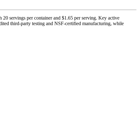
h 20 servings per container and $1.65 per serving. Key active
ited third-party testing and NSF-certified manufacturing, while