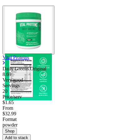
Vital Proteins
Daily Greens Original
8.69
Very good
Servings
20
Price/serv
$1.65
From
$32.99
Format
powder
Shop
Add to stack