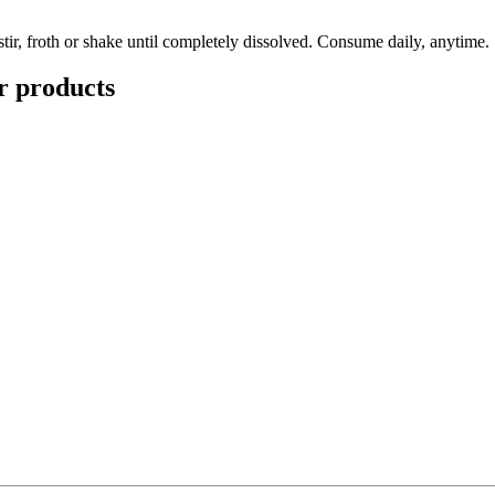
tir, froth or shake until completely dissolved. Consume daily, anytime.
r
products