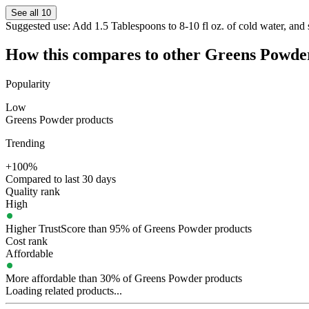
See all 10
Suggested use:
Add 1.5 Tablespoons to 8-10 fl oz. of cold water, and s
How this compares to other
Greens Powde
Popularity
Low
Greens Powder products
Trending
+100%
Compared to last 30 days
Quality rank
High
Higher TrustScore than 95% of Greens Powder products
Cost rank
Affordable
More affordable than 30% of Greens Powder products
Loading related products...