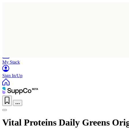
Home
Research
Products
My Stack
Sign In/Up
Vital Proteins Daily Greens Ori