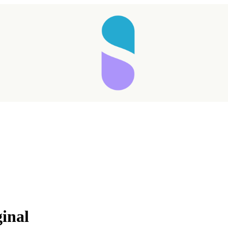
Taking longer than expected...
ginal
Reload