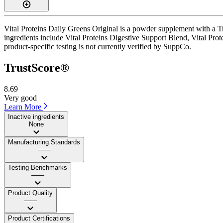
Vital Proteins Daily Greens Original is a powder supplement with a Tr
ingredients include Vital Proteins Digestive Support Blend, Vital Pro
product-specific testing is not currently verified by SuppCo.
TrustScore®
8.69
Very good
Learn More
Inactive ingredients
None
Manufacturing Standards
——
Testing Benchmarks
——
Product Quality
——
Product Certifications