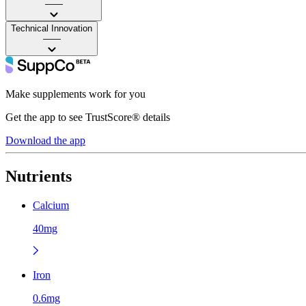
——
Technical Innovation
——
Make supplements work for you
Get the app to see TrustScore® details
Download the app
Nutrients
Calcium
40mg
Iron
0.6mg