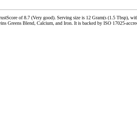
ustScore of 8.7 (Very good). Serving size is 12 Gram(s (1.5 Tbsp), wit
teins Greens Blend, Calcium, and Iron. It is backed by ISO 17025-accred