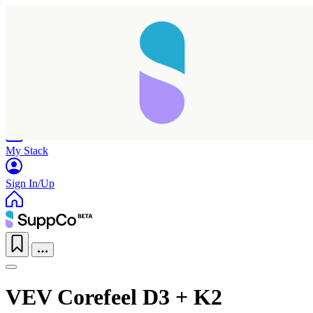
Home
Research
Products
My Stack
Sign In/Up
VEV Corefeel D3 + K2