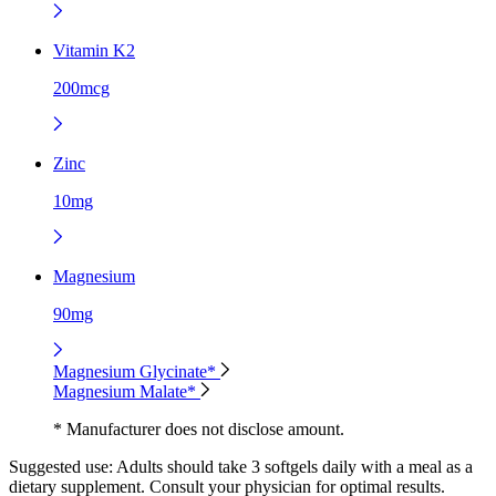
Vitamin K2
200mcg
Zinc
10mg
Magnesium
90mg
Magnesium Glycinate*
Magnesium Malate*
* Manufacturer does not disclose amount.
Suggested use:
Adults should take 3 softgels daily with a meal as a
dietary supplement. Consult your physician for optimal results.