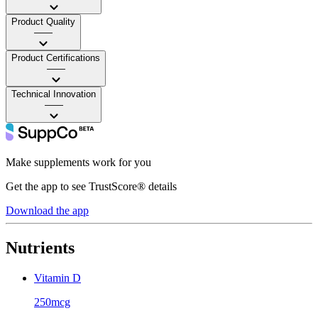
Product Quality
——
Product Certifications
——
Technical Innovation
——
Make supplements work for you
Get the app to see TrustScore® details
Download the app
Nutrients
Vitamin D
250mcg