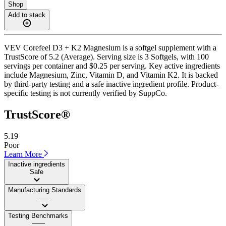
Shop
Add to stack
VEV Corefeel D3 + K2 Magnesium is a softgel supplement with a
TrustScore of 5.2 (Average). Serving size is 3 Softgels, with 100
servings per container and $0.25 per serving. Key active ingredients
include Magnesium, Zinc, Vitamin D, and Vitamin K2. It is backed
by third-party testing and a safe inactive ingredient profile. Product-
specific testing is not currently verified by SuppCo.
TrustScore®
5.19
Poor
Learn More
Inactive ingredients
Safe
Manufacturing Standards
——
Testing Benchmarks
——