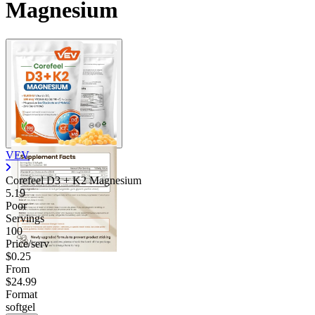
Magnesium
VEV
Corefeel D3 + K2 Magnesium
5.19
Poor
Servings
100
Price/serv
$0.25
From
$24.99
Format
softgel