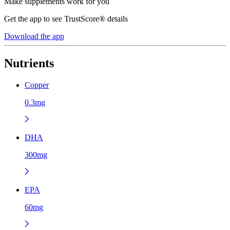
Make supplements work for you
Get the app to see TrustScore® details
Download the app
Nutrients
Copper
0.3mg
DHA
300mg
EPA
60mg