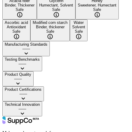
Acacia fiber
Glycerin
Honey
Binder, Thickener
Humectant, Solvent
Sweetener, Humectant
Safe
Safe
Safe
Ascorbic acid
Modified corn starch
Water
Antioxidant
Binder, thickener
Solvent
Safe
Safe
Safe
Manufacturing Standards
——
Testing Benchmarks
——
Product Quality
——
Product Certifications
——
Technical Innovation
——