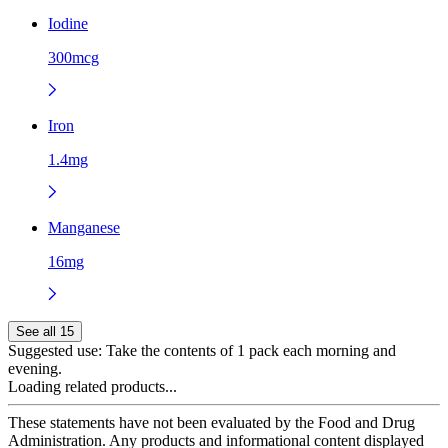
Iodine
300mcg
Iron
1.4mg
Manganese
16mg
See all 15
Suggested use:
Take the contents of 1 pack each morning and
evening.
Loading related products...
These statements have not been evaluated by the Food and Drug
Administration. Any products and informational content displayed