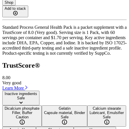
Shop
Add to stack
Standard Process General Health Pack is a packet supplement with a
TrustScore of 8.0 (Very good). Serving size is 1 Pack, with 60
servings per container and $1.70 per serving. Key active ingredients
include DHA, EPA, Copper, and Iodine. It is backed by ISO 17025-
accredited third-party testing and a safe inactive ingredient profile.
Product-specific testing is not currently verified by SuppCo.
TrustScore®
8.00
Very good
Learn More
Inactive ingredients
Safe
Dicalcium phosphate
Gelatin
Calcium stearate
Filler, Buffer
Capsule material, Binder
Lubricant, Emulsifier
Caution
Safe
Safe