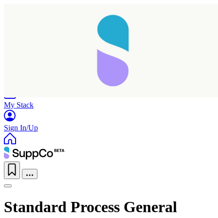
Home
Research
Products
My Stack
Sign In/Up
Standard Process General