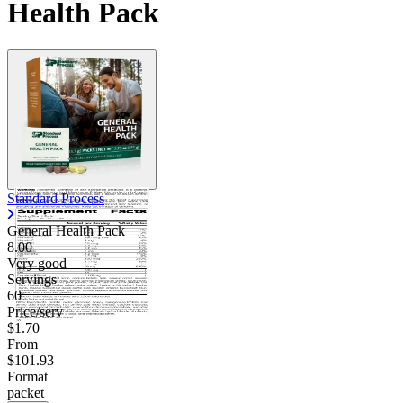
Health Pack
Standard Process
General Health Pack
8.00
Very good
Servings
60
Price/serv
$1.70
From
$101.93
Format
packet