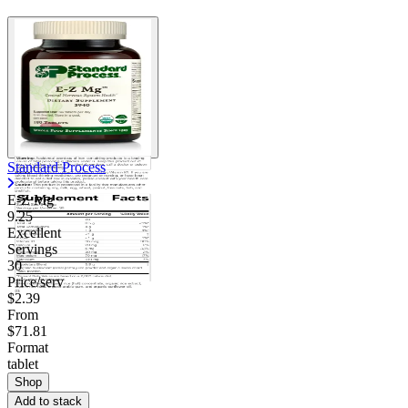
Standard Process
E-Z Mg
9.25
Excellent
Servings
30
Price/serv
$2.39
From
$71.81
Format
tablet
Shop
Add to stack