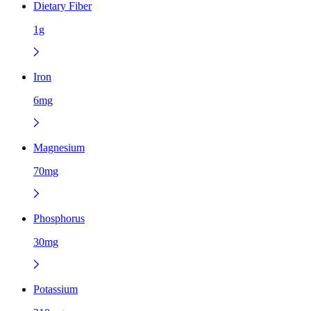
Dietary Fiber
1g
Iron
6mg
Magnesium
70mg
Phosphorus
30mg
Potassium