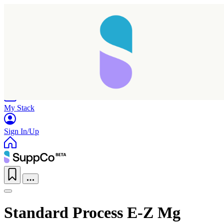
Home
Research
Products
My Stack
Sign In/Up
Standard Process E-Z Mg