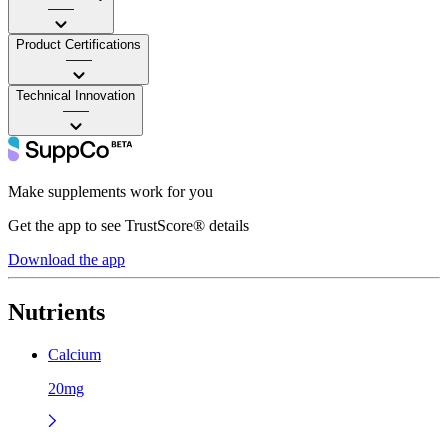
——
Product Certifications
——
Technical Innovation
——
Make supplements work for you
Get the app to see TrustScore® details
Download the app
Nutrients
Calcium
20mg