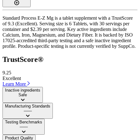
Standard Process E-Z Mg is a tablet supplement with a TrustScore
of 9.3 (Excellent). Serving size is 6 Tablets, with 30 servings per
container and $2.39 per serving. Key active ingredients include
Calcium, Iron, Magnesium, and Dietary Fiber. It is backed by ISO
17025-accredited third-party testing and a safe inactive ingredient
profile. Product-specific testing is not currently verified by SuppCo.
TrustScore®
9.25
Excellent
Learn More
Inactive ingredients
Safe
Manufacturing Standards
——
Testing Benchmarks
——
Product Quality