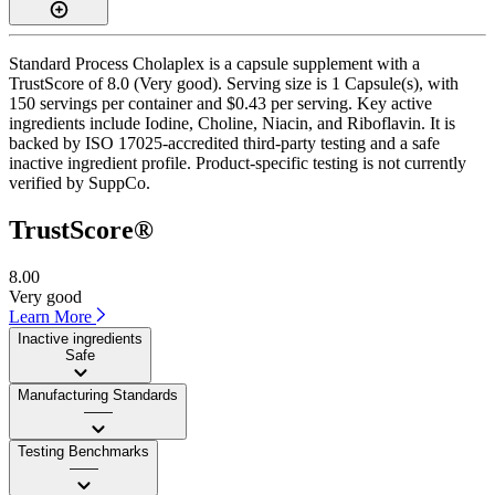
Standard Process Cholaplex is a capsule supplement with a
TrustScore of 8.0 (Very good). Serving size is 1 Capsule(s), with
150 servings per container and $0.43 per serving. Key active
ingredients include Iodine, Choline, Niacin, and Riboflavin. It is
backed by ISO 17025-accredited third-party testing and a safe
inactive ingredient profile. Product-specific testing is not currently
verified by SuppCo.
TrustScore®
8.00
Very good
Learn More
Inactive ingredients
Safe
Manufacturing Standards
——
Testing Benchmarks
——