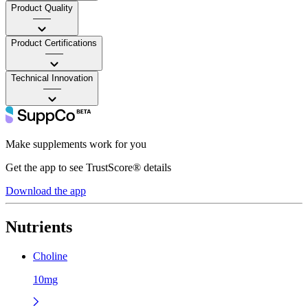
Product Quality
——
Product Certifications
——
Technical Innovation
——
Make supplements work for you
Get the app to see TrustScore® details
Download the app
Nutrients
Choline
10mg