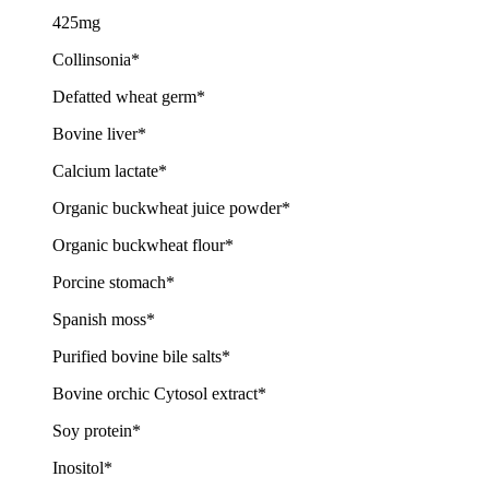
425mg
Collinsonia*
Defatted wheat germ*
Bovine liver*
Calcium lactate*
Organic buckwheat juice powder*
Organic buckwheat flour*
Porcine stomach*
Spanish moss*
Purified bovine bile salts*
Bovine orchic Cytosol extract*
Soy protein*
Inositol*