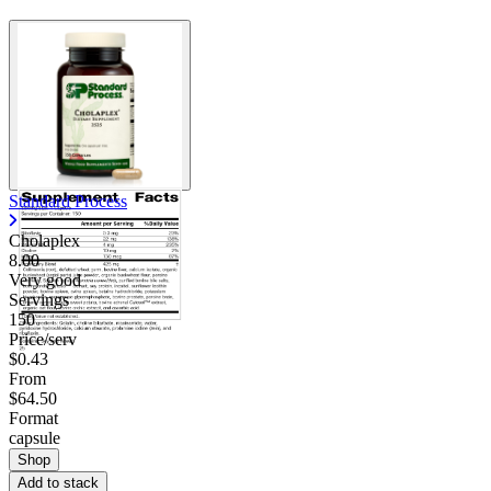
Standard Process
Cholaplex
8.00
Very good
Servings
150
Price/serv
$0.43
From
$64.50
Format
capsule
Shop
Add to stack