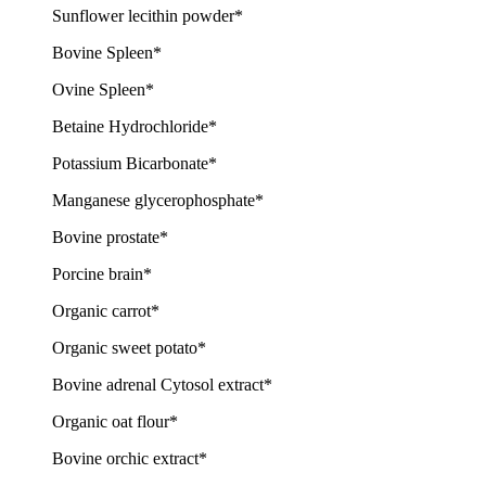
Sunflower lecithin powder*
Bovine Spleen*
Ovine Spleen*
Betaine Hydrochloride*
Potassium Bicarbonate*
Manganese glycerophosphate*
Bovine prostate*
Porcine brain*
Organic carrot*
Organic sweet potato*
Bovine adrenal Cytosol extract*
Organic oat flour*
Bovine orchic extract*