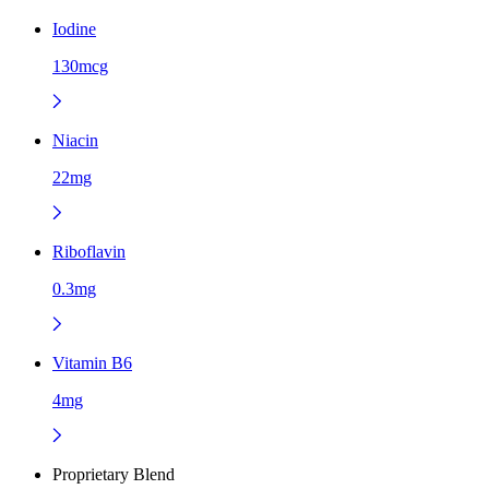
Iodine
130mcg
Niacin
22mg
Riboflavin
0.3mg
Vitamin B6
4mg
Proprietary Blend