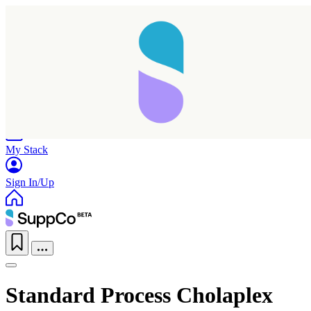
Home
Research
Products
My Stack
Sign In/Up
Standard Process Cholaplex