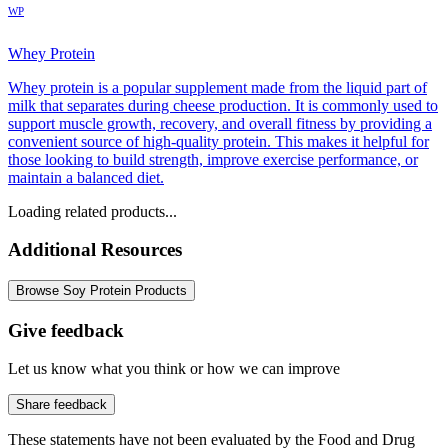
WP
Whey Protein
Whey protein is a popular supplement made from the liquid part of
milk that separates during cheese production. It is commonly used to
support muscle growth, recovery, and overall fitness by providing a
convenient source of high-quality protein. This makes it helpful for
those looking to build strength, improve exercise performance, or
maintain a balanced diet.
Loading related products...
Additional Resources
Browse Soy Protein Products
Give feedback
Let us know what you think or how we can improve
Share feedback
These statements have not been evaluated by the Food and Drug