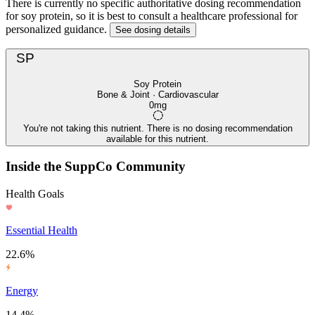
There is currently no specific authoritative dosing recommendation
for soy protein, so it is best to consult a healthcare professional for
personalized guidance.
See dosing details
SP
Soy Protein
Bone & Joint · Cardiovascular
0mg
You're not taking this nutrient. There is no dosing recommendation
available for this nutrient.
Inside the SuppCo Community
Health Goals
Essential Health
22.6%
Energy
14.4%