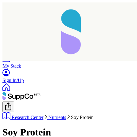
Home
Research
Products
My Stack
Sign In/Up
Research Center
Nutrients
Soy Protein
Soy Protein