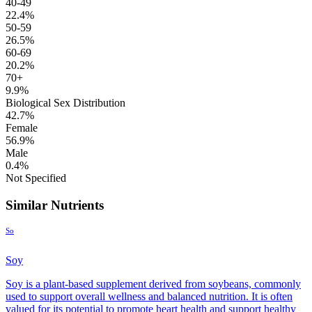
40-49
22.4%
50-59
26.5%
60-69
20.2%
70+
9.9%
Biological Sex Distribution
42.7%
Female
56.9%
Male
0.4%
Not Specified
Similar Nutrients
So
Soy
Soy is a plant-based supplement derived from soybeans, commonly
used to support overall wellness and balanced nutrition. It is often
valued for its potential to promote heart health and support healthy