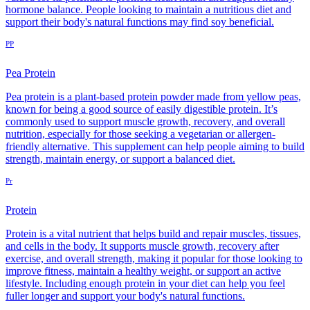
hormone balance. People looking to maintain a nutritious diet and
support their body's natural functions may find soy beneficial.
PP
Pea Protein
Pea protein is a plant-based protein powder made from yellow peas,
known for being a good source of easily digestible protein. It’s
commonly used to support muscle growth, recovery, and overall
nutrition, especially for those seeking a vegetarian or allergen-
friendly alternative. This supplement can help people aiming to build
strength, maintain energy, or support a balanced diet.
Pr
Protein
Protein is a vital nutrient that helps build and repair muscles, tissues,
and cells in the body. It supports muscle growth, recovery after
exercise, and overall strength, making it popular for those looking to
improve fitness, maintain a healthy weight, or support an active
lifestyle. Including enough protein in your diet can help you feel
fuller longer and support your body's natural functions.