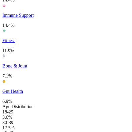
Immune Support
14.4%
Fitness
11.9%
Bone & Joint
7.1%
Gut Health
6.9%
Age Distribution
18-29
3.6%
30-39
17.5%