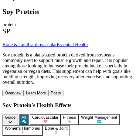
Soy Protein
protein
SP
Bone & Joint
Cardiovascular
Essential Health
Soy protein is a plant-based protein derived from soybeans,
commonly used to support muscle growth and repair. It is popular
among those looking to increase their protein intake, especially in
vegetarian or vegan diets. This supplement can help with goals like
building strength, improving recovery after exercise, and supporting
overall nutrition.
Overview
Learn More
Posts
Soy Protein's Health Effects
Grade
All
Cardiovascular
Fitness
Weight Management
Women's Hormones
Bone & Joint