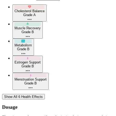
Cholesterol Balance
Grade A
Muscle Recovery
Grade B
Metabolism
Grade B
Estrogen Support
Grade B
Menstruation Support
Grade B
Show All 6 Health Effects
Dosage