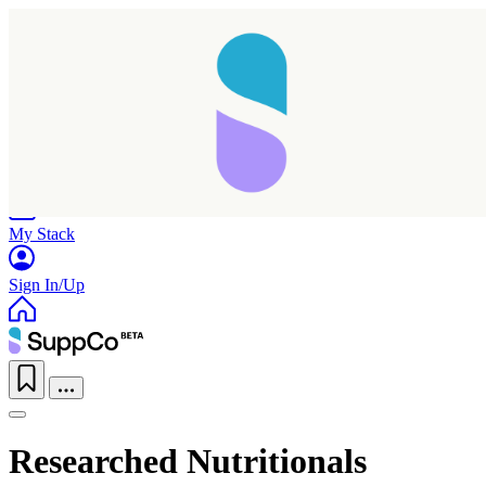
Home
Research
Products
My Stack
Sign In/Up
Researched Nutritionals