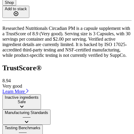
Shop
Add to stack
Researched Nutritionals Circadian PM is a capsule supplement with
a TrustScore of 8.9 (Very good). Serving size is 3 Capsules, with 30
servings per container and $2.00 per serving. Verified active
ingredient details are currently limited. It is backed by ISO 17025-
accredited third-party testing and NSF-certified manufacturing,
while product-specific testing is not currently verified by SuppCo.
TrustScore®
8.94
Very good
Learn More
Inactive ingredients
Safe
Manufacturing Standards
——
Testing Benchmarks
——