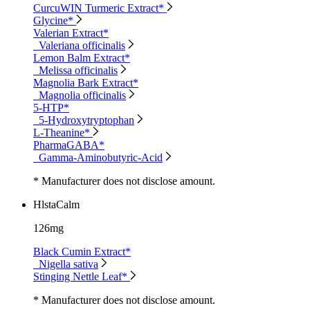
CurcuWIN Turmeric Extract*
Glycine*
Valerian Extract*
Valeriana officinalis
Lemon Balm Extract*
Melissa officinalis
Magnolia Bark Extract*
Magnolia officinalis
5-HTP*
5-Hydroxytryptophan
L-Theanine*
PharmaGABA*
Gamma-Aminobutyric-Acid
* Manufacturer does not disclose amount.
HlstaCalm
126mg
Black Cumin Extract*
Nigella sativa
Stinging Nettle Leaf*
* Manufacturer does not disclose amount.