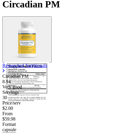
Circadian PM
Researched Nutritionals
Circadian PM
8.94
Very good
Servings
30
Price/serv
$2.00
From
$59.98
Format
capsule