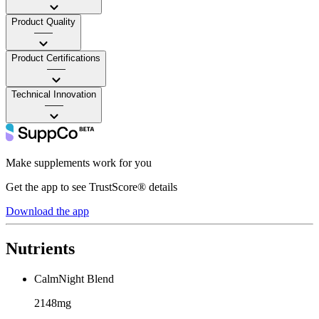
Product Quality
——
Product Certifications
——
Technical Innovation
——
Make supplements work for you
Get the app to see TrustScore® details
Download the app
Nutrients
CalmNight Blend
2148mg