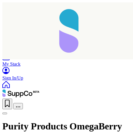
Home
Research
Products
My Stack
Sign In/Up
Purity Products OmegaBerry