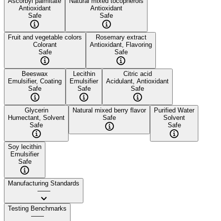
Ascorbyl palmitate
Natural mixed tocopherols
Antioxidant
Antioxidant
Safe
Safe
Fruit and vegetable colors
Rosemary extract
Colorant
Antioxidant, Flavoring
Safe
Safe
Beeswax
Lecithin
Citric acid
Emulsifier, Coating
Emulsifier
Acidulant, Antioxidant
Safe
Safe
Safe
Glycerin
Natural mixed berry flavor
Purified Water
Humectant, Solvent
Safe
Solvent
Safe
Safe
Soy lecithin
Emulsifier
Safe
Manufacturing Standards
——
Testing Benchmarks
——