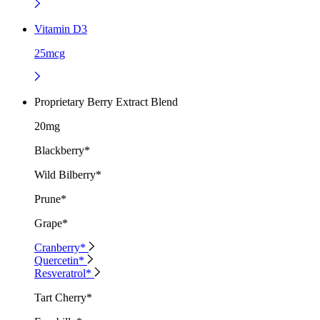
Vitamin D3
25mcg
Proprietary Berry Extract Blend
20mg
Blackberry*
Wild Bilberry*
Prune*
Grape*
Cranberry*
Quercetin*
Resveratrol*
Tart Cherry*