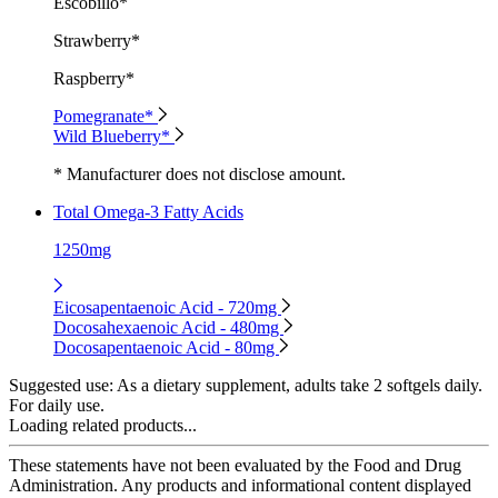
Escobillo*
Strawberry*
Raspberry*
Pomegranate*
Wild Blueberry*
* Manufacturer does not disclose amount.
Total Omega-3 Fatty Acids
1250mg
Eicosapentaenoic Acid - 720mg
Docosahexaenoic Acid - 480mg
Docosapentaenoic Acid - 80mg
Suggested use:
As a dietary supplement, adults take 2 softgels daily.
For daily use.
Loading related products...
These statements have not been evaluated by the Food and Drug
Administration. Any products and informational content displayed