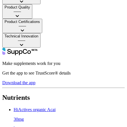
Product Quality
——
Product Certifications
——
Technical Innovation
——
Make supplements work for you
Get the app to see TrustScore® details
Download the app
Nutrients
HiActives organic Acai
30mg