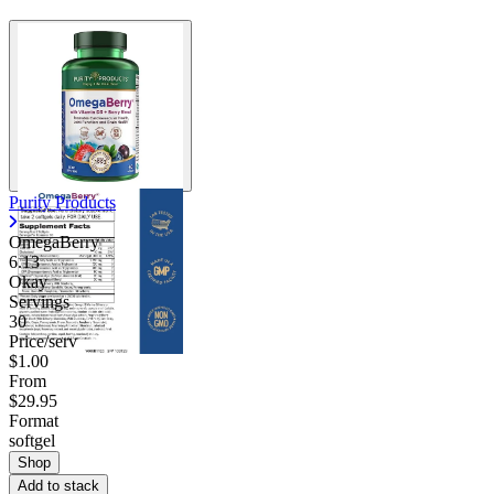
Purity Products
OmegaBerry
6.13
Okay
Servings
30
Price/serv
$1.00
From
$29.95
Format
softgel
Shop
Add to stack