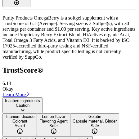
Purity Products OmegaBerry is a softgel supplement with a
TrustScore of 6.1 (Average). Serving size is 2 Softgel(s), with 30
servings per container and $1.00 per serving. Key active ingredients
include Proprietary Berry Extract Blend, HiActives organic Acai,
Total Omega-3 Fatty Acids, and Vitamin D3. It is backed by ISO
17025-accredited third-party testing and NSF-certified
manufacturing, while product-specific testing is not currently
verified by SuppCo.
TrustScore®
6.13
Okay
Learn More
Inactive ingredients
Caution
Titanium dioxide
Lemon flavor
Gelatin
Colorant
Flavoring Agent
Capsule material, Binder
Avoid
Safe
Safe