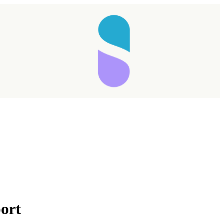
Taking longer than expected...
port
Reload