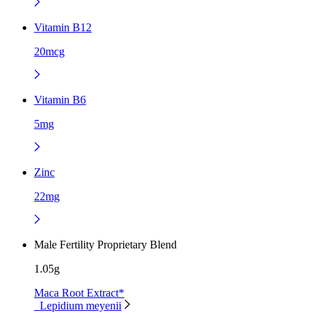
Vitamin B12
20mcg
Vitamin B6
5mg
Zinc
22mg
Male Fertility Proprietary Blend
1.05g
Maca Root Extract*
Lepidium meyenii