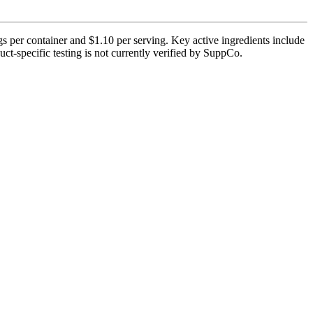
gs per container and $1.10 per serving. Key active ingredients include
ct-specific testing is not currently verified by SuppCo.