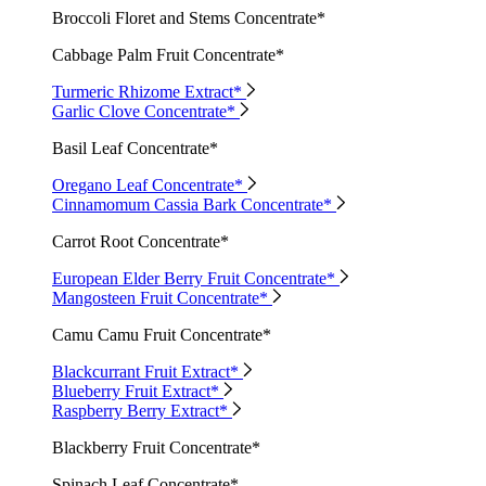
Broccoli Floret and Stems Concentrate*
Cabbage Palm Fruit Concentrate*
Turmeric Rhizome Extract*
Garlic Clove Concentrate*
Basil Leaf Concentrate*
Oregano Leaf Concentrate*
Cinnamomum Cassia Bark Concentrate*
Carrot Root Concentrate*
European Elder Berry Fruit Concentrate*
Mangosteen Fruit Concentrate*
Camu Camu Fruit Concentrate*
Blackcurrant Fruit Extract*
Blueberry Fruit Extract*
Raspberry Berry Extract*
Blackberry Fruit Concentrate*
Spinach Leaf Concentrate*