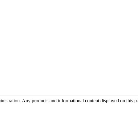
tration. Any products and informational content displayed on this page