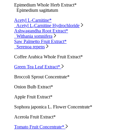
Epimedium Whole Herb Extract*
Epimedium sagittatum
Acetyl L-Carnitine*
Acetyl L-Carnitine Hydrochloride
Ashwagandha Root Extract*
Withania somnifera
Saw Palmetto Fruit Extract*
Serenoa repens
Coffee Arabica Whole Fruit Extract*
Green Tea Leaf Extract*
Broccoli Sprout Concentrate*
Onion Bulb Extract*
Apple Fruit Extract*
Sophora japonica L. Flower Concentrate*
Acerola Fruit Extract*
Tomato Fruit Concentrate*