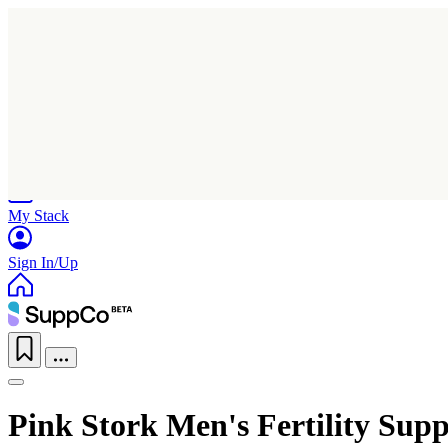
Home
Research
Products
My Stack
Sign In/Up
Pink Stork Men's Fertility Sup