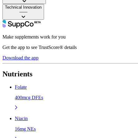
Technical Innovation
——
Make supplements work for you
Get the app to see TrustScore® details
Download the app
Nutrients
Folate
400mcg DFEs
Niacin
16mg NEs