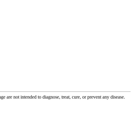
 are not intended to diagnose, treat, cure, or prevent any disease.