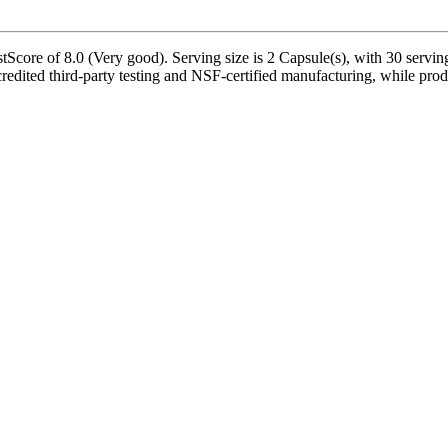
tScore of 8.0 (Very good). Serving size is 2 Capsule(s), with 30 servin
edited third-party testing and NSF-certified manufacturing, while produ