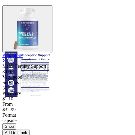
Pink Stork
Men's Fertility Support
8.00
Very good
Servings
30
Price/serv
$1.10
From
$32.99
Format
capsule
Shop
Add to stack