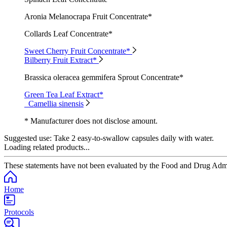
Aronia Melanocrapa Fruit Concentrate*
Collards Leaf Concentrate*
Sweet Cherry Fruit Concentrate*
Bilberry Fruit Extract*
Brassica oleracea gemmifera Sprout Concentrate*
Green Tea Leaf Extract*
Camellia sinensis
* Manufacturer does not disclose amount.
Suggested use:
Take 2 easy-to-swallow capsules daily with water.
Loading related products...
These statements have not been evaluated by the Food and Drug Adminis
Home
Protocols