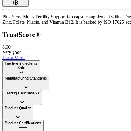
Pink Stork Men's Fertility Support is a capsule supplement with a Trus
Zinc, Folate, Niacin, and Vitamin B12. It is backed by ISO 17025-accr
TrustScore®
8.00
Very good
Learn More
Inactive ingredients
Safe
Manufacturing Standards
——
Testing Benchmarks
——
Product Quality
——
Product Certifications
——