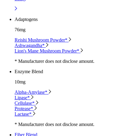
Adaptogens
76mg
Reishi Mushroom Powder*
Ashwagandha*
Lion's Mane Mushroom Powder*
* Manufacturer does not disclose amount.
Enzyme Blend
10mg
Alpha-Amylase*
Lipase*
Cellulase*
Protease*
Lactase*
* Manufacturer does not disclose amount.
Fiber Blend