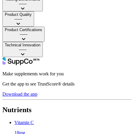
——
Product Quality
——
Product Certifications
——
Technical Innovation
——
Make supplements work for you
Get the app to see TrustScore® details
Download the app
Nutrients
Vitamin C
18mg