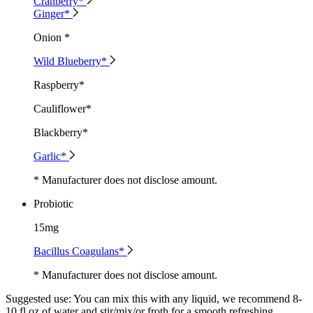
Cranberry*
Ginger*
Onion *
Wild Blueberry*
Raspberry*
Cauliflower*
Blackberry*
Garlic*
* Manufacturer does not disclose amount.
Probiotic
15mg
Bacillus Coagulans*
* Manufacturer does not disclose amount.
Suggested use:
You can mix this with any liquid, we recommend 8-
10 fl oz of water and stir/mix/or froth for a smooth refreshing