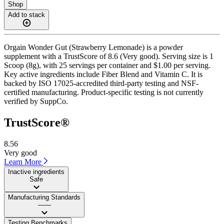
Shop
Add to stack
Orgain Wonder Gut (Strawberry Lemonade) is a powder
supplement with a TrustScore of 8.6 (Very good). Serving size is 1
Scoop (8g), with 25 servings per container and $1.00 per serving.
Key active ingredients include Fiber Blend and Vitamin C. It is
backed by ISO 17025-accredited third-party testing and NSF-
certified manufacturing. Product-specific testing is not currently
verified by SuppCo.
TrustScore®
8.56
Very good
Learn More
Inactive ingredients
Safe
Manufacturing Standards
——
Testing Benchmarks