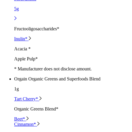
5g
Fructooligosaccharides*
Inulin*
Acacia *
Apple Pulp*
* Manufacturer does not disclose amount.
Orgain Organic Greens and Superfoods Blend
1g
Tart Cherry*
Organic Greens Blend*
Beet*
Cinnamon*