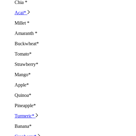
Chia *
Acai*
Millet *
Amaranth *
Buckwheat*
Tomato*
Strawberry*
Mango*
Apple*
Quinoa*
Pineapple*
Turmeric*
Banana*