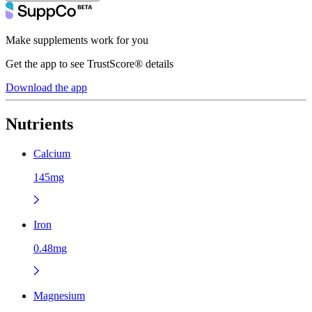
Make supplements work for you
Get the app to see TrustScore® details
Download the app
Nutrients
Calcium
145mg
Iron
0.48mg
Magnesium