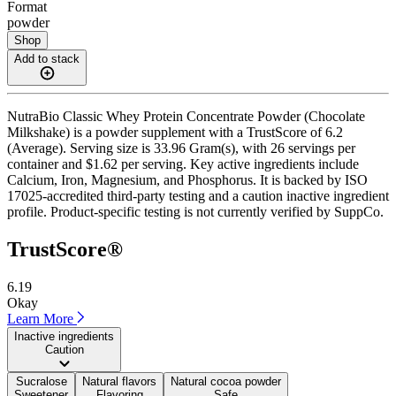
Format
powder
Shop
Add to stack
NutraBio Classic Whey Protein Concentrate Powder (Chocolate
Milkshake) is a powder supplement with a TrustScore of 6.2
(Average). Serving size is 33.96 Gram(s), with 26 servings per
container and $1.62 per serving. Key active ingredients include
Calcium, Iron, Magnesium, and Phosphorus. It is backed by ISO
17025-accredited third-party testing and a caution inactive ingredient
profile. Product-specific testing is not currently verified by SuppCo.
TrustScore®
6.19
Okay
Learn More
Inactive ingredients
Caution
Sucralose
Natural flavors
Natural cocoa powder
Sweetener
Flavoring
Safe