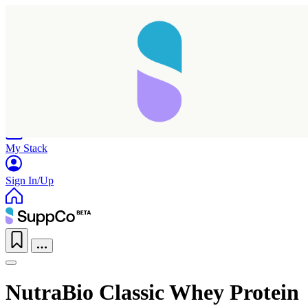
Home
Research
Products
My Stack
Sign In/Up
NutraBio Classic Whey Protein