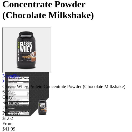
Concentrate Powder
(Chocolate Milkshake)
NutraBio
Classic Whey Protein Concentrate Powder (Chocolate Milkshake)
6.19
Okay
Servings
26
Price/serv
$1.62
From
$41.99