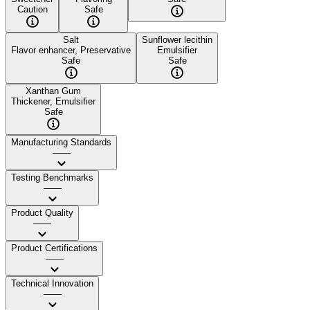
Caution
Safe
Salt
Sunflower lecithin
Flavor enhancer, Preservative
Emulsifier
Safe
Safe
Xanthan Gum
Thickener, Emulsifier
Safe
Manufacturing Standards
——
Testing Benchmarks
——
Product Quality
——
Product Certifications
——
Technical Innovation
——