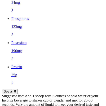
24mg
Phosphorus
123mg
Potassium
190mg
Protein
25g
See all 8
Suggested use:
Add 1 scoop with 6 ounces of cold water or your
favorite beverage to shaker cup or blender and mix for 25-30
seconds. Vary the amount of liquid to meet your desired taste and