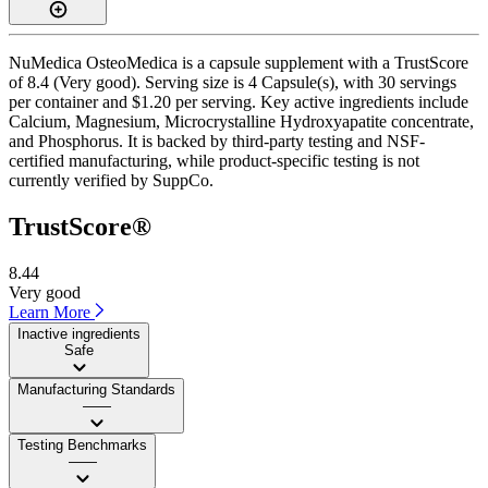
NuMedica OsteoMedica is a capsule supplement with a TrustScore
of 8.4 (Very good). Serving size is 4 Capsule(s), with 30 servings
per container and $1.20 per serving. Key active ingredients include
Calcium, Magnesium, Microcrystalline Hydroxyapatite concentrate,
and Phosphorus. It is backed by third-party testing and NSF-
certified manufacturing, while product-specific testing is not
currently verified by SuppCo.
TrustScore®
8.44
Very good
Learn More
Inactive ingredients
Safe
Manufacturing Standards
——
Testing Benchmarks
——