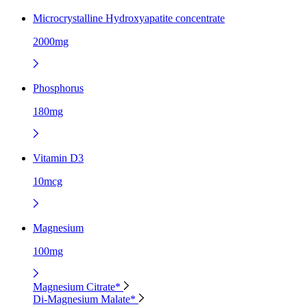
Microcrystalline Hydroxyapatite concentrate
2000mg
Phosphorus
180mg
Vitamin D3
10mcg
Magnesium
100mg
Magnesium Citrate*
Di-Magnesium Malate*