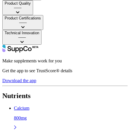
Product Quality
——
Product Certifications
——
Technical Innovation
——
Make supplements work for you
Get the app to see TrustScore® details
Download the app
Nutrients
Calcium
800mg