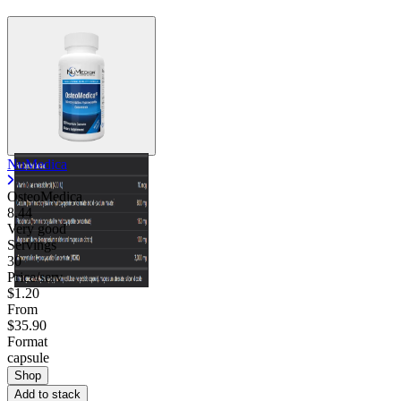
NuMedica
OsteoMedica
8.44
Very good
Servings
30
Price/serv
$1.20
From
$35.90
Format
capsule
Shop
Add to stack