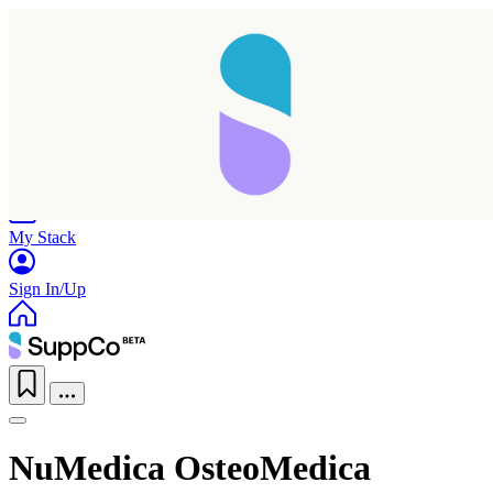
Home
Research
Products
My Stack
Sign In/Up
NuMedica OsteoMedica