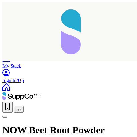
Home
Research
Products
My Stack
Sign In/Up
NOW Beet Root Powder