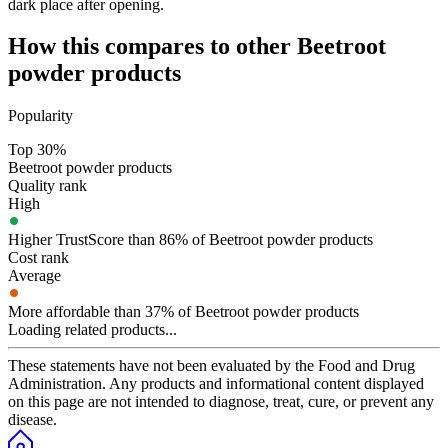
dark place after opening.
How this compares to other
Beetroot
powder
products
Popularity
Top 30%
Beetroot powder products
Quality rank
High
Higher TrustScore than 86% of Beetroot powder products
Cost rank
Average
More affordable than 37% of Beetroot powder products
Loading related products...
These statements have not been evaluated by the Food and Drug
Administration. Any products and informational content displayed
on this page are not intended to diagnose, treat, cure, or prevent any
disease.