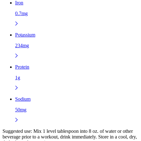
Iron
0.7mg
Potassium
234mg
Protein
1g
Sodium
50mg
Suggested use:
Mix 1 level tablespoon into 8 oz. of water or other
beverage prior to a workout, drink immediately. Store in a cool, dry,