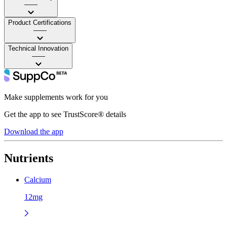
——
Product Certifications
——
Technical Innovation
——
Make supplements work for you
Get the app to see TrustScore® details
Download the app
Nutrients
Calcium
12mg