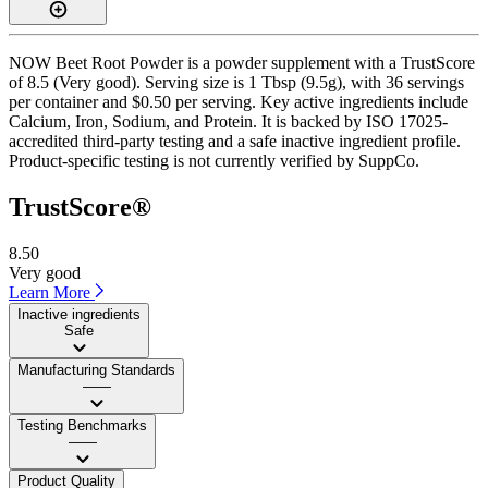
NOW Beet Root Powder is a powder supplement with a TrustScore
of 8.5 (Very good). Serving size is 1 Tbsp (9.5g), with 36 servings
per container and $0.50 per serving. Key active ingredients include
Calcium, Iron, Sodium, and Protein. It is backed by ISO 17025-
accredited third-party testing and a safe inactive ingredient profile.
Product-specific testing is not currently verified by SuppCo.
TrustScore®
8.50
Very good
Learn More
Inactive ingredients
Safe
Manufacturing Standards
——
Testing Benchmarks
——
Product Quality