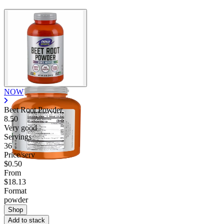
NOW
Beet Root Powder
8.50
Very good
Servings
36
Price/serv
$0.50
From
$18.13
Format
powder
Shop
Add to stack