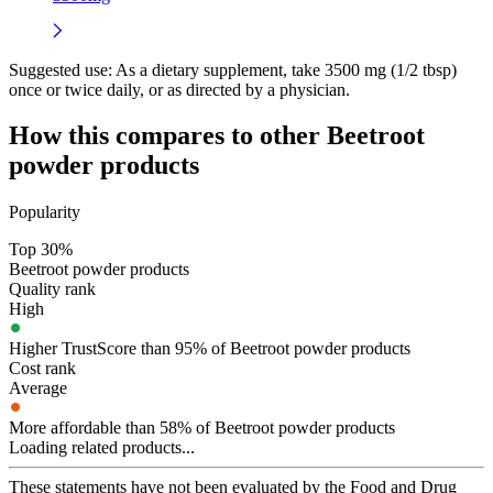
Suggested use:
As a dietary supplement, take 3500 mg (1/2 tbsp)
once or twice daily, or as directed by a physician.
How this compares to other
Beetroot
powder
products
Popularity
Top 30%
Beetroot powder products
Quality rank
High
Higher TrustScore than 95% of Beetroot powder products
Cost rank
Average
More affordable than 58% of Beetroot powder products
Loading related products...
These statements have not been evaluated by the Food and Drug