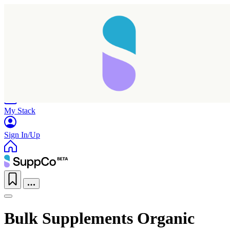
Home
Research
Products
My Stack
Sign In/Up
Bulk Supplements Organic