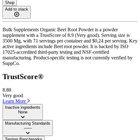
Shop
Add to stack
Bulk Supplements Organic Beet Root Powder is a powder
supplement with a TrustScore of 8.9 (Very good). Serving size is
3500 Mg, with 71 servings per container and $0.24 per serving. Key
active ingredients include Beet root powder. It is backed by ISO
17025-accredited third-party testing and NSF-certified
manufacturing. Product-specific testing is not currently verified by
SuppCo.
TrustScore®
8.88
Very good
Learn More
Inactive ingredients
None
Manufacturing Standards
——
Testing Benchmarks