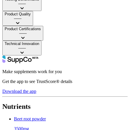
——
Product Quality
——
Product Certifications
——
Technical Innovation
——
Make supplements work for you
Get the app to see TrustScore® details
Download the app
Nutrients
Beet root powder
3500mg