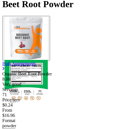
Beet Root Powder
Bulk Supplements
Organic Beet Root Powder
8.88
Very good
Servings
71
Price/serv
$0.24
From
$16.96
Format
powder