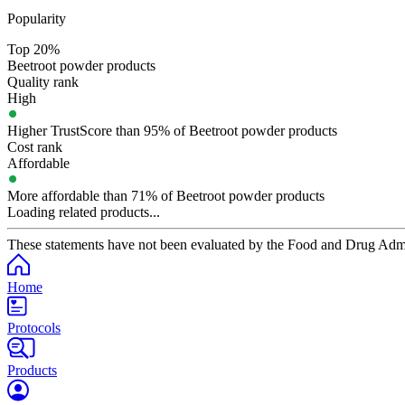
Popularity
Top 20%
Beetroot powder products
Quality rank
High
Higher TrustScore than 95% of Beetroot powder products
Cost rank
Affordable
More affordable than 71% of Beetroot powder products
Loading related products...
These statements have not been evaluated by the Food and Drug Adminis
Home
Protocols
Products