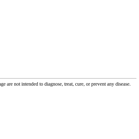
 are not intended to diagnose, treat, cure, or prevent any disease.