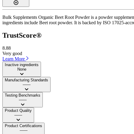
Bulk Supplements Organic Beet Root Powder is a powder supplement wi
ingredients include Beet root powder. It is backed by ISO 17025-accred
TrustScore®
8.88
Very good
Learn More
Inactive ingredients
None
Manufacturing Standards
——
Testing Benchmarks
——
Product Quality
——
Product Certifications
——