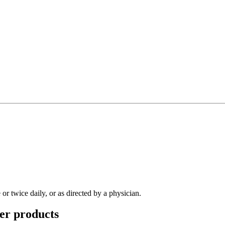
r twice daily, or as directed by a physician.
er
products