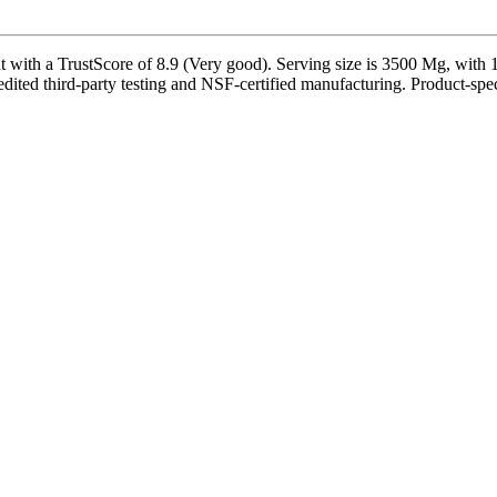
th a TrustScore of 8.9 (Very good). Serving size is 3500 Mg, with 14
ited third-party testing and NSF-certified manufacturing. Product-speci