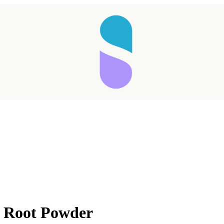
t Root Powder