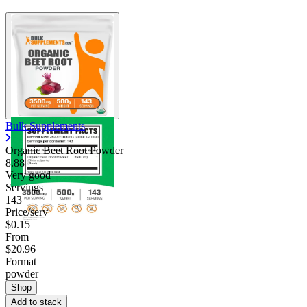
Bulk Supplements
Organic Beet Root Powder
8.88
Very good
Servings
143
Price/serv
$0.15
From
$20.96
Format
powder
Shop
Add to stack