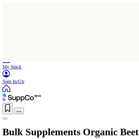
Home
Research
Products
My Stack
Sign In/Up
Bulk Supplements Organic Bee