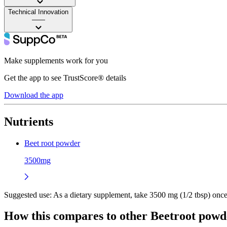
Technical Innovation
——
Make supplements work for you
Get the app to see TrustScore® details
Download the app
Nutrients
Beet root powder
3500mg
Suggested use:
As a dietary supplement, take 3500 mg (1/2 tbsp) once o
How this compares to other
Beetroot powd