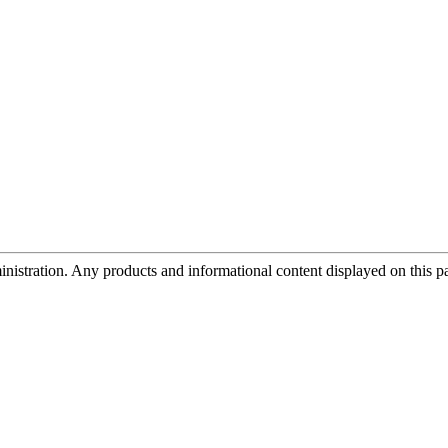
tration. Any products and informational content displayed on this page