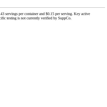
3 servings per container and $0.15 per serving. Key active
fic testing is not currently verified by SuppCo.