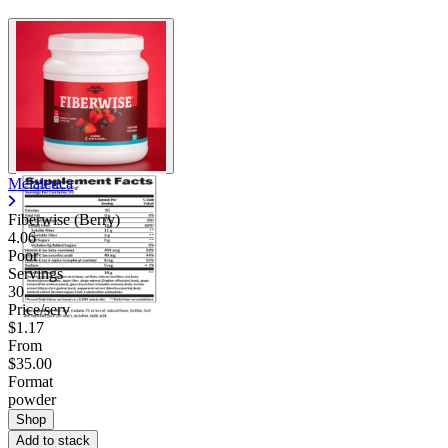
Melaleuca
Fiberwise (Berry)
4.06
Poor
Servings
30
Price/serv
$1.17
From
$35.00
Format
powder
Shop
Add to stack