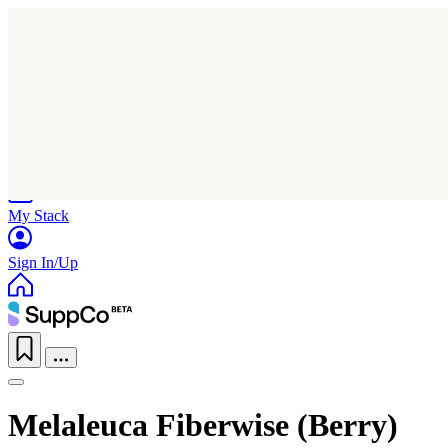
Home
Research
Products
My Stack
Sign In/Up
Melaleuca Fiberwise (Berry)