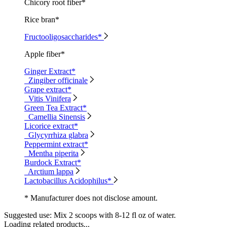
Chicory root fiber*
Rice bran*
Fructooligosaccharides*
Apple fiber*
Ginger Extract*
Zingiber officinale
Grape extract*
Vitis Vinifera
Green Tea Extract*
Camellia Sinensis
Licorice extract*
Glycyrrhiza glabra
Peppermint extract*
Mentha piperita
Burdock Extract*
Arctium lappa
Lactobacillus Acidophilus*
* Manufacturer does not disclose amount.
Suggested use:
Mix 2 scoops with 8-12 fl oz of water.
Loading related products...