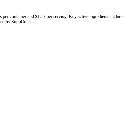
 per container and $1.17 per serving. Key active ingredients include
ified by SuppCo.