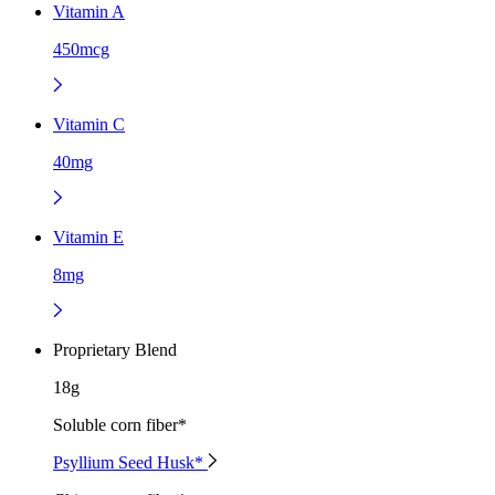
Vitamin A
450mcg
Vitamin C
40mg
Vitamin E
8mg
Proprietary Blend
18g
Soluble corn fiber*
Psyllium Seed Husk*