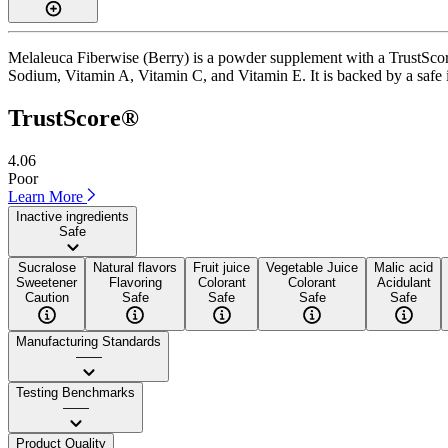
Melaleuca Fiberwise (Berry) is a powder supplement with a TrustScore 
Sodium, Vitamin A, Vitamin C, and Vitamin E. It is backed by a safe in
TrustScore®
4.06
Poor
Learn More
Inactive ingredients
Safe
Sucralose
Natural flavors
Fruit juice
Vegetable Juice
Malic acid
Sweetener
Flavoring
Colorant
Colorant
Acidulant
Caution
Safe
Safe
Safe
Safe
Manufacturing Standards
——
Testing Benchmarks
——
Product Quality