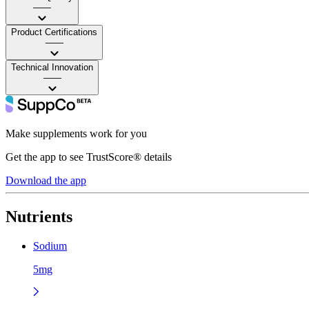
——
Product Certifications
——
Technical Innovation
——
Make supplements work for you
Get the app to see TrustScore® details
Download the app
Nutrients
Sodium
5mg