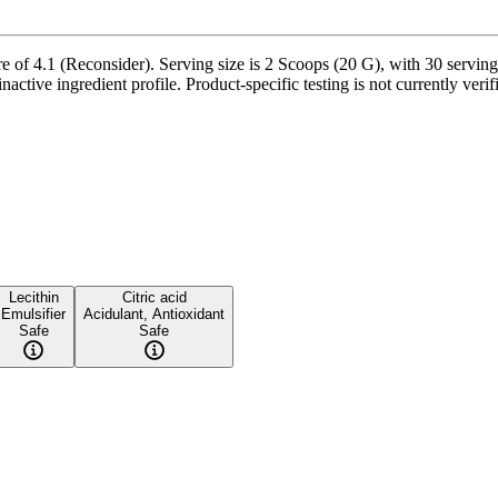
of 4.1 (Reconsider). Serving size is 2 Scoops (20 G), with 30 servings
active ingredient profile. Product-specific testing is not currently ver
Lecithin
Citric acid
Emulsifier
Acidulant, Antioxidant
Safe
Safe