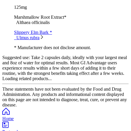
125mg
Marshmallow Root Extract*
Althaea officinalis
Slippery Elm Bark *
Ulmus rubra
* Manufacturer does not disclose amount.
Suggested use:
Take 2 capsules daily, ideally with your largest meal
and 8oz of water for optimal results. Most GI Advantage users
experience results within a few short days of adding it to their
routine, with the strongest benefits taking effect after a few weeks.
Loading related products...
These statements have not been evaluated by the Food and Drug
Administration. Any products and informational content displayed
on this page are not intended to diagnose, treat, cure, or prevent any
disease.
Home