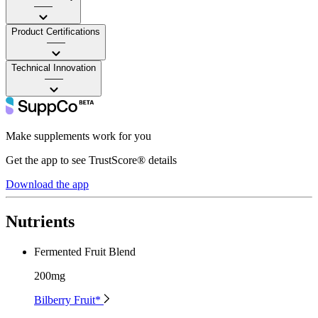
——
Product Certifications
——
Technical Innovation
——
Make supplements work for you
Get the app to see TrustScore® details
Download the app
Nutrients
Fermented Fruit Blend
200mg
Bilberry Fruit*