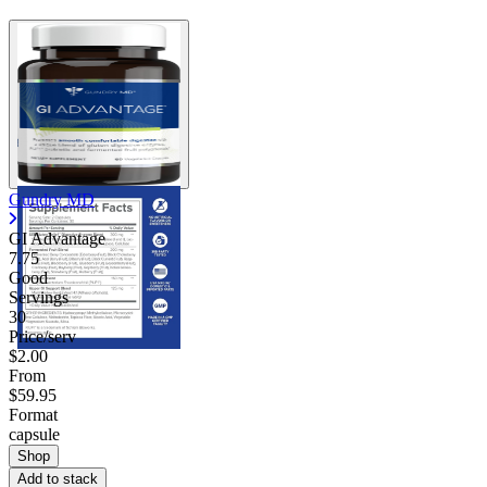
Gundry MD
GI Advantage
7.75
Good
Servings
30
Price/serv
$2.00
From
$59.95
Format
capsule
Shop
Add to stack