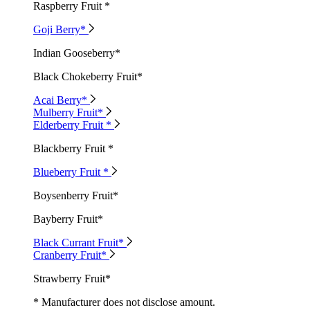
Raspberry Fruit *
Goji Berry*
Indian Gooseberry*
Black Chokeberry Fruit*
Acai Berry*
Mulberry Fruit*
Elderberry Fruit *
Blackberry Fruit *
Blueberry Fruit *
Boysenberry Fruit*
Bayberry Fruit*
Black Currant Fruit*
Cranberry Fruit*
Strawberry Fruit*
* Manufacturer does not disclose amount.