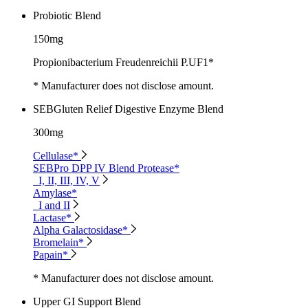
Probiotic Blend
150mg
Propionibacterium Freudenreichii P.UF1*
* Manufacturer does not disclose amount.
SEBGluten Relief Digestive Enzyme Blend
300mg
Cellulase*
SEBPro DPP IV Blend Protease*
I, II, III, IV, V
Amylase*
I and II
Lactase*
Alpha Galactosidase*
Bromelain*
Papain*
* Manufacturer does not disclose amount.
Upper GI Support Blend