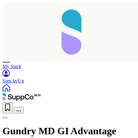
Home
Research
Products
My Stack
Sign In/Up
Gundry MD GI Advantage