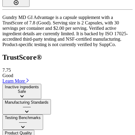
Gundry MD GI Advantage is a capsule supplement with a
TrustScore of 7.8 (Good). Serving size is 2 Capsules, with 30
servings per container and $2.00 per serving. Verified active
ingredient details are currently limited. It is backed by ISO 17025-
accredited third-party testing and NSF-certified manufacturing.
Product-specific testing is not currently verified by SuppCo.
TrustScore®
7.75
Good
Learn More
Inactive ingredients
Safe
Manufacturing Standards
——
Testing Benchmarks
——
Product Quality