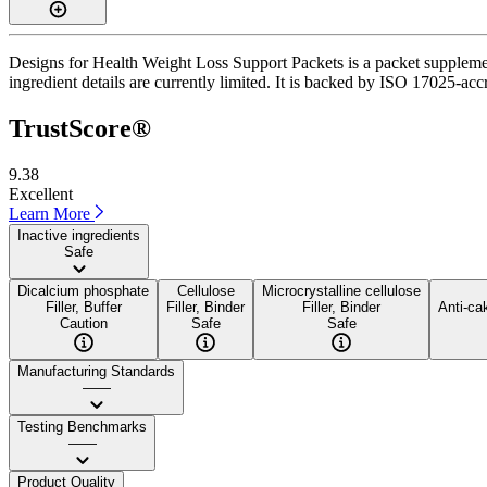
Designs for Health Weight Loss Support Packets is a packet supplement
ingredient details are currently limited. It is backed by ISO 17025-acc
TrustScore®
9.38
Excellent
Learn More
Inactive ingredients
Safe
Dicalcium phosphate
Cellulose
Microcrystalline cellulose
Filler, Buffer
Filler, Binder
Filler, Binder
Anti-ca
Caution
Safe
Safe
Manufacturing Standards
——
Testing Benchmarks
——
Product Quality