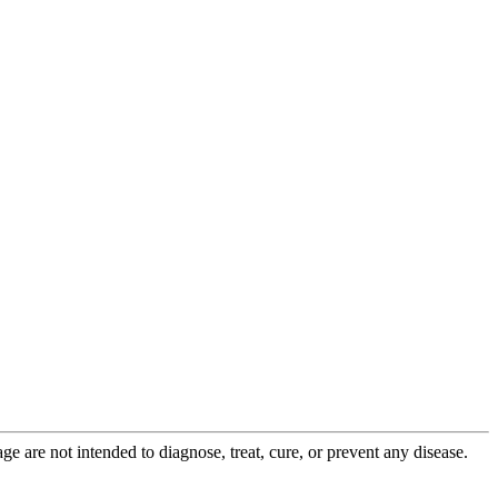
 are not intended to diagnose, treat, cure, or prevent any disease.