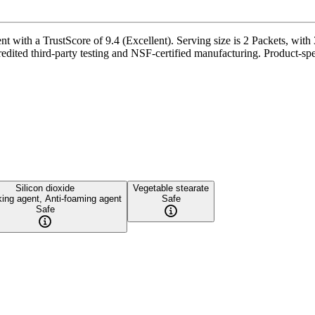
 with a TrustScore of 9.4 (Excellent). Serving size is 2 Packets, with 3
redited third-party testing and NSF-certified manufacturing. Product-spe
Silicon dioxide
Vegetable stearate
king agent, Anti-foaming agent
Safe
Safe