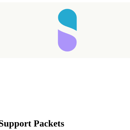
 Support Packets