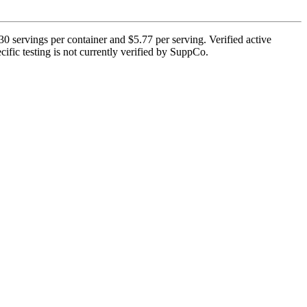
0 servings per container and $5.77 per serving. Verified active
cific testing is not currently verified by SuppCo.