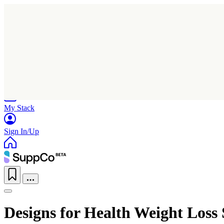
Home
Research
Products
My Stack
Sign In/Up
Designs for Health Weight Loss