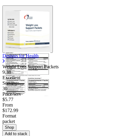
Designs for Health
Weight Loss Support Packets
9.38
Excellent
Servings
30
Price/serv
$5.77
From
$172.99
Format
packet
Shop
Add to stack