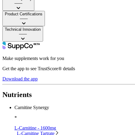
——
Product Certifications
——
Technical Innovation
——
Make supplements work for you
Get the app to see TrustScore® details
Download the app
Nutrients
Carnitine Synergy
*
L-Carnitine - 1600mg
L-Carnitine Tartrate