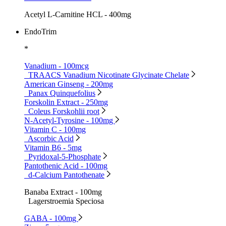
Acetyl L-Carnitine HCL - 400mg
EndoTrim
*
Vanadium - 100mcg
TRAACS Vanadium Nicotinate Glycinate Chelate
American Ginseng - 200mg
Panax Quinquefolius
Forskolin Extract - 250mg
Coleus Forskohlii root
N-Acetyl-Tyrosine - 100mg
Vitamin C - 100mg
Ascorbic Acid
Vitamin B6 - 5mg
Pyridoxal-5-Phosphate
Pantothenic Acid - 100mg
d-Calcium Pantothenate
Banaba Extract - 100mg
Lagerstroemia Speciosa
GABA - 100mg