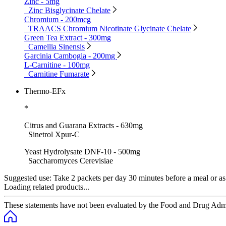
Zinc - 5mg
Zinc Bisglycinate Chelate
Chromium - 200mcg
TRAACS Chromium Nicotinate Glycinate Chelate
Green Tea Extract - 300mg
Camellia Sinensis
Garcinia Cambogia - 200mg
L-Carnitine - 100mg
Carnitine Fumarate
Thermo-EFx
*
Citrus and Guarana Extracts - 630mg
Sinetrol Xpur-C
Yeast Hydrolysate DNF-10 - 500mg
Saccharomyces Cerevisiae
Suggested use:
Take 2 packets per day 30 minutes before a meal or as d
Loading related products...
These statements have not been evaluated by the Food and Drug Adminis