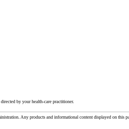
irected by your health-care practitioner.
tration. Any products and informational content displayed on this page