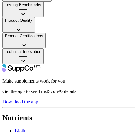
Testing Benchmarks
——
Product Quality
——
Product Certifications
——
Technical Innovation
——
Make supplements work for you
Get the app to see TrustScore® details
Download the app
Nutrients
Biotin