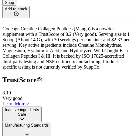
Shop
Add to stack
Codeage Creatine Collagen Peptides (Mango) is a powder
supplement with a TrustScore of 8.2 (Very good). Serving size is 1
Scoop (About 14 G), with 30 servings per container and $2.33 per
serving. Key active ingredients include Creatine Monohydrate,
Magnesium, Hyaluronic Acid, and Hydrolyzed Wild-Caught Fish
Collagen Peptides I & III. It is backed by ISO 17025-accredited
third-party testing and NSF-certified manufacturing. Product-
specific testing is not currently verified by SuppCo.
TrustScore®
8.19
Very good
Learn More
Inactive ingredients
Safe
Manufacturing Standards
——