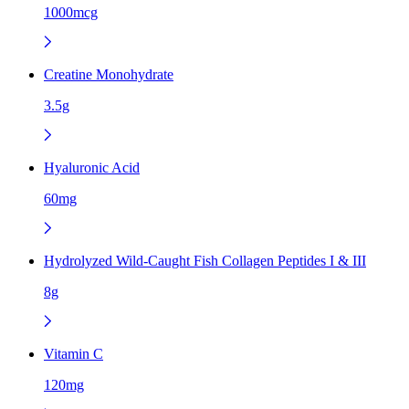
1000mcg
Creatine Monohydrate
3.5g
Hyaluronic Acid
60mg
Hydrolyzed Wild-Caught Fish Collagen Peptides I & III
8g
Vitamin C
120mg