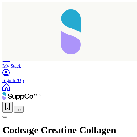
Home
Research
Products
My Stack
Sign In/Up
Codeage Creatine Collagen