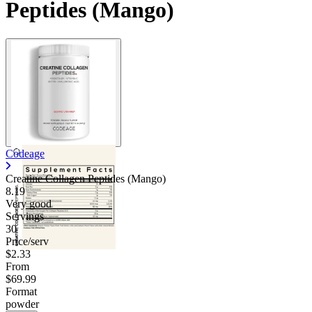
Peptides (Mango)
Codeage
Creatine Collagen Peptides (Mango)
8.19
Very good
Servings
30
Price/serv
$2.33
From
$69.99
Format
powder