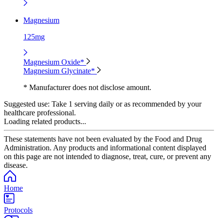
Magnesium
125mg
Magnesium Oxide*
Magnesium Glycinate*
* Manufacturer does not disclose amount.
Suggested use:
Take 1 serving daily or as recommended by your
healthcare professional.
Loading related products...
These statements have not been evaluated by the Food and Drug
Administration. Any products and informational content displayed
on this page are not intended to diagnose, treat, cure, or prevent any
disease.
Home
Protocols