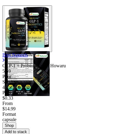
Best Naturals
GLP-1 + Probiotics with Howaru
5.69
Poor
Servings
45
Price/serv
$0.33
From
$14.99
Format
capsule
Shop
Add to stack