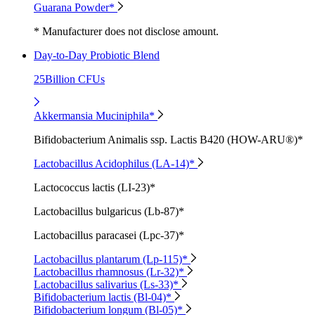
Guarana Powder*
* Manufacturer does not disclose amount.
Day-to-Day Probiotic Blend
25Billion CFUs
Akkermansia Muciniphila*
Bifidobacterium Animalis ssp. Lactis B420 (HOW-ARU®)*
Lactobacillus Acidophilus (LA-14)*
Lactococcus lactis (LI-23)*
Lactobacillus bulgaricus (Lb-87)*
Lactobacillus paracasei (Lpc-37)*
Lactobacillus plantarum (Lp-115)*
Lactobacillus rhamnosus (Lr-32)*
Lactobacillus salivarius (Ls-33)*
Bifidobacterium lactis (Bl-04)*
Bifidobacterium longum (Bl-05)*