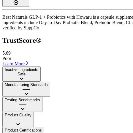
Best Naturals GLP-1 + Probiotics with Howaru is a capsule supplement
ingredients include Day-to-Day Probiotic Blend, Prebiotic Blend, Chrom
verified by SuppCo.
TrustScore®
5.69
Poor
Learn More
Inactive ingredients
Safe
Manufacturing Standards
——
Testing Benchmarks
——
Product Quality
——
Product Certifications