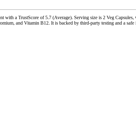
 with a TrustScore of 5.7 (Average). Serving size is 2 Veg Capsules, w
ium, and Vitamin B12. It is backed by third-party testing and a safe ina