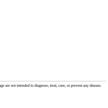
 are not intended to diagnose, treat, cure, or prevent any disease.