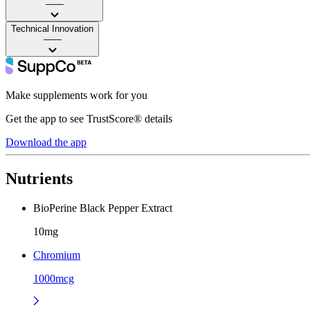
——
Technical Innovation
——
Make supplements work for you
Get the app to see TrustScore® details
Download the app
Nutrients
BioPerine Black Pepper Extract
10mg
Chromium
1000mcg