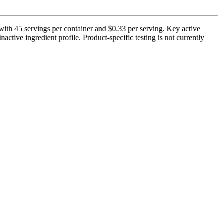
ith 45 servings per container and $0.33 per serving. Key active
ctive ingredient profile. Product-specific testing is not currently