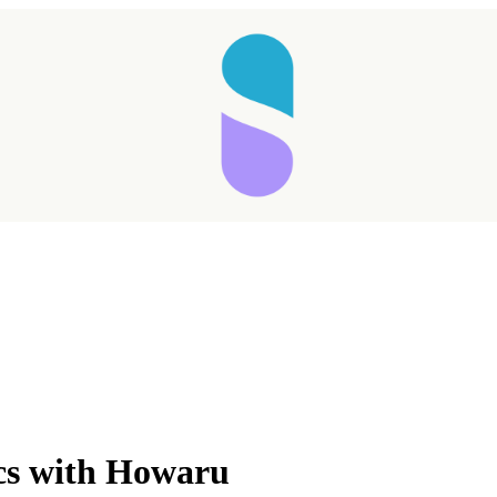
Taking longer than expected...
ics with Howaru
Reload