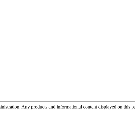
tration. Any products and informational content displayed on this page