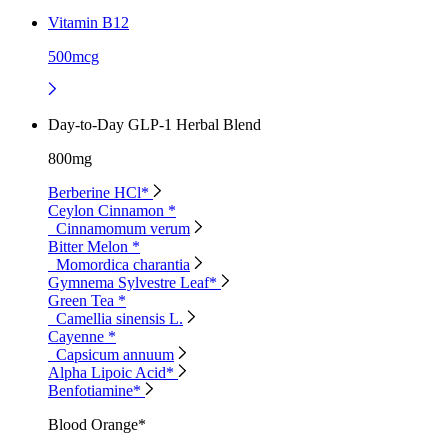
Vitamin B12
500mcg
Day-to-Day GLP-1 Herbal Blend
800mg
Berberine HCl*
Ceylon Cinnamon *
Cinnamomum verum
Bitter Melon *
Momordica charantia
Gymnema Sylvestre Leaf*
Green Tea *
Camellia sinensis L.
Cayenne *
Capsicum annuum
Alpha Lipoic Acid*
Benfotiamine*
Blood Orange*