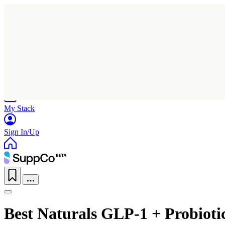
Home
Research
Products
My Stack
Sign In/Up
Best Naturals GLP-1 + Probiot