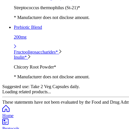
Streptococcus thermophilus (St-21)*
* Manufacturer does not disclose amount.
Prebiotic Blend
200mg
Fructooligosaccharides*
Inulin*
Chicory Root Powder*
* Manufacturer does not disclose amount.
Suggested use:
Take 2 Veg Capsules daily.
Loading related products...
These statements have not been evaluated by the Food and Drug Adminis
Home
Protocols